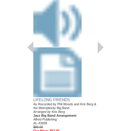
LIFELONG FRIENDS
PECKING ORDER
As Recorded by Phil Woods and Kris Berg &
Arranged by Kris Berg
the Metroplexity Big Band
Jazz Big Band Arran
Arranged by Kris Berg
Alfred Publishing
Jazz Big Band Arrangement
AL-26879
Alfred Publishing
$48.00
AL-43699
Our Price:
$45.60
$60.00
Our Price:
$57.00