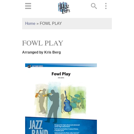
ts
▼
Home
»
FOWL PLAY
 and
FOWL PLAY
Arranged by Kris Berg
▼
▼
▼