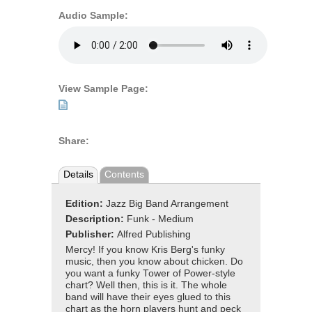
Audio Sample:
View Sample Page:
Share:
Details
Contents
Edition:
Jazz Big Band Arrangement
Description:
Funk - Medium
Publisher:
Alfred Publishing
Mercy! If you know Kris Berg's funky
music, then you know about chicken. Do
you want a funky Tower of Power-style
chart? Well then, this is it. The whole
band will have their eyes glued to this
chart as the horn players hunt and peck