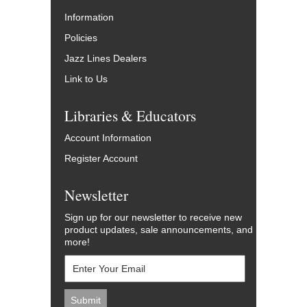
Information
Policies
Jazz Lines Dealers
Link to Us
Libraries & Educators
Account Information
Register Account
Newsletter
Sign up for our newsletter to receive new
product updates, sale announcements, and
more!