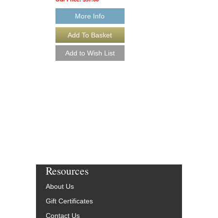
More Info
More Info
Resources
About Us
Gift Certificates
Contact Us