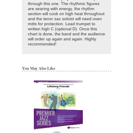
through this one. The rhythmic figures
are searing with energy, the rhythm
section will cook on high heat throughout
and the tenor sax soloist will need oven
mitts for protection. Lead trumpet to
written high C (optional D). Once this
chart is done, the band and the audience
will order up again and again. Highly
recommended!
You May Also Like