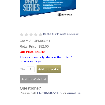
Be the first to write a review!
Cat #: AL-JEM03031
Retail Price:
$52.00
Our Price: $49.40
This item usually ships within 5 to 7
business days.
Qty:
Questions?
Please call
+1-518-587-1102
or
email us
.