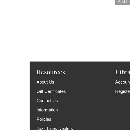
Resources
Libr
About Us
Account
Gift Certificates
Registe
Contact Us
Information
Policies
Jazz Lines Dealers