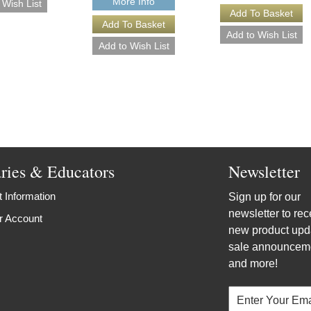
More Info
aries & Educators
Newsletter
 Information
Sign up for our
newsletter to rec
r Account
new product upd
sale announcem
and more!