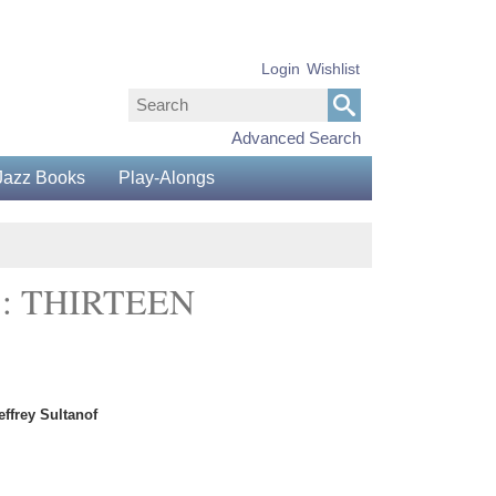
Login
Wishlist
Advanced Search
Jazz Books
Play-Alongs
: THIRTEEN
ffrey Sultanof