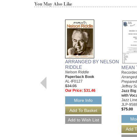
You May Also Like
ARRANGED BY NELSON
RIDDLE
MEAN 
Nelson Riddle
Recorded 
Paperback Book
Arranged
AL-IF0127
Prepared
$34.95
Jeffrey S
Our Price:
$31.46
Jazz Bi
with Voc
Jazz Line
More Info
JLP-958
$75.00
Mor