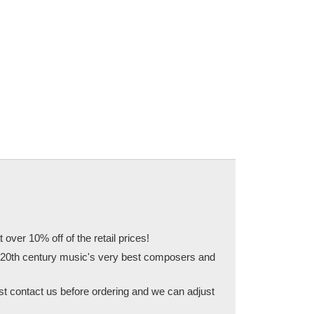
over 10% off of the retail prices!
of 20th century music's very best composers and
ust contact us before ordering and we can adjust