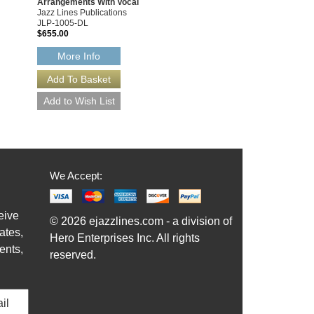
Arrangements With Vocal
Jazz Lines Publications
JLP-1005-DL
$655.00
More Info
We Accept:
eive
© 2026 ejazzlines.com - a division of
ates,
Hero Enterprises Inc. All rights
ents,
reserved.