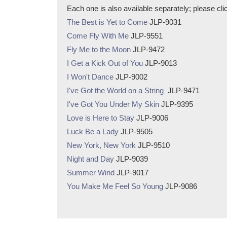
Each one is also available separately; please click 
The Best is Yet to Come
JLP-9031
Come Fly With Me
JLP-9551
Fly Me to the Moon
JLP-9472
I Get a Kick Out of You
JLP-9013
I Won't Dance
JLP-9002
I've Got the World on a String
JLP-9471
I've Got You Under My Skin
JLP-9395
Love is Here to Stay
JLP-9006
Luck Be a Lady
JLP-9505
New York, New York
JLP-9510
Night and Day
JLP-9039
Summer Wind
JLP-9017
You Make Me Feel So Young
JLP-9086