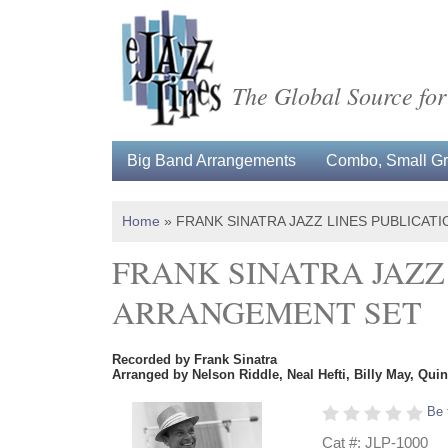
The Global Source for
Big Band Arrangements
Combo, Small Gro
Home
»
FRANK SINATRA JAZZ LINES PUBLICAT
FRANK SINATRA JAZZ
ARRANGEMENT SET
Recorded by Frank Sinatra
Arranged by Nelson Riddle, Neal Hefti, Billy May, Qui
Be 
Cat #: JLP-1000