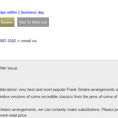
hips within 1 business day.
-587-1102
or
email us
.
With Vocal
Publications' very best and most popular Frank Sinatra arrangements at 
finitive versions of some incredible classics from the pens of some 
e thirteen arrangements, we can certainly make substitutions. Please j
rent retail price.