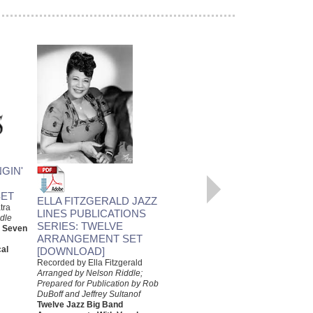
LOVE ME OR LEAVE ME
GIN'
Recorded by Ella Fitzgerald
Arranged by Nelson Riddle,
ET
Prepared by Rob DuBoff and
ELLA FITZGERALD JAZZ
tra
Jeffrey Sultanof
LINES PUBLICATIONS
dle
Jazz Studio Orchestra
SERIES: TWELVE
d Seven
Arrangement with Vocal
ARRANGEMENT SET
Jazz Lines Publications
al
[DOWNLOAD]
JLP-9447
$75.00
Recorded by Ella Fitzgerald
Arranged by Nelson Riddle;
More Info
Prepared for Publication by Rob
DuBoff and Jeffrey Sultanof
Twelve Jazz Big Band