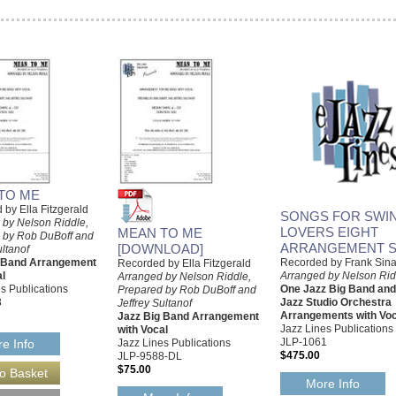
TO ME
by Ella Fitzgerald
SONGS FOR SWIN
 by Nelson Riddle,
LOVERS EIGHT
MEAN TO ME
 by Rob DuBoff and
ARRANGEMENT S
[DOWNLOAD]
ultanof
g Band Arrangement
Recorded by Frank Sina
Recorded by Ella Fitzgerald
al
Arranged by Nelson Rid
Arranged by Nelson Riddle,
s Publications
One Jazz Big Band an
Prepared by Rob DuBoff and
8
Jazz Studio Orchestra
Jeffrey Sultanof
Arrangements with Voc
Jazz Big Band Arrangement
Jazz Lines Publications
with Vocal
JLP-1061
Jazz Lines Publications
e Info
$475.00
JLP-9588-DL
$75.00
More Info