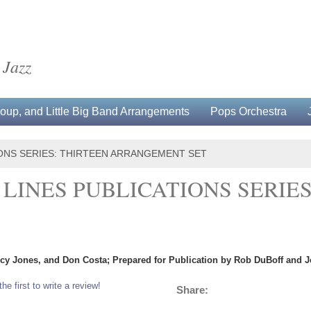
 Jazz
up, and Little Big Band Arrangements
Pops Orchestra
IONS SERIES: THIRTEEN ARRANGEMENT SET
 LINES PUBLICATIONS SERIES
ncy Jones, and Don Costa; Prepared for Publication by Rob DuBoff and Je
the first to write a review!
Share: