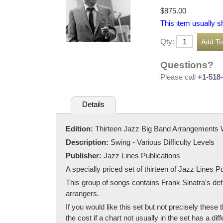
$875.00
This item usually s
Qty:
Questions?
Please call
+1-518
Details
Edition:
Thirteen Jazz Big Band Arrangements 
Description:
Swing - Various Difficulty Levels
Publisher:
Jazz Lines Publications
A specially priced set of thirteen of Jazz Lines 
This group of songs contains Frank Sinatra's de
arrangers.
If you would like this set but not precisely thes
the cost if a chart not usually in the set has a diffe