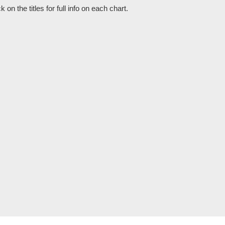
on the titles for full info on each chart.