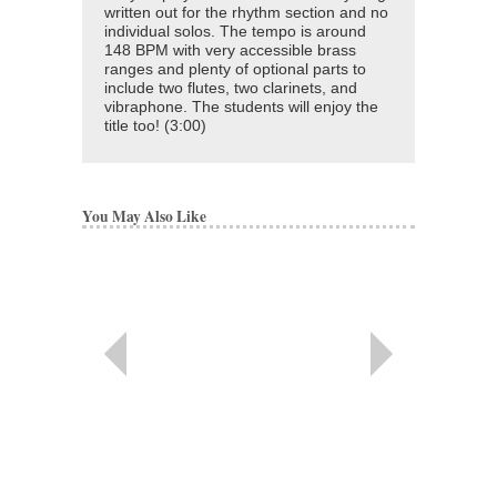
written out for the rhythm section and no
individual solos. The tempo is around
148 BPM with very accessible brass
ranges and plenty of optional parts to
include two flutes, two clarinets, and
vibraphone. The students will enjoy the
title too! (3:00)
You May Also Like