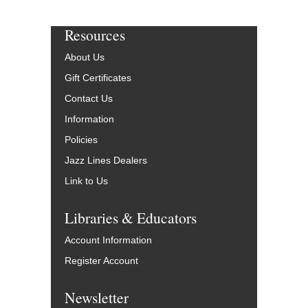
Resources
About Us
Gift Certificates
Contact Us
Information
Policies
Jazz Lines Dealers
Link to Us
Libraries & Educators
Account Information
Register Account
Newsletter