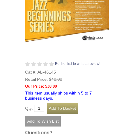
Be the first to write a review!
Cat #: AL-46145
Retail Price:
$40.00
Our Price: $38.00
This item usually ships within 5 to 7
business days.
Qty:
Questions?