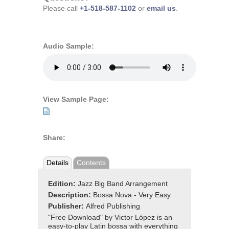
Please call
+1-518-587-1102
or
email us
.
Audio Sample:
View Sample Page:
Share:
Details
Contents
Edition:
Jazz Big Band Arrangement
Description:
Bossa Nova - Very Easy
Publisher:
Alfred Publishing
"Free Download" by Victor López is an
easy-to-play Latin bossa with everything