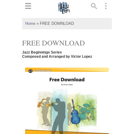
ts
▼
Home
»
FREE DOWNLOAD
 and
FREE DOWNLOAD
Jazz Beginnings Series
Composed and Arranged by Victor Lopez
▼
▼
▼