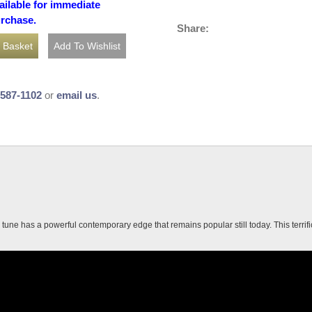
ailable for immediate
urchase.
Share:
-587-1102
or
email us
.
une has a powerful contemporary edge that remains popular still today. This terrific