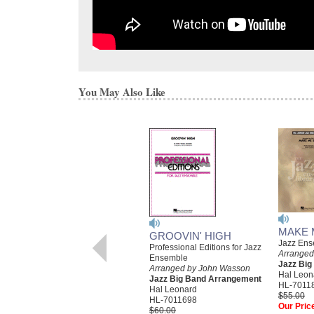
You May Also Like
MAKE 
GROOVIN' HIGH
Jazz Ens
Professional Editions for Jazz
Arranged
Ensemble
Jazz Bi
Arranged by John Wasson
Hal Leon
Jazz Big Band Arrangement
HL-7011
Hal Leonard
$55.00
HL-7011698
Our Pric
$60.00