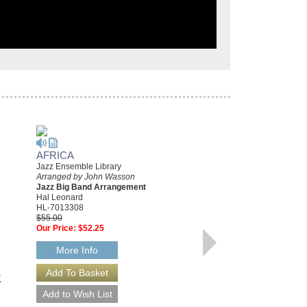
AFRICA
DAY TRIPPER
Jazz Ensemble Library
Young Jazz Ensemble Series
Arranged by John Wasson
Arranged by John Wasson
Jazz Big Band Arrangement
Jazz Big Band Arrangement
Hal Leonard
Hal Leonard
HL-7013308
HL-7012235
$55.00
$50.00
Our Price:
$52.25
Our Price:
$47.50
More Info
More Info
K