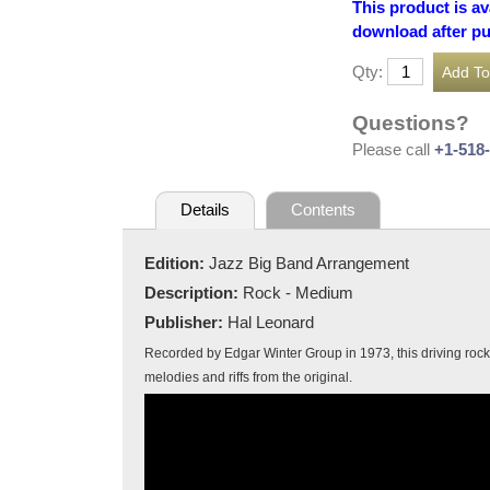
This product is av
download after p
Qty:
Questions?
Please call
+1-518
Details
Contents
Edition:
Jazz Big Band Arrangement
Description:
Rock - Medium
Publisher:
Hal Leonard
Recorded by Edgar Winter Group in 1973, this driving rock t
melodies and riffs from the original.