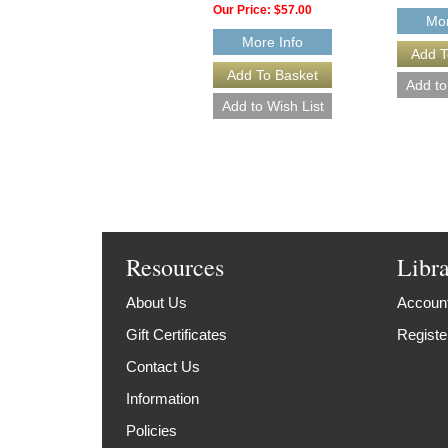
Our Price:
$57.00
Mor
More Info
Resources
Libr
About Us
Account
Gift Certificates
Registe
Contact Us
Information
Policies