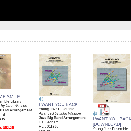
ME SMILE
emble Library
I WANT YOU BACK
 by John Wasson
Young Jazz Ensemble
g Band Arrangement
Arranged by John Wasson
ard
Jazz Big Band Arrangement
I WANT YOU BAC
895
Hal Leonard
[DOWNLOAD]
HL-7011897
e:
$52.25
Young Jazz Ensemble
$50.00