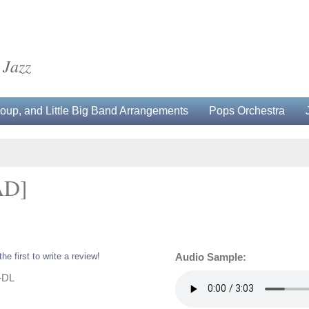
 Jazz
up, and Little Big Band Arrangements
Pops Orchestra
AD]
the first to write a review!
Audio Sample:
-DL