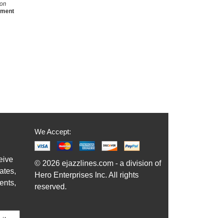
son
ement
We Accept:
eive
© 2026 ejazzlines.com - a division of
ates,
Hero Enterprises Inc. All rights
ents,
reserved.