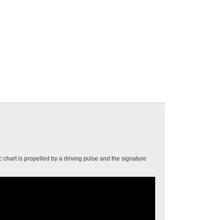
 chart is propelled by a driving pulse and the signature