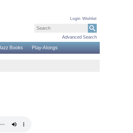
Login
Wishlist
Advanced Search
Jazz Books
Play-Alongs