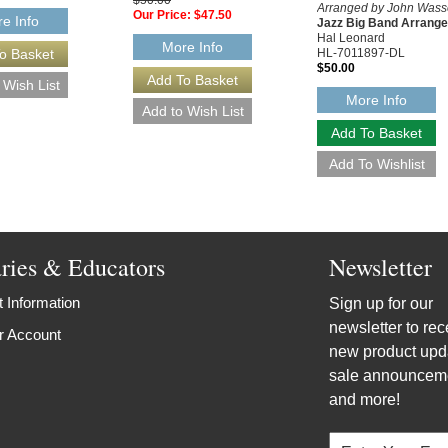
Arranged by John Was
Our Price:
$47.50
e Info
Jazz Big Band Arrang
Hal Leonard
More Info
HL-7011897-DL
$50.00
More Info
aries & Educators
Newsletter
 Information
Sign up for our
newsletter to rec
r Account
new product upd
sale announcem
and more!