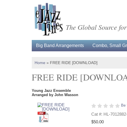
The Global Source for
Big Band Arrangements
Combo, Small Gro
Home
»
FREE RIDE [DOWNLOAD]
FREE RIDE [DOWNLO
Young Jazz Ensemble
Arranged by John Wasson
Be 
Cat #: HL-7012882
$50.00