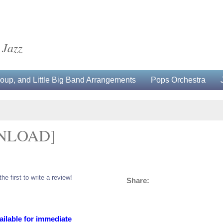
 Jazz
up, and Little Big Band Arrangements
Pops Orchestra
NLOAD]
the first to write a review!
Share:
ailable for immediate