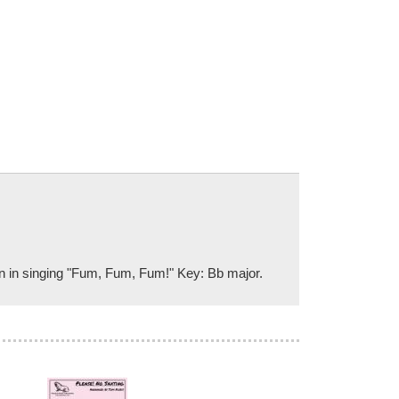
on in singing "Fum, Fum, Fum!" Key: Bb major.