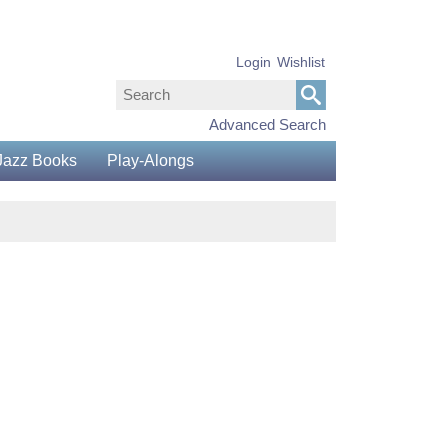
Login
Wishlist
Advanced Search
Jazz Books
Play-Alongs