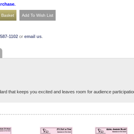
urchase.
-587-1102
or
email us
.
ard that keeps you excited and leaves room for audience participati