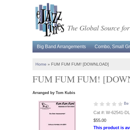
The Global Source for
Big Band Arrangements
Combo, Small Gro
Home
»
FUM FUM FUM! [DOWNLOAD]
FUM FUM FUM! [DOW
Arranged by Tom Kubis
Be 
Cat #: W-62541-DL
$55.00
This product is av