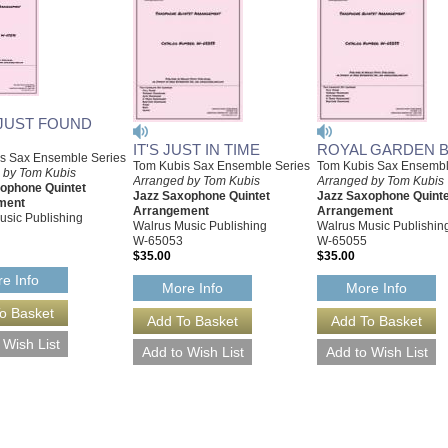
 JUST FOUND
IT'S JUST IN TIME
ROYAL GARDEN 
s Sax Ensemble Series
Tom Kubis Sax Ensemble Series
Tom Kubis Sax Ensembl
 by Tom Kubis
Arranged by Tom Kubis
Arranged by Tom Kubis
ophone Quintet
Jazz Saxophone Quintet
Jazz Saxophone Quinte
ment
Arrangement
Arrangement
usic Publishing
Walrus Music Publishing
Walrus Music Publishin
W-65053
W-65055
$35.00
$35.00
e Info
More Info
More Info