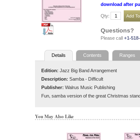
download after p
Qty:
Questions?
Please call
+1-518
Details
Contents
Ranges
Edition:
Jazz Big Band Arrangement
Description:
Samba - Difficult
Publisher:
Walrus Music Publishing
Fun, samba version of the great Christmas stand
You May Also Like