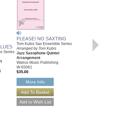
PLEASE! NO SAXTING
Tom Kubis Sax Ensemble Series
BLUES
Arranged by Tom Kubis
e Series
Jazz Saxophone Quintet
IT'S JUST IN TIME
Arrangement
[DOWNLOAD]
t
Walrus Music Publishing
Tom Kubis Sax Ensemble Series
W-65061
Arranged by Tom Kubis
g
$35.00
Jazz Saxophone Quintet
Arrangement
More Info
Walrus Music Publishing
W-65053-DL
$35.00
More Info