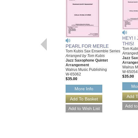
HEY! I
THIS!
PEARL FOR MERLE
Tom Kubi
Tom Kubis Sax Ensemble Series
Arranged
Arranged by Tom Kubis
Jazz Sax
Jazz Saxophone Quintet
Arrange
Arrangement
Walrus M
Walrus Music Publishing
W-65054
W-65062
$35.00
$35.00
Mor
More Info