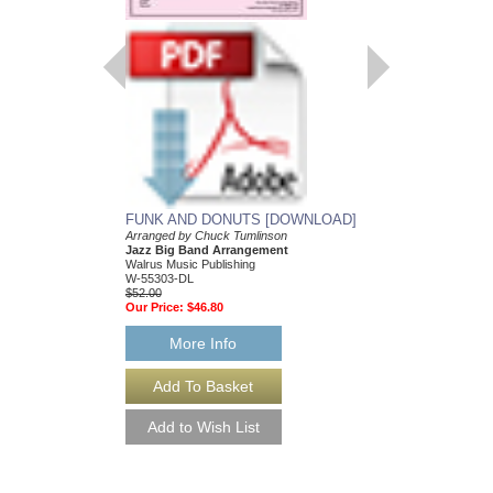
FUNK AND DONUTS [DOWNLOAD]
Arranged by Chuck Tumlinson
Jazz Big Band Arrangement
Walrus Music Publishing
W-55303-DL
$52.00
Our Price:
$46.80
More Info