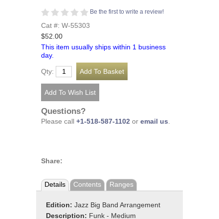
Be the first to write a review!
Cat #: W-55303
$52.00
This item usually ships within 1 business
day.
Qty:
Questions?
Please call
+1-518-587-1102
or
email us
.
Share:
Details
Contents
Ranges
Edition:
Jazz Big Band Arrangement
Description:
Funk - Medium