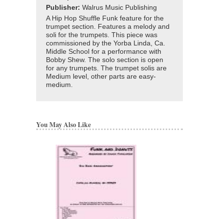
Publisher:
Walrus Music Publishing
A Hip Hop Shuffle Funk feature for the
trumpet section. Features a melody and
soli for the trumpets. This piece was
commissioned by the Yorba Linda, Ca.
Middle School for a performance with
Bobby Shew. The solo section is open
for any trumpets. The trumpet solis are
Medium level, other parts are easy-
medium.
You May Also Like