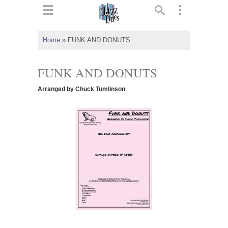
ts
▼
Home
»
FUNK AND DONUTS
 and
FUNK AND DONUTS
Arranged by Chuck Tumlinson
▼
▼
▼