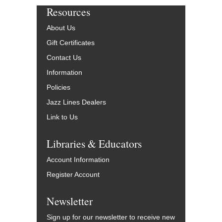
Resources
About Us
Gift Certificates
Contact Us
Information
Policies
Jazz Lines Dealers
Link to Us
Libraries & Educators
Account Information
Register Account
Newsletter
Sign up for our newsletter to receive new