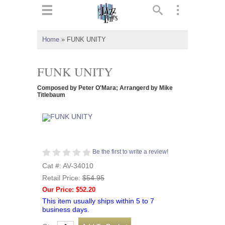
ts
▼
Home
»
FUNK UNITY
 and
FUNK UNITY
Composed by Peter O'Mara; Arrangerd by Mike
Titlebaum
▼
▼
Be the first to write a review!
Cat #: AV-34010
▼
Retail Price:
$54.95
Our Price: $52.20
This item usually ships within 5 to 7
business days.