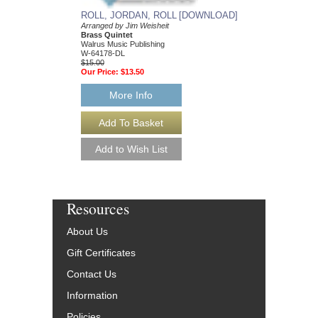
ROLL, JORDAN, ROLL [DOWNLOAD]
Arranged by Jim Weisheit
Brass Quintet
Walrus Music Publishing
W-64178-DL
$15.00
Our Price:
$13.50
More Info
Resources
About Us
Gift Certificates
Contact Us
Information
Policies