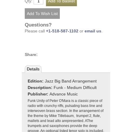
Qty:
Questions?
Please call
+1-518-587-1102
or
email us
.
Share:
Details
Edition:
Jazz Big Band Arrangement
Description:
Funk - Medium Difficult
Publisher:
Advance Music
Funk Unity of Peter O'Mara is a classic piece of
radio with crunchy riffs, pulsating bass line and
interwoven brass section. In the arrangement of
the theme by Mike Titlebaum, trumpet 2, flute,
mallets and lead alto arepresented. AThe
trumpets and saxophones provide the deep
groove. An optional listed tenor solo is included.