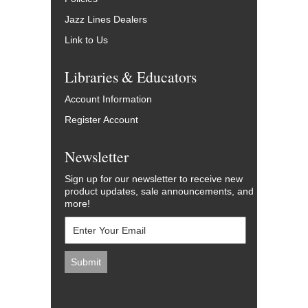
Jazz Lines Dealers
Link to Us
Libraries & Educators
Account Information
Register Account
Newsletter
Sign up for our newsletter to receive new
product updates, sale announcements, and
more!