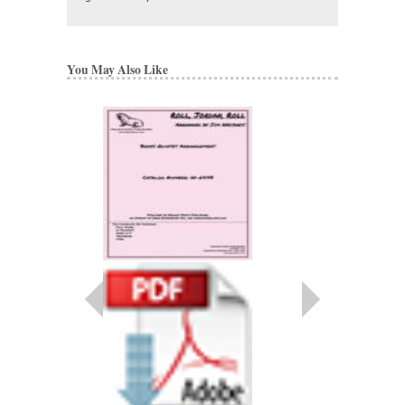
You May Also Like