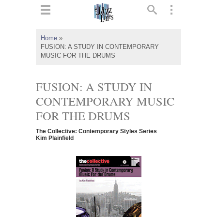
ts
▼
Home
»
FUSION: A STUDY IN CONTEMPORARY
 and
MUSIC FOR THE DRUMS
FUSION: A STUDY IN
CONTEMPORARY MUSIC
▼
FOR THE DRUMS
The Collective: Contemporary Styles Series
Kim Plainfield
▼
▼