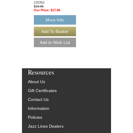
$19.95
220362
Our Price:
$17.96
$19.95
Our Price:
$17.96
More Info
More Info
Resources
About Us
Gift Certificates
Contact Us
Information
Policies
Jazz Lines Dealers