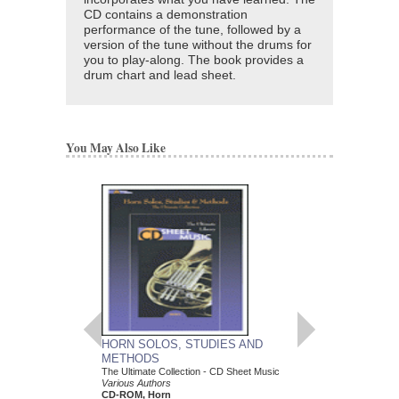
CD contains a demonstration
performance of the tune, followed by a
version of the tune without the drums for
you to play-along. The book provides a
drum chart and lead sheet.
You May Also Like
HORN SOLOS, STUDIES AND
EXPLORE ALTERN
METHODS
In-Depth Lessons for Pl
Various Authors
The Ultimate Collection - CD Sheet Music
Paperback Book & CD
Various Authors
696573
CD-ROM, Horn