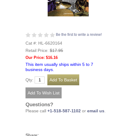
Be the first to write a review!
Cat #: HL-6620164
Retail Price:
$17.95
Our Price: $16.16
This item usually ships within 5 to 7
business days.
Qty:
Questions?
Please call
+1-518-587-1102
or
email us
.
Share: