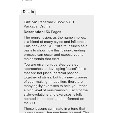
Details
Edition:
Paperback Book & CD
Package, Drums
Description:
56 Pages
The genre fusion, as the name implies,
is a blend of many styles and influences.
This book and CD utilize four tunes as a
basis to show how this fusion-blending
process can occur and expose you to
major trends that exist.
You are given unique step-by-step
approaches to developing “fused” feels
that are not just superficial pasting-
together of styles, but truly new grooves
of your making. In addition, there are
many agility exercises to help you reach
a high level of musicianship. Each of the
style-evolutions and exercises is fully
notated in the book and performed on
the CD.
These lessons culminate in a tune that
incorporates what you have learned. The