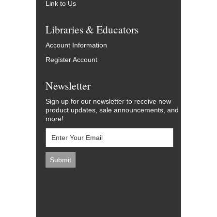
Link to Us
Libraries & Educators
Account Information
Register Account
Newsletter
Sign up for our newsletter to receive new
product updates, sale announcements, and
more!