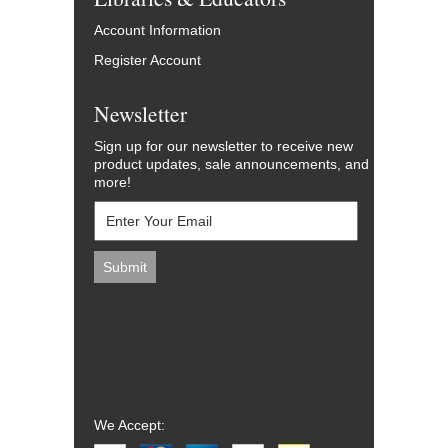
Account Information
Register Account
Newsletter
Sign up for our newsletter to receive new
product updates, sale announcements, and
more!
We Accept: