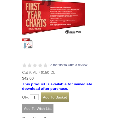
Be the first to write a review!
Cat #: AL-46150-DL
$42.00
This product is available for immediate
download after purchase.
Qty: