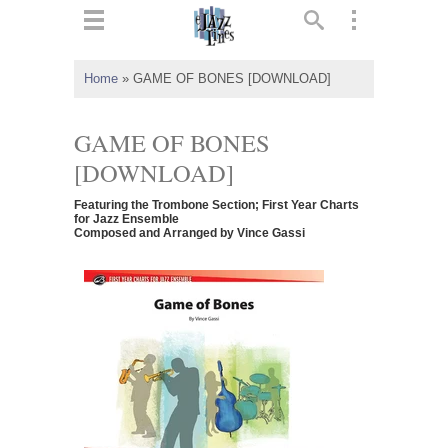
ts
▼
Home
»
GAME OF BONES [DOWNLOAD]
 and
GAME OF BONES
[DOWNLOAD]
Featuring the Trombone Section; First Year Charts
▼
for Jazz Ensemble
Composed and Arranged by Vince Gassi
▼
▼