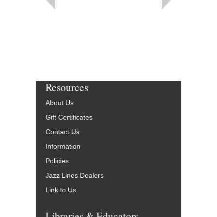
Resources
About Us
Gift Certificates
Contact Us
Information
Policies
Jazz Lines Dealers
Link to Us
Libraries & Educators