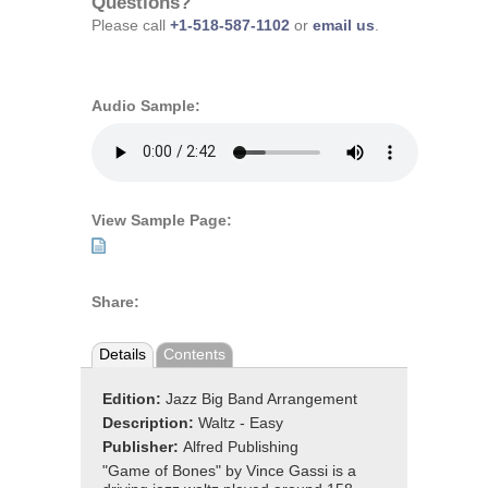
Questions?
Please call
+1-518-587-1102
or
email us
.
Audio Sample:
View Sample Page:
Share:
Details
Contents
Edition:
Jazz Big Band Arrangement
Description:
Waltz - Easy
Publisher:
Alfred Publishing
"Game of Bones" by Vince Gassi is a