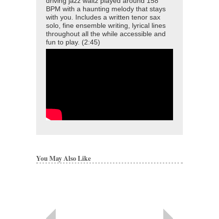
driving jazz waltz played around 158
BPM with a haunting melody that stays
with you. Includes a written tenor sax
solo, fine ensemble writing, lyrical lines
throughout all the while accessible and
fun to play. (2:45)
You May Also Like