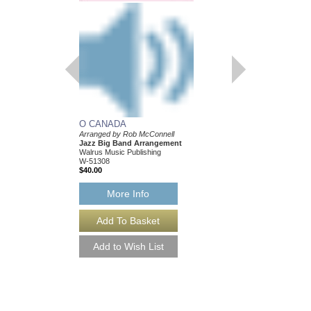
O CANADA
Arranged by Rob McConnell
Jazz Big Band Arrangement
Walrus Music Publishing
W-51308
$40.00
More Info
O CANADA [DOWN
Arranged by Rob McCo
Jazz Big Band Arran
Walrus Music Publishin
W-51308-DL
$40.00