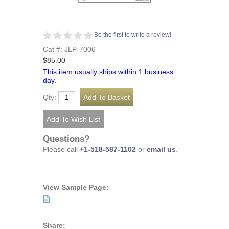
Be the first to write a review!
Cat #: JLP-7006
$85.00
This item usually ships within 1 business
day.
Qty:
Questions?
Please call
+1-518-587-1102
or
email us
.
View Sample Page:
Share: