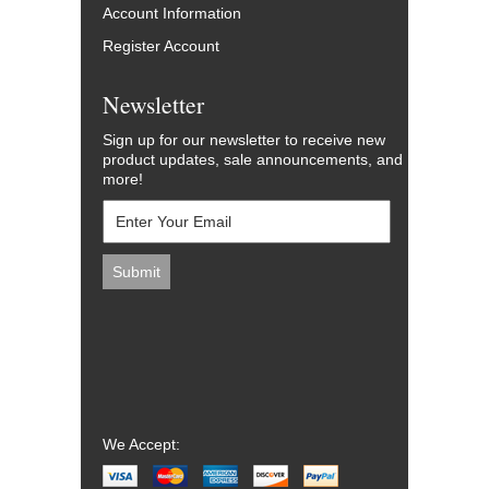
Account Information
Register Account
Newsletter
Sign up for our newsletter to receive new
product updates, sale announcements, and
more!
We Accept: