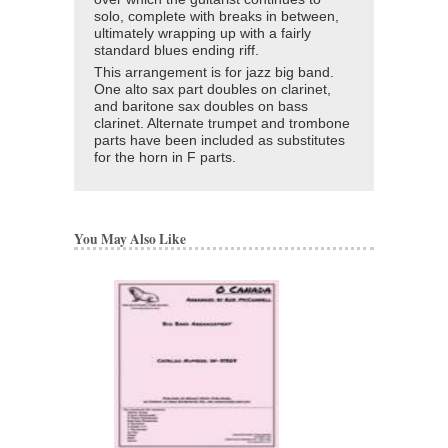
solo, complete with breaks in between,
ultimately wrapping up with a fairly
standard blues ending riff.
This arrangement is for jazz big band.
One alto sax part doubles on clarinet,
and baritone sax doubles on bass
clarinet. Alternate trumpet and trombone
parts have been included as substitutes
for the horn in F parts.
You May Also Like