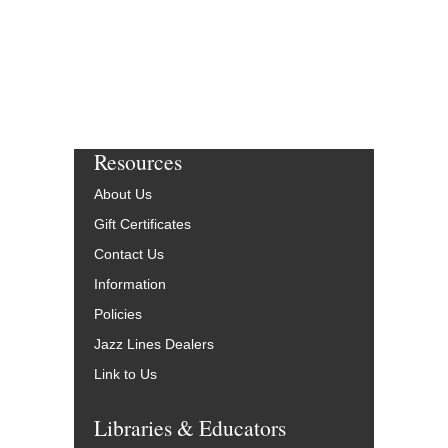
More Info
Resources
About Us
Gift Certificates
Contact Us
Information
Policies
Jazz Lines Dealers
Link to Us
Libraries & Educators