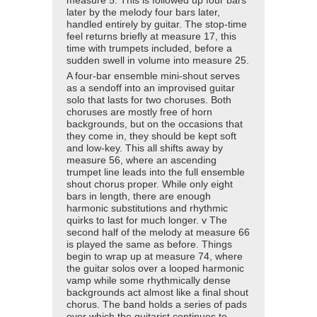
measure 5. This is followed up four bars
later by the melody four bars later,
handled entirely by guitar. The stop-time
feel returns briefly at measure 17, this
time with trumpets included, before a
sudden swell in volume into measure 25.
A four-bar ensemble mini-shout serves
as a sendoff into an improvised guitar
solo that lasts for two choruses. Both
choruses are mostly free of horn
backgrounds, but on the occasions that
they come in, they should be kept soft
and low-key. This all shifts away by
measure 56, where an ascending
trumpet line leads into the full ensemble
shout chorus proper. While only eight
bars in length, there are enough
harmonic substitutions and rhythmic
quirks to last for much longer. v The
second half of the melody at measure 66
is played the same as before. Things
begin to wrap up at measure 74, where
the guitar solos over a looped harmonic
vamp while some rhythmically dense
backgrounds act almost like a final shout
chorus. The band holds a series of pads
over which the guitarist continues to