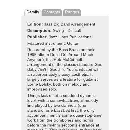
Details
Contents
Ranges
Edition:
Jazz Big Band Arrangement
Description:
Swing - Difficult
Publisher:
Jazz Lines Publications
Featured instrument: Guitar
Recorded by the Boss Brass on their
1995 album Don't Get Around Much
Anymore, this Rob McConnell
arrangement of the classic standard Gee
Baby, Ain't I Good To You is infused with
an appropriately bluesy aesthetic. It
largely serves as a feature for guitarist
Lorne Lofsky, both on melody and
improvised solo.
Things kick off at a subdued dynamic
level, with a somewhat tranquil melody
line played by two clarinets (one
standard, one bass). At first, the only
accompaniment is some quasi-stop-time
work from the trombones and horns
before the rhythm section's entrance at