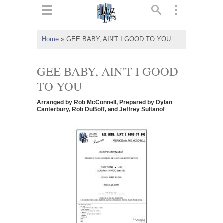
ts
▼
Home
»
GEE BABY, AIN'T I GOOD TO YOU
 and
GEE BABY, AIN'T I GOOD
TO YOU
Arranged by Rob McConnell, Prepared by Dylan
▼
Canterbury, Rob DuBoff, and Jeffrey Sultanof
▼
▼