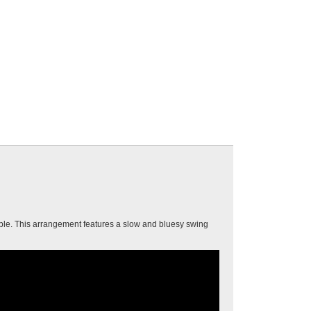
able. This arrangement features a slow and bluesy swing