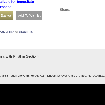
ailable for immediate
urchase.
Share:
-587-1102
or
email us
.
orns with Rhythm Section)
tists through the years, Hoagy Carmichael's beloved classic is instantly recogniz