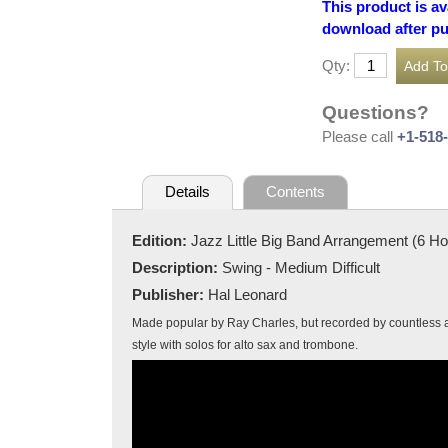
This product is av
download after p
Qty:
Questions?
Please call
+1-518
Details
Contents
Edition:
Jazz Little Big Band Arrangement (6 H
Description:
Swing - Medium Difficult
Publisher:
Hal Leonard
Made popular by Ray Charles, but recorded by countless ar
style with solos for alto sax and trombone.