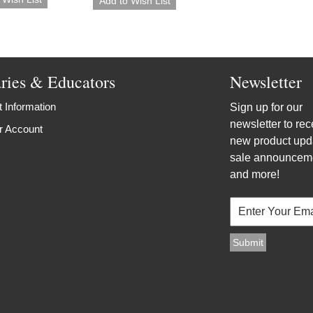
aries & Educators
Newsletter
 Information
Sign up for our
newsletter to rec
r Account
new product upd
sale announcem
and more!