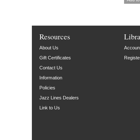
Resources
Libr
About Us
Account
Gift Certificates
Registe
Contact Us
Information
Policies
Jazz Lines Dealers
Link to Us