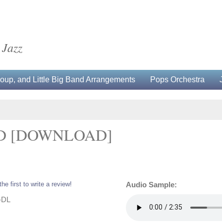
 Jazz
up, and Little Big Band Arrangements
Pops Orchestra
D [DOWNLOAD]
the first to write a review!
Audio Sample:
-DL