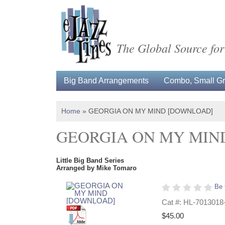
The Global Source for
Big Band Arrangements
Combo, Small Gro
Home
»
GEORGIA ON MY MIND [DOWNLOAD]
GEORGIA ON MY MIN
Little Big Band Series
Arranged by Mike Tomaro
Be 
Cat #: HL-7013018
$45.00