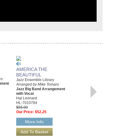
AMERICA THE
COME FLY WITH ME
BEAUTIFUL
Arranged by Mike Tomaro
ro
Jazz Big Band Arrangement
Jazz Ensemble Library
ement
with Vocal
Arranged by Mike Tomaro
Hal Leonard
Jazz Big Band Arrangement
HL-2501394
with Vocal
$65.00
Hal Leonard
Our Price:
$61.75
HL-7010784
$55.00
More Info
Our Price:
$52.25
More Info