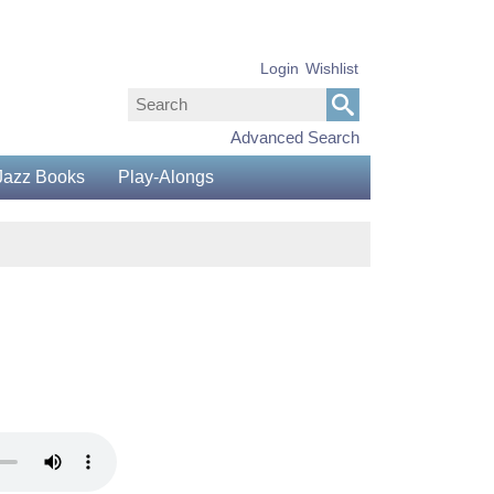
Login
Wishlist
Advanced Search
Jazz Books
Play-Alongs