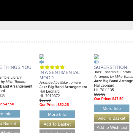
HE THINGS YOU
SUPERSTITION
IN A SENTIMENTAL
Jazz Ensemble Library
Arranged by Mike Toma
MOOD
emble Library
Jazz Big Band Arrang
 by Mike Tomaro
Arranged by Mike Tomaro
Hal Leonard
g Band Arrangement
Jazz Big Band Arrangement
HL-7011135
ard
Hal Leonard
$50.00
328
HL-7010372
Our Price:
$47.50
$55.00
e:
$47.50
Our Price:
$52.25
More Info
e Info
More Info