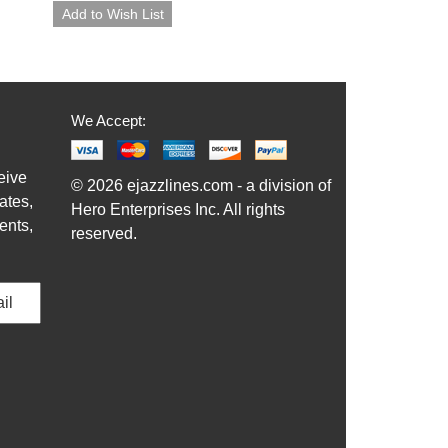
We Accept:
eive
© 2026 ejazzlines.com - a division of
ates,
Hero Enterprises Inc. All rights
ents,
reserved.