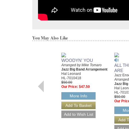
You May Also Like
WOODYN' YOU
ALL T
Arranged by Mike Tomaro
Jazz Big Band Arrangement
ARE
Hal Leonard
Jazz Ens
HL-7010418
Arranged
$50.00
Jazz Bi
Our Price:
$47.50
Hal Leon
HL-7010
More Info
$50.00
Our Pric
Mor