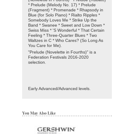
* Prelude (Melody No. 17) * Prelude
(Fragment) * Promenade * Rhapsody in
Blue (for Solo Piano) * Rialto Ripples *
Somebody Loves Me * Strike Up the
Band * Swanee * Sweet and Low Down *
Swiss Miss * 'S Wonderful * That Certain
Feeling * Three-Quarter Blues * Two
Waltzes in C * Who Cares? (So Long As
You Care for Me).
"Prelude (Novelette in Fourths)" is a
Federation Festivals 2016-2020
selection.
Early Advanced/Advanced levels.
You May Also Like