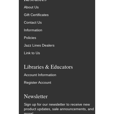
About Us
Gift Certificates
Contact Us
Information
Policies
Jazz Lines Dealers
Link to Us
Libraries & Educators
Account Information
Register Account
Newsletter
Sign up for our newsletter to receive new
product updates, sale announcements, and
more!