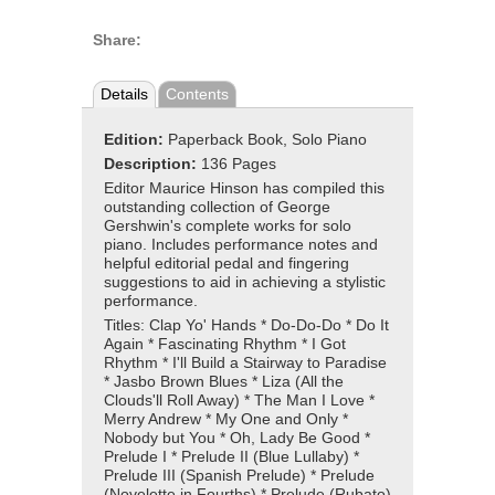
Share:
Details
Contents
Edition:
Paperback Book, Solo Piano
Description:
136 Pages
Editor Maurice Hinson has compiled this
outstanding collection of George
Gershwin's complete works for solo
piano. Includes performance notes and
helpful editorial pedal and fingering
suggestions to aid in achieving a stylistic
performance.
Titles: Clap Yo' Hands * Do-Do-Do * Do It
Again * Fascinating Rhythm * I Got
Rhythm * I'll Build a Stairway to Paradise
* Jasbo Brown Blues * Liza (All the
Clouds'll Roll Away) * The Man I Love *
Merry Andrew * My One and Only *
Nobody but You * Oh, Lady Be Good *
Prelude I * Prelude II (Blue Lullaby) *
Prelude III (Spanish Prelude) * Prelude
(Novelette in Fourths) * Prelude (Rubato)