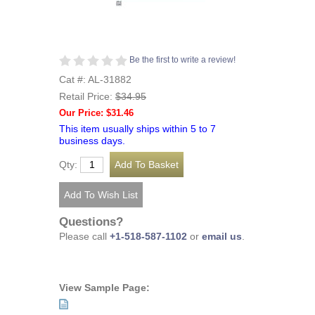
Be the first to write a review!
Cat #: AL-31882
Retail Price:
$34.95
Our Price: $31.46
This item usually ships within 5 to 7
business days.
Qty:
Questions?
Please call
+1-518-587-1102
or
email us
.
View Sample Page: