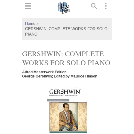
ts
▼
Home
»
GERSHWIN: COMPLETE WORKS FOR SOLO
 and
PIANO
GERSHWIN: COMPLETE
WORKS FOR SOLO PIANO
▼
Alfred Masterwork Edition
George Gershwin; Edited by Maurice Hinson
▼
▼