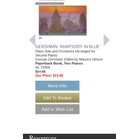
GERSHWIN: RHAPSODY IN BLUE
GEORGE GERSHW
Piano Solo and Orchestra (Arranged for
PRELUDES FOR T
Second Piano)
George Gershwin; Edit
George Gershwin; Edited by Maurice Hinson
Paperback Book, Pia
Paperback Book, Two Pianos
37146
AL-31859
$8.95
$14.95
Our Price:
$8.50
Our Price:
$13.46
More Info
More Info
Resources