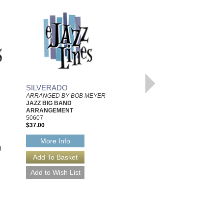
ONCE AROUND THE
SILVERADO
BLOCK
ARRANGED BY BOB MEYER
Composed by Doug Hall,
JAZZ BIG BAND
Arranged by Bob Meyer
ARRANGEMENT
Jazz Little Big Band
50607
Arrangement
$37.00
Walrus Music Publishing
W-60099
More Info
$35.00
g
More Info