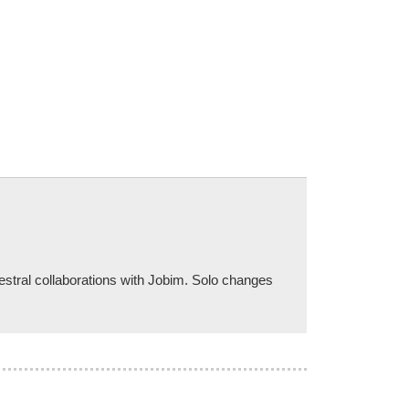
stral collaborations with Jobim. Solo changes