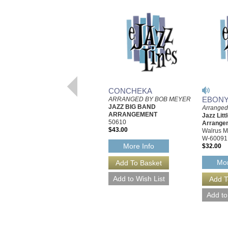
CONCHEKA
EBONY
ARRANGED BY BOB MEYER
JAZZ BIG BAND
Arranged
ARRANGEMENT
Jazz Litt
50610
Arrange
$43.00
Walrus M
W-60091
More Info
$32.00
Mor