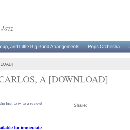
 Jazz
up, and Little Big Band Arrangements
Pops Orchestra
NLOAD]
CARLOS, A [DOWNLOAD]
the first to write a review!
Share:
ailable for immediate