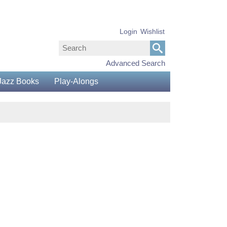
Login
Wishlist
Advanced Search
Jazz Books
Play-Alongs