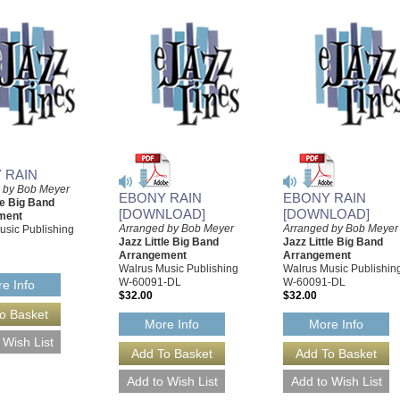
 RAIN
 by Bob Meyer
EBONY RAIN
EBONY RAIN
le Big Band
[DOWNLOAD]
[DOWNLOAD]
ment
Arranged by Bob Meyer
Arranged by Bob Meyer
usic Publishing
Jazz Little Big Band
Jazz Little Big Band
Arrangement
Arrangement
Walrus Music Publishing
Walrus Music Publishin
W-60091-DL
W-60091-DL
e Info
$32.00
$32.00
More Info
More Info