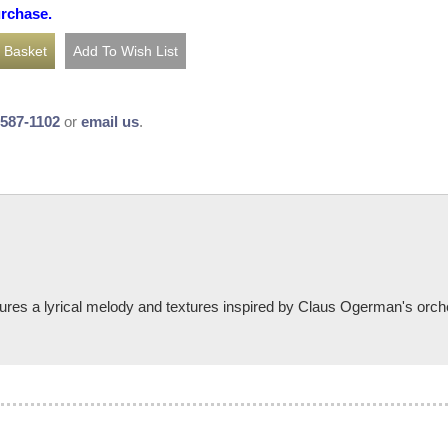
urchase.
-587-1102
or
email us
.
res a lyrical melody and textures inspired by Claus Ogerman's orche