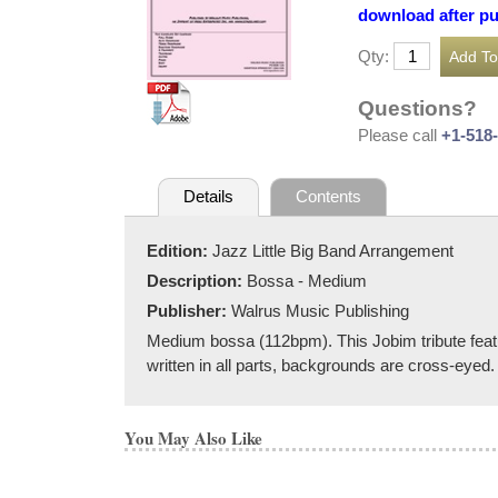
download after p
Qty:
Questions?
Please call
+1-518
Details
Contents
Edition:
Jazz Little Big Band Arrangement
Description:
Bossa - Medium
Publisher:
Walrus Music Publishing
Medium bossa (112bpm). This Jobim tribute featu
written in all parts, backgrounds are cross-eyed.
You May Also Like