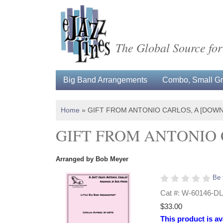
The Global Source for
Big Band Arrangements
Combo, Small Gro
Home
»
GIFT FROM ANTONIO CARLOS, A [DOW
GIFT FROM ANTONIO 
Arranged by Bob Meyer
Be 
Cat #: W-60146-DL
$33.00
This product is av