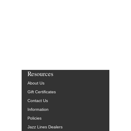
Resources
About Us
Gift Certificates
Contact Us
Information
Policies
Jazz Lines Dealers