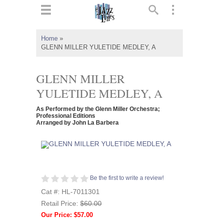
ts
▼
Home
»
GLENN MILLER YULETIDE MEDLEY, A
 and
GLENN MILLER
YULETIDE MEDLEY, A
▼
As Performed by the Glenn Miller Orchestra;
Professional Editions
Arranged by John La Barbera
▼
▼
Be the first to write a review!
Cat #: HL-7011301
Retail Price:
$60.00
Our Price: $57.00