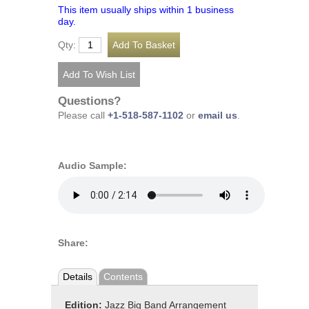
This item usually ships within 1 business
day.
Qty:
Questions?
Please call
+1-518-587-1102
or
email us
.
Audio Sample:
Share:
Details
Contents
Edition:
Jazz Big Band Arrangement