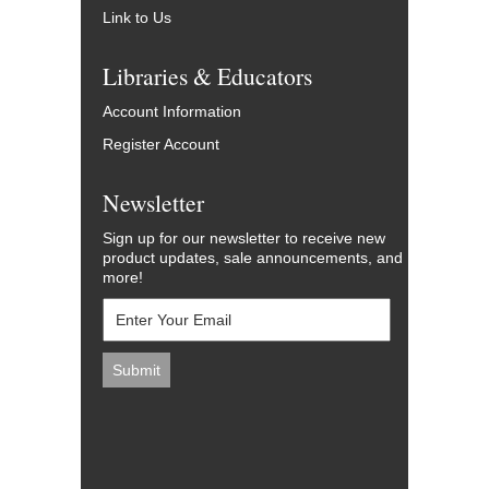
Link to Us
Libraries & Educators
Account Information
Register Account
Newsletter
Sign up for our newsletter to receive new
product updates, sale announcements, and
more!