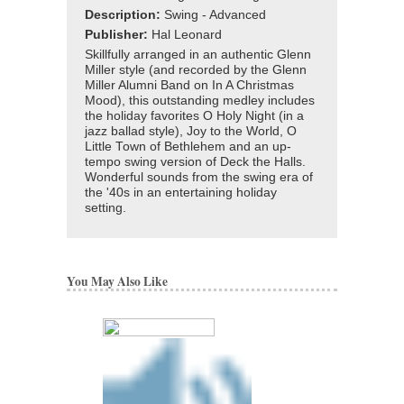
Description:
Swing - Advanced
Publisher:
Hal Leonard
Skillfully arranged in an authentic Glenn
Miller style (and recorded by the Glenn
Miller Alumni Band on In A Christmas
Mood), this outstanding medley includes
the holiday favorites O Holy Night (in a
jazz ballad style), Joy to the World, O
Little Town of Bethlehem and an up-
tempo swing version of Deck the Halls.
Wonderful sounds from the swing era of
the '40s in an entertaining holiday
setting.
You May Also Like