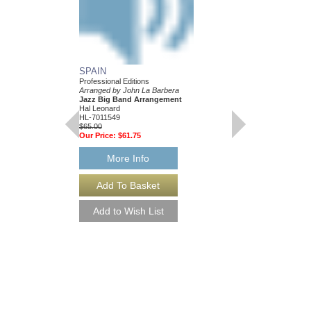
SPAIN
Professional Editions
Arranged by John La Barbera
Jazz Big Band Arrangement
Hal Leonard
HL-7011549
$65.00
Our Price:
$61.75
More Info
YOURS OR MINE 
Arranged by John La B
Jazz Big Band Arran
Walrus Music Publishin
W-55006
$65.00
More Info