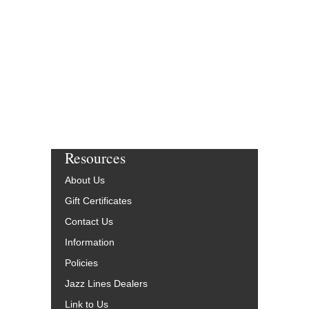
Resources
About Us
Gift Certificates
Contact Us
Information
Policies
Jazz Lines Dealers
Link to Us