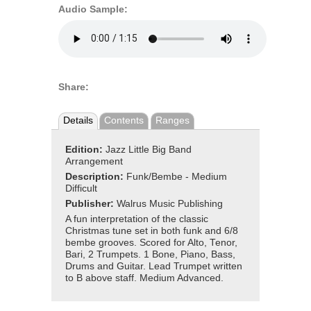
Audio Sample:
Share:
Details
Contents
Ranges
Edition:
Jazz Little Big Band
Arrangement
Description:
Funk/Bembe - Medium
Difficult
Publisher:
Walrus Music Publishing
A fun interpretation of the classic
Christmas tune set in both funk and 6/8
bembe grooves. Scored for Alto, Tenor,
Bari, 2 Trumpets. 1 Bone, Piano, Bass,
Drums and Guitar. Lead Trumpet written
to B above staff. Medium Advanced.