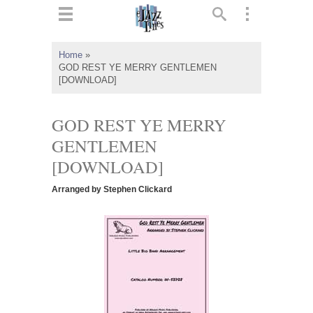
ts
▼
Home
»
GOD REST YE MERRY GENTLEMEN
 and
[DOWNLOAD]
GOD REST YE MERRY
GENTLEMEN
▼
[DOWNLOAD]
Arranged by Stephen Clickard
▼
▼