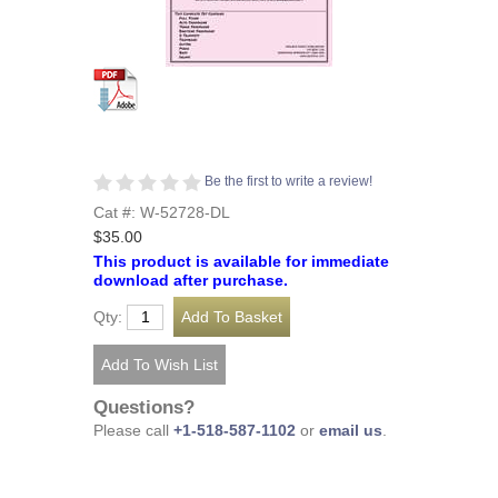
Be the first to write a review!
Cat #: W-52728-DL
$35.00
This product is available for immediate
download after purchase.
Qty:
Questions?
Please call
+1-518-587-1102
or
email us
.