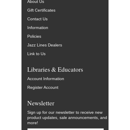
About Us
Gift Certificates
Contact Us
Information
Policies
Jazz Lines Dealers
Link to Us
Libraries & Educators
Account Information
Register Account
Newsletter
Sign up for our newsletter to receive new
product updates, sale announcements, and
more!