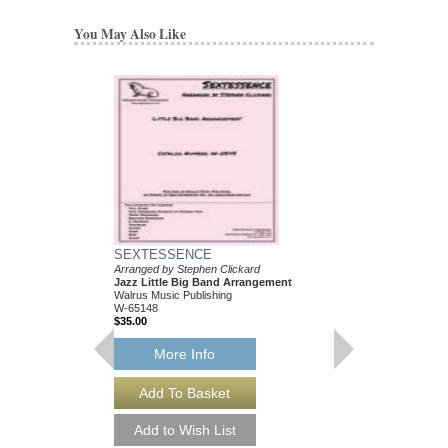
You May Also Like
SEXTESSENCE
Arranged by Stephen Clickard
Jazz Little Big Band Arrangement
Walrus Music Publishing
W-65148
$35.00
More Info
SEXTESSENCE [
Arranged by Stephen C