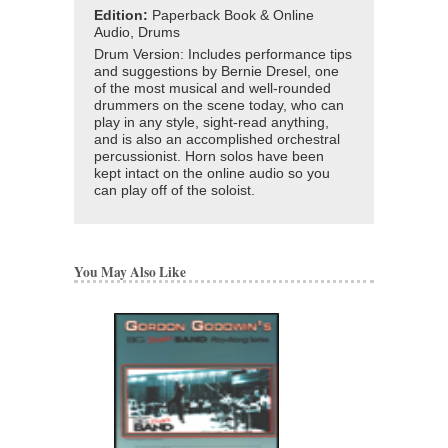
Edition:
Paperback Book & Online
Audio, Drums
Drum Version: Includes performance tips
and suggestions by Bernie Dresel, one
of the most musical and well-rounded
drummers on the scene today, who can
play in any style, sight-read anything,
and is also an accomplished orchestral
percussionist. Horn solos have been
kept intact on the online audio so you
can play off of the soloist.
You May Also Like