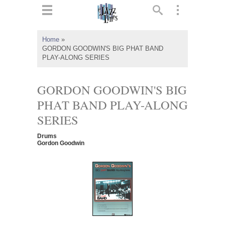
ts
▼
Home
»
GORDON GOODWIN'S BIG PHAT BAND
 and
PLAY-ALONG SERIES
GORDON GOODWIN'S BIG
PHAT BAND PLAY-ALONG
▼
SERIES
Drums
Gordon Goodwin
▼
▼