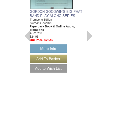
GORDON GOODWIN'S BIG PHAT
GORDON GOODWIN
BAND PLAY-ALONG SERIES
BAND PLAY-ALON
Trombone Edition
Trumpet
Gordon Goodwin
Gordon Goodwin
Paperback Book & Online Audio,
Paperback Book & On
Trombone
AL-25250
AL-25253
$24.95
$24.95
Our Price:
$22.46
Our Price:
$22.46
More Info
More Info