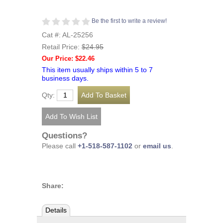
Be the first to write a review!
Cat #: AL-25256
Retail Price:
$24.95
Our Price: $22.46
This item usually ships within 5 to 7
business days.
Qty:
Questions?
Please call
+1-518-587-1102
or
email us
.
Share:
Details