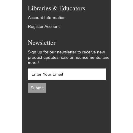
Libraries & Educators
Account Information
Register Account
Newsletter
Sign up for our newsletter to receive new
product updates, sale announcements, and
more!