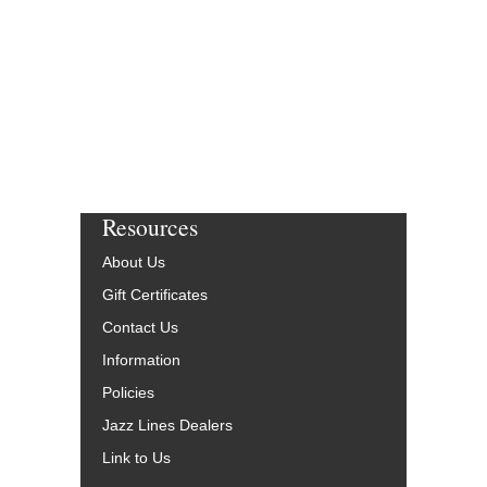
Resources
About Us
Gift Certificates
Contact Us
Information
Policies
Jazz Lines Dealers
Link to Us