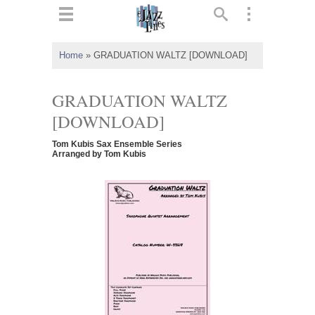
ts
▼
Home
»
GRADUATION WALTZ [DOWNLOAD]
 and
GRADUATION WALTZ
[DOWNLOAD]
Tom Kubis Sax Ensemble Series
▼
Arranged by Tom Kubis
▼
▼