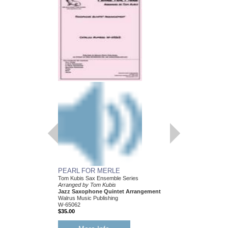
PEARL FOR MERLE
HEY! I JUST FOUN
Tom Kubis Sax Ensemble Series
Tom Kubis Sax Ensemb
Arranged by Tom Kubis
Arranged by Tom Kubi
Jazz Saxophone Quintet Arrangement
Jazz Saxophone Quin
Walrus Music Publishing
Walrus Music Publishin
W-65062
W-65054
$35.00
$35.00