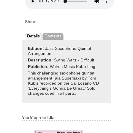
Share:
Details
Contents
Edition:
Jazz Saxophone Quintet
Arrangement
Description:
Swing Waltz - Difficult
Publisher:
Walrus Music Publishing
This challenging saxophone quintet
arrangement (ala Supersax) by Tom
Kubis recorded on the Sal Lozano CD
'Everything's Gonna Be Great.' Solo
changes cued in all parts.
You May Also Like