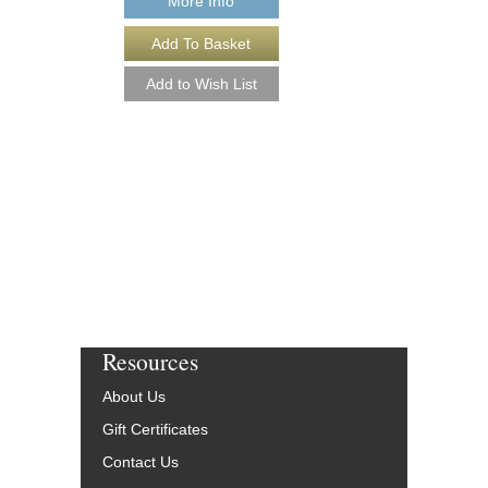
More Info
More Info
Resources
About Us
Gift Certificates
Contact Us