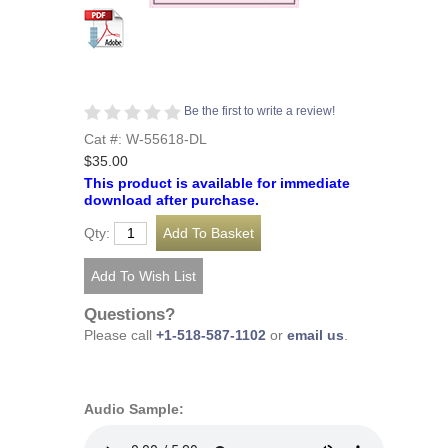
Be the first to write a review!
Cat #: W-55618-DL
$35.00
This product is available for immediate
download after purchase.
Qty:
Questions?
Please call
+1-518-587-1102
or
email us
.
Audio Sample: