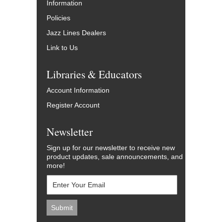
Information
Policies
Jazz Lines Dealers
Link to Us
Libraries & Educators
Account Information
Register Account
Newsletter
Sign up for our newsletter to receive new
product updates, sale announcements, and
more!