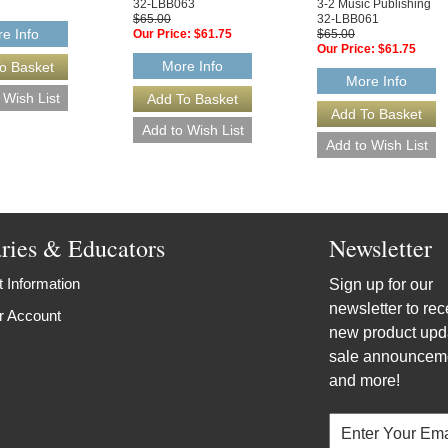
32-LBB063
3-2 Music Publishing
$65.00
32-LBB061
e Info
Our Price:
$61.75
$65.00
Our Price:
$61.75
More Info
More Info
aries & Educators
Newsletter
 Information
Sign up for our
newsletter to rec
r Account
new product upd
sale announcem
and more!