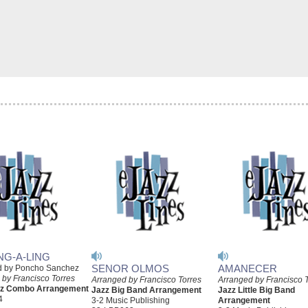
NG-A-LING
SENOR OLMOS
AMANECER
d by Poncho Sanchez
 by Francisco Torres
Arranged by Francisco Torres
Arranged by Francisco 
azz Combo Arrangement
Jazz Big Band Arrangement
Jazz Little Big Band
4
3-2 Music Publishing
Arrangement