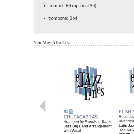
trumpet: F6 (optional A6)
trombone: Bb4
You May Also Like
EL SHI
CHUPACABRAS
Recorde
Arranged
Arranged by Francisco Torres
Latin J
Jazz Big Band Arrangement
32-SA07
with Vocal