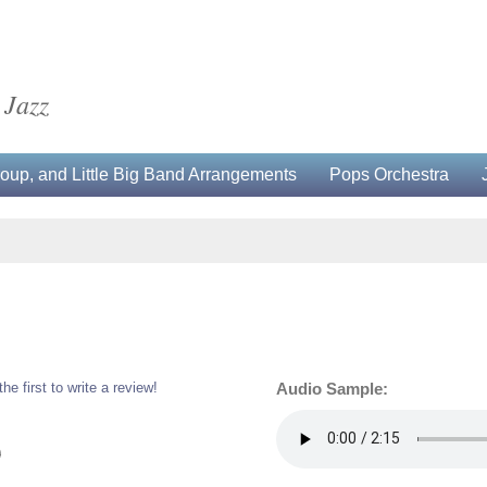
 Jazz
up, and Little Big Band Arrangements
Pops Orchestra
the first to write a review!
Audio Sample:
0