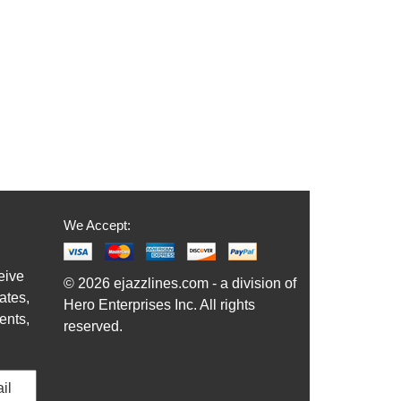
We Accept:
eive
© 2026 ejazzlines.com - a division of
ates,
Hero Enterprises Inc. All rights
ents,
reserved.