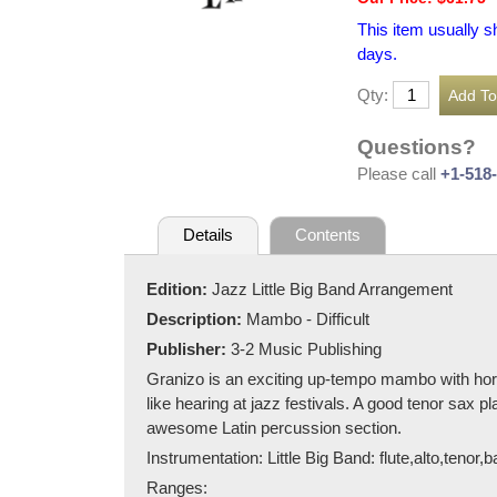
This item usually s
days.
Qty:
Questions?
Please call
+1-518
Details
Contents
Edition:
Jazz Little Big Band Arrangement
Description:
Mambo - Difficult
Publisher:
3-2 Music Publishing
Granizo is an exciting up-tempo mambo with horn
like hearing at jazz festivals. A good tenor sax 
awesome Latin percussion section.
Instrumentation: Little Big Band: flute,alto,tenor
Ranges: