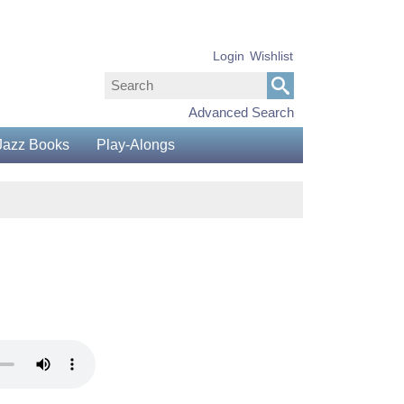
Login
Wishlist
Advanced Search
Jazz Books
Play-Alongs