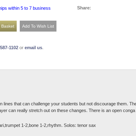
Share:
hips within 5 to 7 business
-587-1102
or
email us
.
 lines that can challenge your students but not discourage them. Ther
player can really stretch out on these changes. There is an open conga 
,bari,trumpet 1-2,bone 1-2,rhythm. Solos: tenor sax