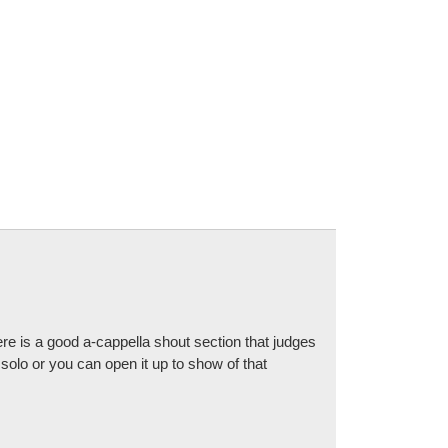
e is a good a-cappella shout section that judges
solo or you can open it up to show of that