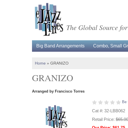
The Global Source for
Big Band Arrangements
Combo, Small Gro
Home
»
GRANIZO
GRANIZO
Arranged by Francisco Torres
Be 
Cat #: 32-LBB062
Retail Price:
$65.0
Our Price: $61.75