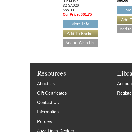
$50.00
3-2 Music
32-SA026
Mor
$65.00
Our Price:
$61.75
More Info
Resources
Libr
About Us
Account
Gift Certificates
Registe
Contact Us
Information
Policies
Jazz Lines Dealers