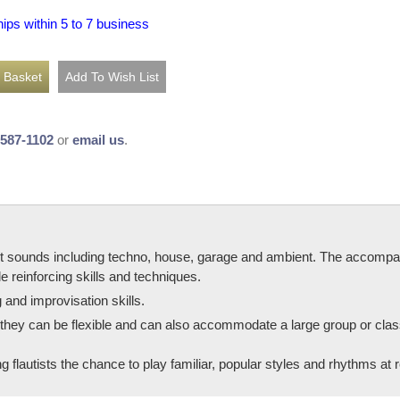
hips within 5 to 7 business
-587-1102
or
email us
.
ent sounds including techno, house, garage and ambient. The accompa
 reinforcing skills and techniques.
g and improvisation skills.
, they can be flexible and can also accommodate a large group or class
g flautists the chance to play familiar, popular styles and rhythms at r