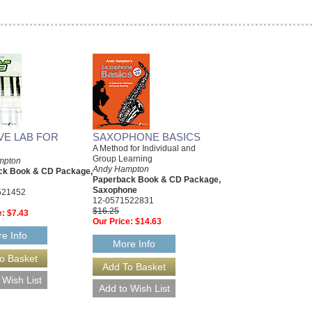
E LAB FOR
SAXOPHONE BASICS
A Method for Individual and
Group Learning
mpton
Andy Hampton
ck Book & CD Package,
Paperback Book & CD Package,
Saxophone
521452
12-0571522831
$16.25
e:
$7.43
Our Price:
$14.63
e Info
More Info