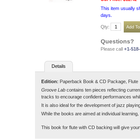
This item usually s
days.
Qty:
Questions?
Please call
+1-518
Details
Edition:
Paperback Book & CD Package, Flute
Groove Lab
contains ten pieces reflecting curr
tracks to encourage confident performances while
It is also ideal for the development of jazz playin
While the books are aimed at individual learning
This book for flute with CD backing will give youn