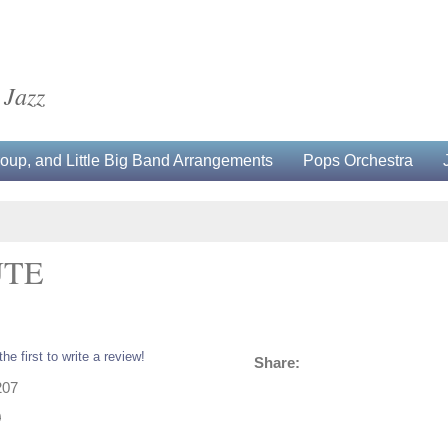
 Jazz
up, and Little Big Band Arrangements
Pops Orchestra
UTE
the first to write a review!
Share:
207
0