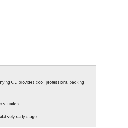
nying CD provides cool, professional backing
 situation.
elatively early stage.