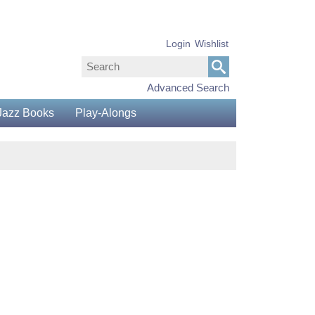
Login
Wishlist
Advanced Search
Jazz Books
Play-Alongs