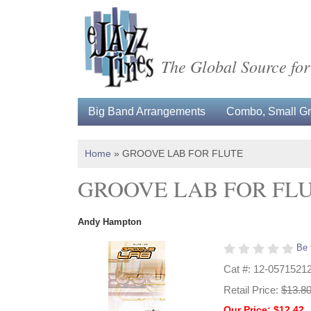
The Global Source for
Big Band Arrangements
Combo, Small Gro
Home
»
GROOVE LAB FOR FLUTE
GROOVE LAB FOR FL
Andy Hampton
Be 
Cat #: 12-0571521
Retail Price:
$13.8
Our Price: $12.42