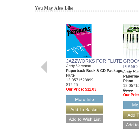
You May Also Like
JAZZWORKS FOR FLUTE
GROOV
Andy Hampton
PIANO
Paperback Book & CD Package,
Andy Ha
Flute
Paperba
12-0571528899
Piano
$12.25
12-0571
Our Price:
$11.03
$8.25
Our Pric
More Info
Mor