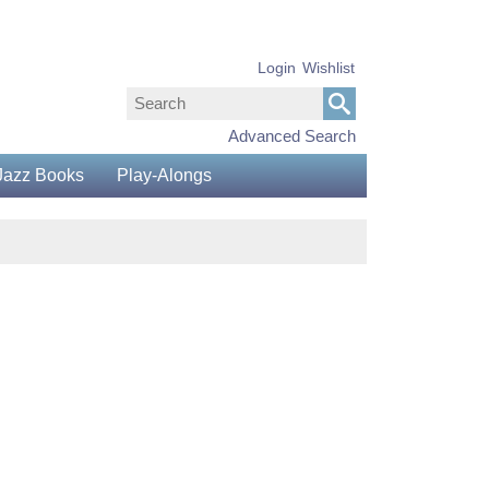
Login
Wishlist
Advanced Search
Jazz Books
Play-Alongs