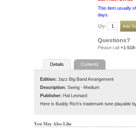
This item usually s
days.
Qty:
Questions?
Please call
+1-518
Details
Contents
Edition:
Jazz Big Band Arrangement
Description:
Swing - Medium
Publisher:
Hal Leonard
Here is Buddy Rich's trademark tune playable by 
You May Also Like