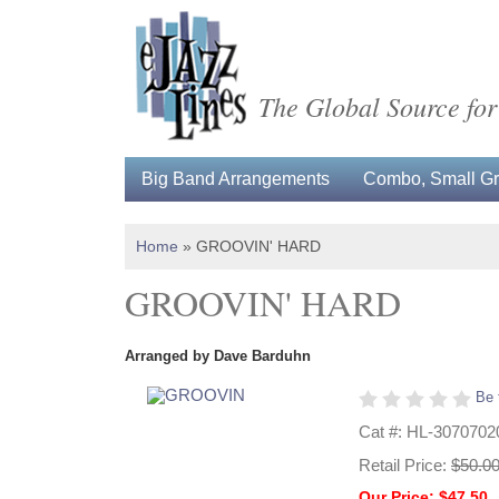
The Global Source for
Big Band Arrangements
Combo, Small Gro
Home
»
GROOVIN' HARD
GROOVIN' HARD
Arranged by Dave Barduhn
Be 
Cat #: HL-3070702
Retail Price:
$50.0
Our Price: $47.50