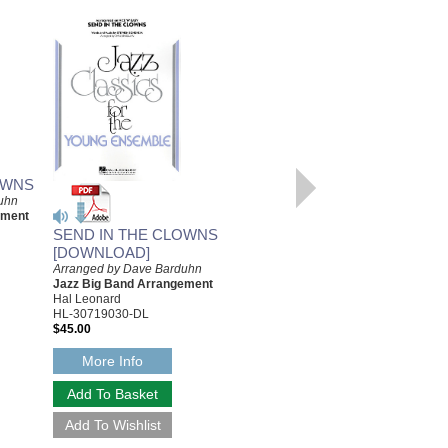
OWNS
uhn
ement
SEND IN THE CLOWNS
INDIANA (BACK HOME
[DOWNLOAD]
AGAIN IN INDIANA)
Arranged by Dave Barduhn
[DOWNLOAD]
Jazz Big Band Arrangement
Arranged by Dave Barduhn
Hal Leonard
Jazz Big Band Arrangement
HL-30719030-DL
Alfred Publishing
$45.00
AL-JEM02049-DL
$45.00
More Info
More Info