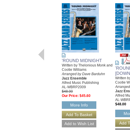
'ROUND MIDNIGHT
Written by Thelonious Monk and
'ROUN
Cootie Williams
[DOWN
Arranged by Dave Barduhn
Written 
Jazz Ensemble
Cootie Wi
Alfred Music Publishing
Arranged
AL-WBRP2009
Jazz En
$48.00
Alfred Mu
Our Price:
$45.60
AL-WBR
$48.00
More Info
Mor