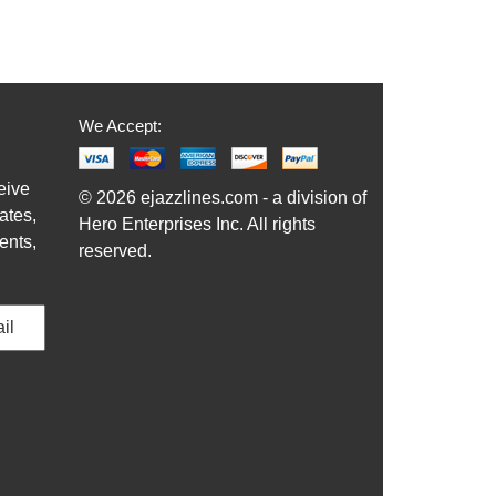
We Accept:
eive
© 2026 ejazzlines.com - a division of
ates,
Hero Enterprises Inc. All rights
ents,
reserved.