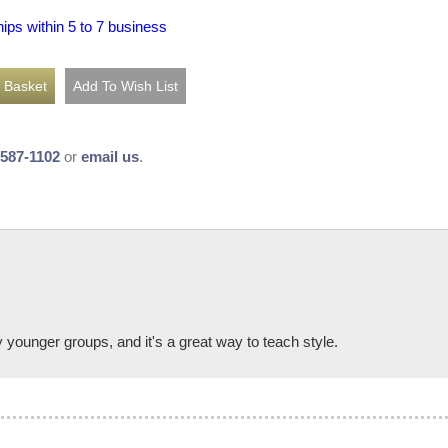
hips within 5 to 7 business
-587-1102
or
email us
.
younger groups, and it's a great way to teach style.