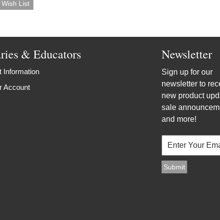
aries & Educators
Newsletter
 Information
Sign up for our
newsletter to rec
r Account
new product upd
sale announcem
and more!