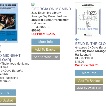
GEORGIA ON MY MIND
Jazz Ensemble Library
Arranged by Dave Barduhn
Jazz Big Band Arrangement
Hal Leonard
HL-30307010
$55.00
Our Price:
$52.25
More Info
SEND IN THE CL
Arranged by Dave Bard
Jazz Big Band Arrang
Hal Leonard
D MIDNIGHT
HL-30719030
LOAD]
$45.00
by Thelonious Monk and
Our Price:
$42.75
lliams
 by Dave Barduhn
More Info
semble
sic Publishing
P2009-DL
e Info