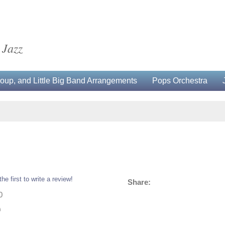
 Jazz
up, and Little Big Band Arrangements
Pops Orchestra
the first to write a review!
Share:
0
0