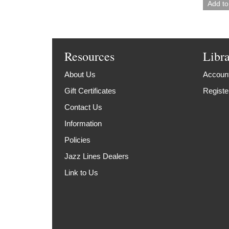
Resources
Libr
About Us
Account
Gift Certificates
Registe
Contact Us
Information
Policies
Jazz Lines Dealers
Link to Us