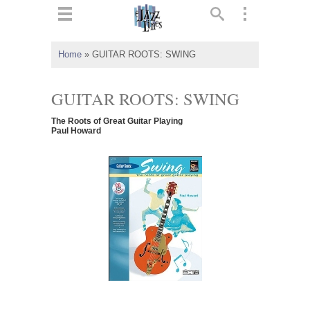
ts
▼
Home
»
GUITAR ROOTS: SWING
 and
GUITAR ROOTS: SWING
The Roots of Great Guitar Playing
Paul Howard
▼
▼
▼