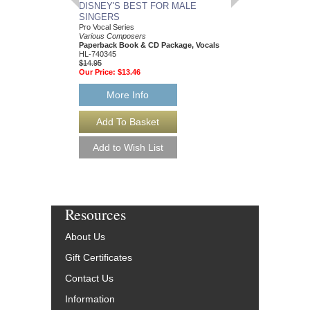
DISNEY'S BEST FOR MALE
TIPBOOK SAXOP
SINGERS
The Complete Guide
Hugo Pinksterboer
Pro Vocal Series
Paperback Book, Sa
Various Composers
00331475
Paperback Book & CD Package, Vocals
$14.95
HL-740345
Our Price:
$13.46
$14.95
Our Price:
$13.46
More Info
More Info
Resources
About Us
Gift Certificates
Contact Us
Information