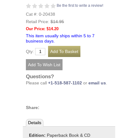
Be the first to write a review!
Cat #: 0-20438
Retail Price:
$14.95
Our Price: $14.20
This item usually ships within 5 to 7
business days.
Qty:
Questions?
Please call
+1-518-587-1102
or
email us
.
Share:
Details
Edition:
Paperback Book & CD