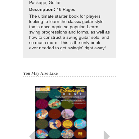
Package, Guitar
Description:
48 Pages
The ultimate starter book for players
looking to learn the classic guitar style
that's once again so popular. Learn
swing progressions and forms, as well as
how to construct a swing guitar solo, and
so much more. This is the only book
ever needed to get swingin' right away!
You May Also Like