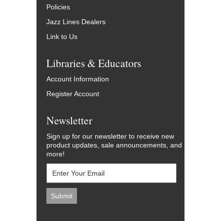
Policies
Jazz Lines Dealers
Link to Us
Libraries & Educators
Account Information
Register Account
Newsletter
Sign up for our newsletter to receive new
product updates, sale announcements, and
more!