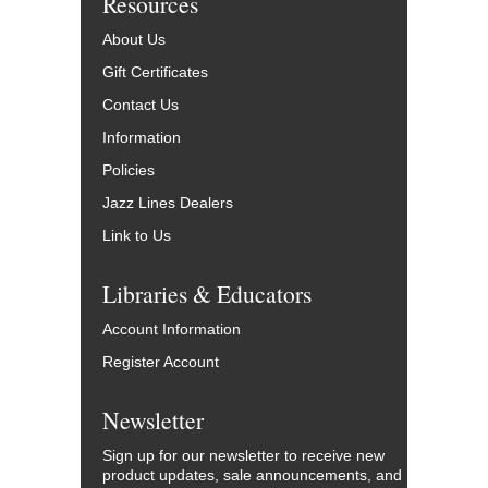
Resources
About Us
Gift Certificates
Contact Us
Information
Policies
Jazz Lines Dealers
Link to Us
Libraries & Educators
Account Information
Register Account
Newsletter
Sign up for our newsletter to receive new
product updates, sale announcements, and