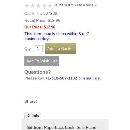
Be the first to write a review!
Cat #: HL-307289
Retail Price:
$19.95
Our Price: $17.96
This item usually ships within 5 to 7
business days.
Qty:
Questions?
Please call
+1-518-587-1102
or
email us
.
Share:
Details
Edition:
Paperback Book, Solo Piano