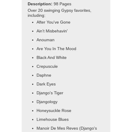
Description:
98 Pages
Over 20 swinging Gypsy favorites,
including:
After You've Gone
Ain't Misbehavin'
Anouman
Are You In The Mood
Black And White
Crepuscule
Daphne
Dark Eyes
Django's Tiger
Djangology
Honeysuckle Rose
Limehouse Blues
Manoir De Mes Reves (Django's