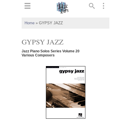
ts
▼
Home
»
GYPSY JAZZ
 and
GYPSY JAZZ
Jazz Piano Solos Series Volume 20
Various Composers
▼
▼
▼