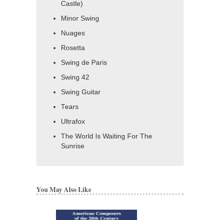
Castle)
Minor Swing
Nuages
Rosetta
Swing de Paris
Swing 42
Swing Guitar
Tears
Ultrafox
The World Is Waiting For The
Sunrise
You May Also Like