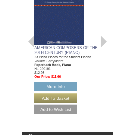
AMERICAN COMPOSERS OF THE
GUITARS FOR CH
20TH CENTURY (PIANO)
20 Christmas Carols fo
Various Composers
23 Piano Pieces for the Student Pianist
Paperback Book, Gui
Various Composers
49015681
Paperback Book, Piano
$19.95
HL-220191
Our Price:
$18.95
$12.95
Our Price:
$11.66
More Info
More Info