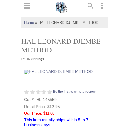
ts
▼
Home
»
HAL LEONARD DJEMBE METHOD
 and
HAL LEONARD DJEMBE
METHOD
Paul Jennings
▼
▼
Be the first to write a review!
▼
Cat #: HL-145559
Retail Price:
$12.95
Our Price: $11.66
This item usually ships within 5 to 7
business days.