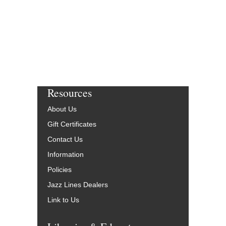
Resources
About Us
Gift Certificates
Contact Us
Information
Policies
Jazz Lines Dealers
Link to Us