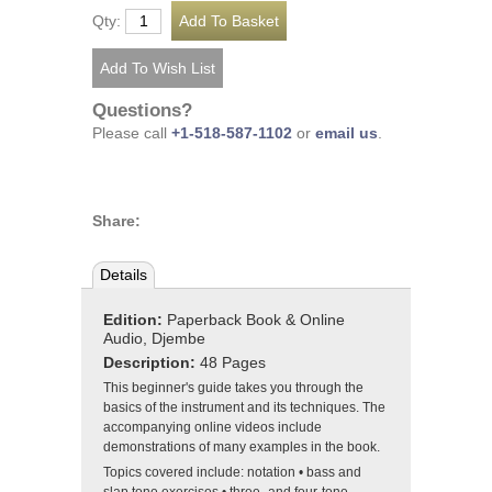
Qty:
Questions?
Please call
+1-518-587-1102
or
email us
.
Share:
Details
Edition:
Paperback Book & Online
Audio, Djembe
Description:
48 Pages
This beginner's guide takes you through the
basics of the instrument and its techniques. The
accompanying online videos include
demonstrations of many examples in the book.
Topics covered include: notation • bass and