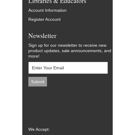
Libraries & Educators
Account Information
Register Account
Newsletter
Sign up for our newsletter to receive new
product updates, sale announcements, and
more!
We Accept: