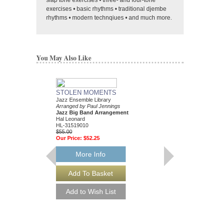
slap tone exercises • three- and four-tone
exercises • basic rhythms • traditional djembe
rhythms • modern technqiues • and much more.
You May Also Like
STOLEN MOMENTS
MERCY, MERCY, 
Jazz Ensemble Library
Arranged by Paul Jenn
Arranged by Paul Jennings
Jazz Big Band Arran
Jazz Big Band Arrangement
Hal Leonard
Hal Leonard
HL-30713050
HL-31519010
$50.00
$55.00
Our Price:
$47.50
Our Price:
$52.25
More Info
More Info