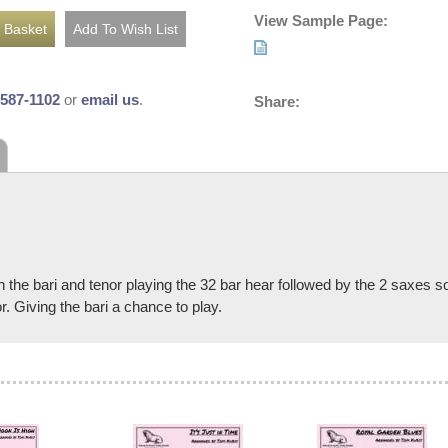
View Sample Page:
-587-1102
or
email us
.
Share:
ith the bari and tenor playing the 32 bar hear followed by the 2 saxes 
r. Giving the bari a chance to play.