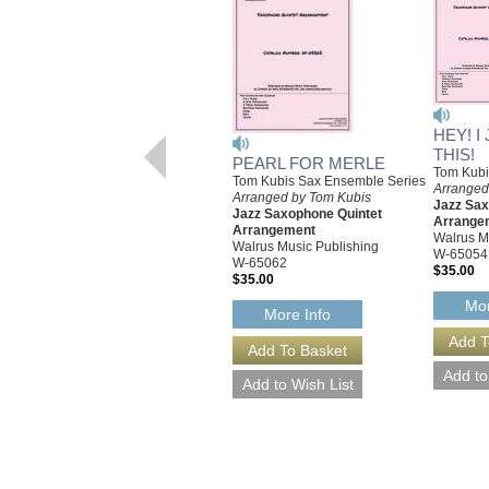
HEY! I
THIS!
PEARL FOR MERLE
Tom Kubi
Tom Kubis Sax Ensemble Series
Arranged
Arranged by Tom Kubis
Jazz Sax
Jazz Saxophone Quintet
Arrange
Arrangement
Walrus M
Walrus Music Publishing
W-65054
W-65062
$35.00
$35.00
Mor
More Info