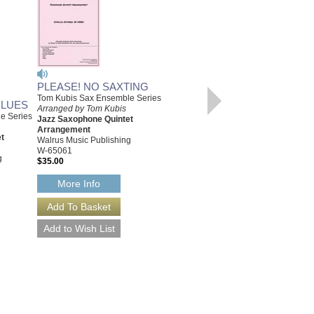
PLEASE! NO SAXTING
Tom Kubis Sax Ensemble Series
BLUES
Arranged by Tom Kubis
e Series
Jazz Saxophone Quintet
IT'S JUST IN TIME
Arrangement
[DOWNLOAD]
t
Walrus Music Publishing
Tom Kubis Sax Ensemble Series
W-65061
Arranged by Tom Kubis
g
$35.00
Jazz Saxophone Quintet
Arrangement
More Info
Walrus Music Publishing
W-65053-DL
$35.00
More Info