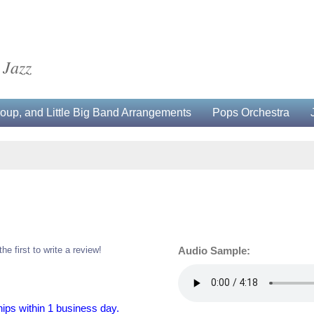
 Jazz
up, and Little Big Band Arrangements
Pops Orchestra
the first to write a review!
Audio Sample:
hips within 1 business day.