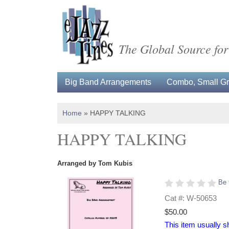
The Global Source for
Big Band Arrangements
Combo, Small Gro
Home
»
HAPPY TALKING
HAPPY TALKING
Arranged by Tom Kubis
Be 
Cat #: W-50653
$50.00
This item usually s