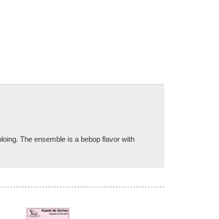
soloing. The ensemble is a bebop flavor with