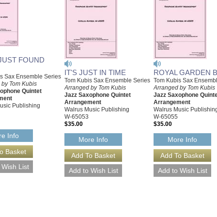
 JUST FOUND
IT'S JUST IN TIME
ROYAL GARDEN 
s Sax Ensemble Series
Tom Kubis Sax Ensemble Series
Tom Kubis Sax Ensembl
 by Tom Kubis
Arranged by Tom Kubis
Arranged by Tom Kubis
ophone Quintet
Jazz Saxophone Quintet
Jazz Saxophone Quinte
ment
Arrangement
Arrangement
usic Publishing
Walrus Music Publishing
Walrus Music Publishin
W-65053
W-65055
$35.00
$35.00
e Info
More Info
More Info