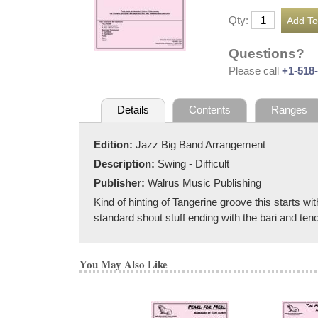
Qty:
Questions?
Please call
+1-518
Details
Contents
Ranges
Edition:
Jazz Big Band Arrangement
Description:
Swing - Difficult
Publisher:
Walrus Music Publishing
Kind of hinting of Tangerine groove this starts w
standard shout stuff ending with the bari and teno
You May Also Like