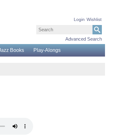
Login
Wishlist
Advanced Search
Jazz Books
Play-Alongs