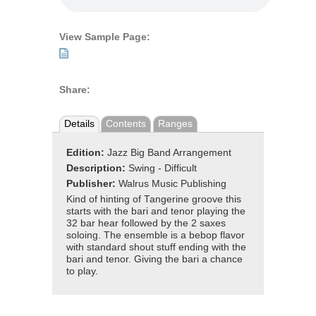
View Sample Page:
Share:
Details
Contents
Ranges
Edition:
Jazz Big Band Arrangement
Description:
Swing - Difficult
Publisher:
Walrus Music Publishing
Kind of hinting of Tangerine groove this
starts with the bari and tenor playing the
32 bar hear followed by the 2 saxes
soloing. The ensemble is a bebop flavor
with standard shout stuff ending with the
bari and tenor. Giving the bari a chance
to play.