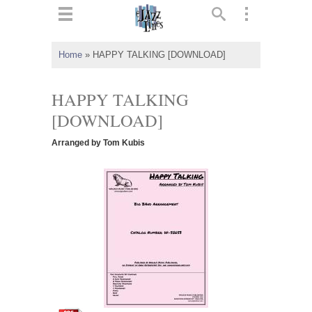
ts
▼
Home
»
HAPPY TALKING [DOWNLOAD]
 and
HAPPY TALKING
[DOWNLOAD]
Arranged by Tom Kubis
▼
▼
▼