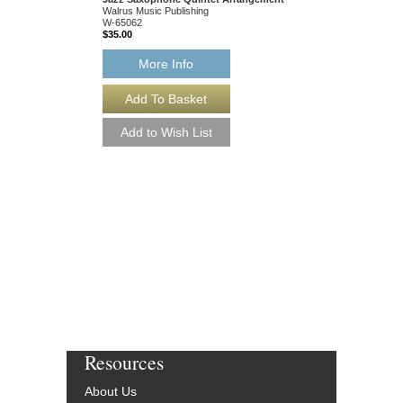
Walrus Music Publishing
Walrus Music Publishin
W-65062
W-65054
$35.00
$35.00
More Info
More Info
Resources
About Us