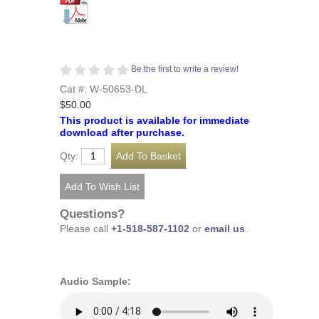
Be the first to write a review!
Cat #: W-50653-DL
$50.00
This product is available for immediate
download after purchase.
Qty:
Questions?
Please call
+1-518-587-1102
or
email us
.
Audio Sample: