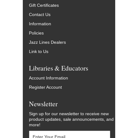
Gift Certificates
Contact Us
Information
Policies
Jazz Lines Dealers
Link to Us
Libraries & Educators
Account Information
Register Account
Newsletter
Sign up for our newsletter to receive new
product updates, sale announcements, and
more!