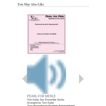
You May Also Like
PEARL FOR MERLE
HEY! I JUST FOUN
Tom Kubis Sax Ensemble Series
Tom Kubis Sax Ensemb
Arranged by Tom Kubis
Arranged by Tom Kubi
Jazz Saxophone Quintet Arrangement
Jazz Saxophone Quin