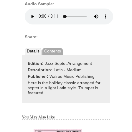
Audio Sample:
Share:
Details
Contents
Edition:
Jazz Septet Arrangement
Description:
Latin - Medium
Publisher:
Walrus Music Publishing
Here is the holiday classic arranged for
septet in a light Latin style. Trumpet is
featured.
You May Also Like