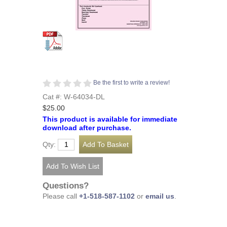
Be the first to write a review!
Cat #: W-64034-DL
$25.00
This product is available for immediate
download after purchase.
Qty:
Questions?
Please call
+1-518-587-1102
or
email us
.