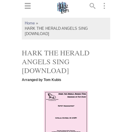
ts
▼
Home
»
HARK THE HERALD ANGELS SING
 and
[DOWNLOAD]
HARK THE HERALD
ANGELS SING
▼
[DOWNLOAD]
Arranged by Tom Kubis
▼
▼