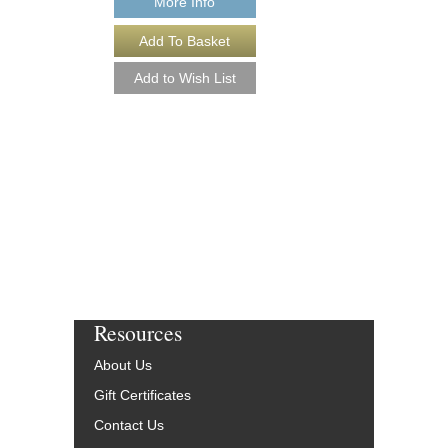
More Info
More Info
Resources
About Us
Gift Certificates
Contact Us