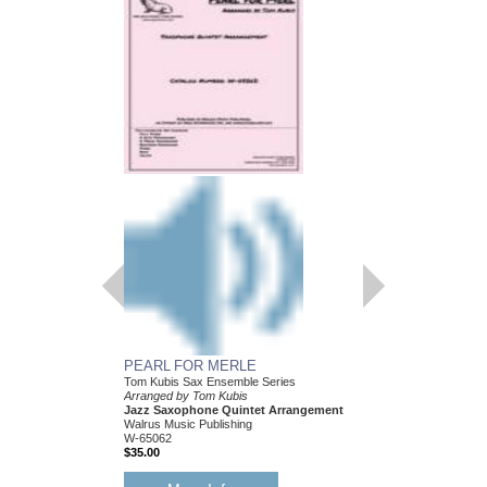
PEARL FOR MERLE
HEY! I JUST FOUN
Tom Kubis Sax Ensemble Series
Tom Kubis Sax Ensemb
Arranged by Tom Kubis
Arranged by Tom Kubi
Jazz Saxophone Quintet Arrangement
Jazz Saxophone Quin
Walrus Music Publishing
Walrus Music Publishin
W-65062
W-65054
$35.00
$35.00