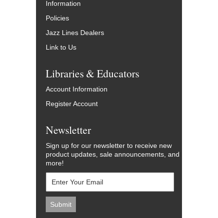
Information
Policies
Jazz Lines Dealers
Link to Us
Libraries & Educators
Account Information
Register Account
Newsletter
Sign up for our newsletter to receive new
product updates, sale announcements, and
more!