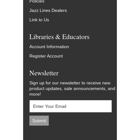
Policies
Jazz Lines Dealers
Link to Us
Libraries & Educators
Account Information
Register Account
Newsletter
Sign up for our newsletter to receive new
product updates, sale announcements, and
more!