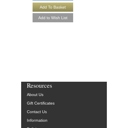
SIDEWINDER [DO
Easy Jazz Ensemble S
Arranged by Paul Murt
Jazz Big Band Arran
Hal Leonard
HL-7010660-DL
$45.00
More Info
Resources
About Us
Gift Certificates
Contact Us
Information