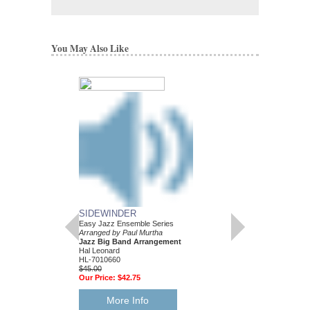
You May Also Like
SIDEWINDER
Easy Jazz Ensemble Series
Arranged by Paul Murtha
Jazz Big Band Arrangement
Hal Leonard
HL-7010660
$45.00
Our Price:
$42.75
More Info