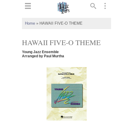
ts
▼
Home
»
HAWAII FIVE-O THEME
 and
HAWAII FIVE-O THEME
Young Jazz Ensemble
Arranged by Paul Murtha
▼
▼
▼