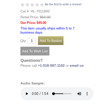
Be the first to write a review!
Cat #: HL-7011800
Retail Price:
$50.00
Our Price: $45.00
This item usually ships within 5 to 7
business days.
Qty:
Questions?
Please call
+1-518-587-1102
or
email us
.
Audio Sample: