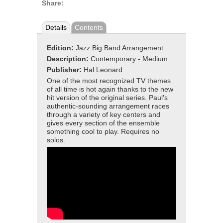
Share:
Details
Contents
Edition:
Jazz Big Band Arrangement
Description:
Contemporary - Medium
Publisher:
Hal Leonard
One of the most recognized TV themes
of all time is hot again thanks to the new
hit version of the original series. Paul's
authentic-sounding arrangement races
through a variety of key centers and
gives every section of the ensemble
something cool to play. Requires no
solos.