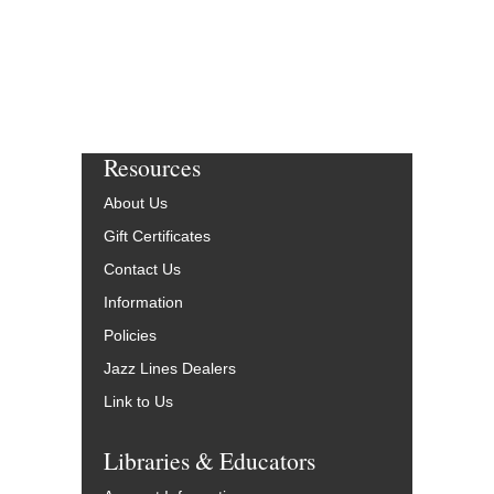
Resources
About Us
Gift Certificates
Contact Us
Information
Policies
Jazz Lines Dealers
Link to Us
Libraries & Educators