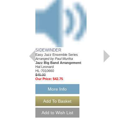
SIDEWINDER
Easy Jazz Ensemble Series
Arranged by Paul Murtha
Jazz Big Band Arrangement
Hal Leonard
HL-7010660
$45.00
Our Price:
$42.75
More Info
SIDEWINDER [DO
Easy Jazz Ensemble S
Arranged by Paul Murt
Jazz Big Band Arran
Hal Leonard
HL-7010660-DL
$45.00
More Info