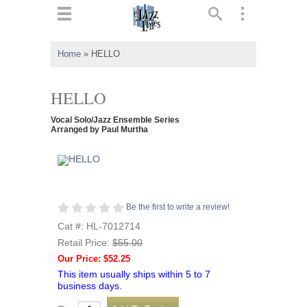
ts
▼
Home
»
HELLO
 and
HELLO
Vocal Solo/Jazz Ensemble Series
Arranged by Paul Murtha
▼
▼
Be the first to write a review!
Cat #: HL-7012714
▼
Retail Price:
$55.00
Our Price: $52.25
This item usually ships within 5 to 7
business days.