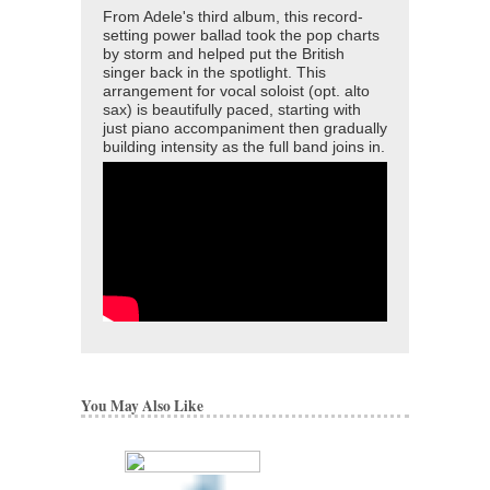
From Adele's third album, this record-
setting power ballad took the pop charts
by storm and helped put the British
singer back in the spotlight. This
arrangement for vocal soloist (opt. alto
sax) is beautifully paced, starting with
just piano accompaniment then gradually
building intensity as the full band joins in.
You May Also Like