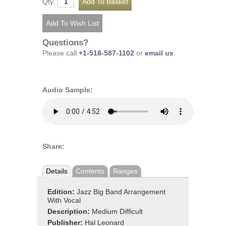
Qty:
Questions?
Please call
+1-518-587-1102
or
email us
.
Audio Sample:
Share:
Details
Contents
Ranges
Edition:
Jazz Big Band Arrangement
With Vocal
Description:
Medium Difficult
Publisher:
Hal Leonard