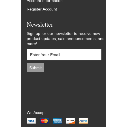
Account Information
Register Account
Newsletter
Sign up for our newsletter to receive new
product updates, sale announcements, and
more!
We Accept: