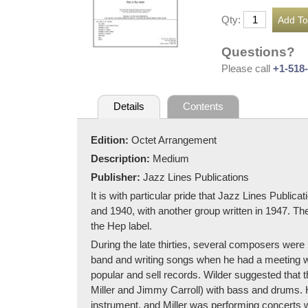
Qty:
Questions?
Please call
+1-518
Details
Contents
Edition:
Octet Arrangement
Description:
Medium
Publisher:
Jazz Lines Publications
It is with particular pride that Jazz Lines Publi
and 1940, with another group written in 1947. Th
the Hep label.
During the late thirties, several composers wer
band and writing songs when he had a meeting w
popular and sell records. Wilder suggested tha
Miller and Jimmy Carroll) with bass and drums. H
instrument, and Miller was performing concerts wi