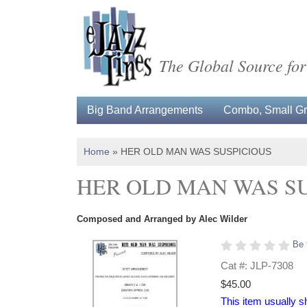
The Global Source for
Big Band Arrangements
Combo, Small Gro
Home
»
HER OLD MAN WAS SUSPICIOUS
HER OLD MAN WAS S
Composed and Arranged by Alec Wilder
Be 
Cat #: JLP-7308
$45.00
This item usually s