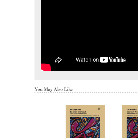
You May Also Like