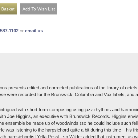
-587-1102
or
email us
.
cations presents edited and corrected publications of the library of oc
ese were recorded for the Brunswick, Columbia and Vox labels, and a 
e intrigued with short-form composing using jazz rhythms and harmon
ith Joe Higgins, an executive with Brunswick Records. Higgins envi
t the ensemble be made up of woodwinds (so he could include such fe
e was listening to the harpsichord quite a bit during this time – his
th harpsichordist Yella Pessl - so Wilder added that instrument as we