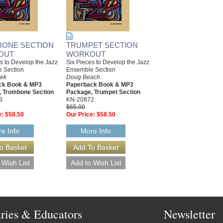
ONE SECTION
TRUMPET SECTION
OUT
WORKOUT
s to Develop the Jazz
Six Pieces to Develop the Jazz
 Section
Ensemble Section
cek
Doug Beach
ck Book & MP3
Paperback Book & MP3
 Trombone Section
Package, Trumpet Section
3
KN-20872
$65.00
e:
$58.50
Our Price:
$58.50
e Info
More Info
aries & Educators
Newsletter