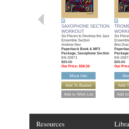
SAXOPHONE SECTION
TROMB
WORKOUT
WORK
Six Pieces to Develop the Jazz
Six Piece
Ensemble Section
Ensemble
Andrew Neu
Bret Zva
Paperback Book & MP3
Paperba
Package, Saxophone Section
Package,
KN-20871
KN-2087
$65.00
$65.00
Our Price:
$58.50
Our Pric
More Info
Mor
Resources
Libr