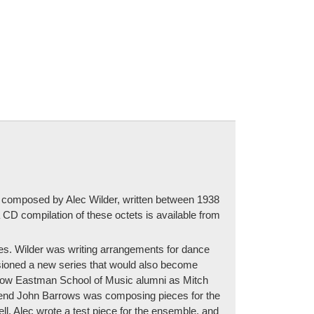
tets composed by Alec Wilder, written between 1938
CD compilation of these octets is available from
ies. Wilder was writing arrangements for dance
sioned a new series that would also become
llow Eastman School of Music alumni as Mitch
 friend John Barrows was composing pieces for the
ll. Alec wrote a test piece for the ensemble, and