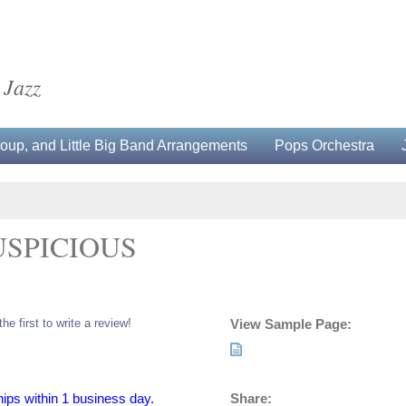
 Jazz
up, and Little Big Band Arrangements
Pops Orchestra
USPICIOUS
the first to write a review!
View Sample Page:
Share:
hips within 1 business day.