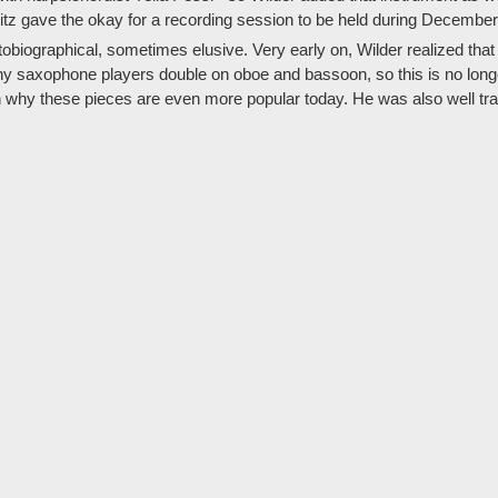
itz gave the okay for a recording session to be held during December
tobiographical, sometimes elusive. Very early on, Wilder realized that
ny saxophone players double on oboe and bassoon, so this is no longe
ason why these pieces are even more popular today. He was also well t