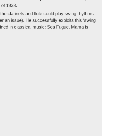
 of 1938.
 the clarinets and flute could play swing rhythms
r an issue). He successfully exploits this ‘swing
rained in classical music: Sea Fugue, Mama is