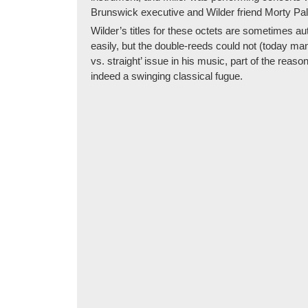
Brunswick executive and Wilder friend Morty Pal
Wilder’s titles for these octets are sometimes au
easily, but the double-reeds could not (today ma
vs. straight’ issue in his music, part of the re
indeed a swinging classical fugue.