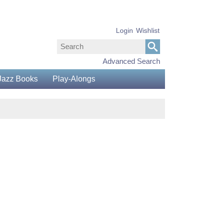
Login
Wishlist
Advanced Search
Jazz Books
Play-Alongs