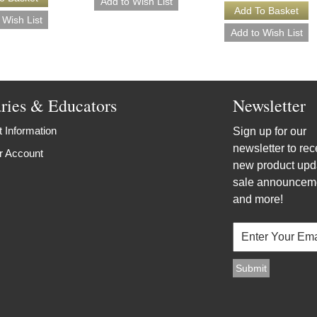
aries & Educators
Newsletter
 Information
Sign up for our
newsletter to rec
r Account
new product upd
sale announcem
and more!