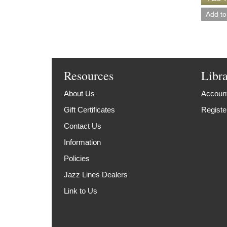
Resources
Libr
About Us
Account
Gift Certificates
Registe
Contact Us
Information
Policies
Jazz Lines Dealers
Link to Us