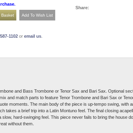
urchase.
Share:
-587-1102
or
email us
.
rombone and Bass Trombone or Tenor Sax and Bari Sax. Optional section
so mix and match parts to feature Tenor Trombone and Bari Sax or T
ote moments. The main body of the piece is up-tempo swing, with an
ich takes a brief trip into a Latin Montuno feel. The final closing acape
a slow, hard-swinging feel. This piece never fails to bring the house d
reat without them.