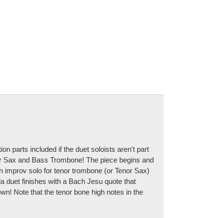
 parts included if the duet soloists aren't part
enor Sax and Bass Trombone! The piece begins and
 improv solo for tenor trombone (or Tenor Sax)
lla duet finishes with a Bach Jesu quote that
own! Note that the tenor bone high notes in the