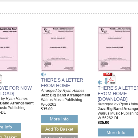
THERE'S A LETTER
FROM HOME
BYE FOR NOW
THERE'S A LETTE
Arranged by Ryan Haines
LOAD]
FROM HOME
Jazz Big Band Arrangement
 by Ryan Haines
[DOWNLOAD]
Walrus Music Publishing
g Band Arrangement
Arranged by Ryan Hain
W-56262
usic Publishing
Jazz Big Band Arrang
$35.00
-DL
Walrus Music Publishin
W-56262-DL
More Info
$35.00
e Info
More Info