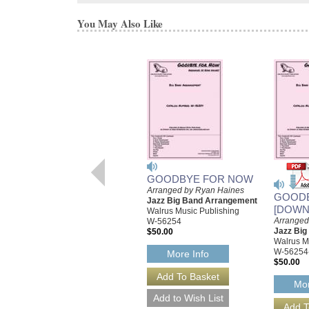
You May Also Like
GOODBYE FOR NOW
Arranged by Ryan Haines
GOOD
Jazz Big Band Arrangement
[DOWN
Walrus Music Publishing
Arranged
W-56254
Jazz Bi
$50.00
Walrus M
W-56254
More Info
$50.00
Mor