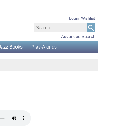
Login
Wishlist
Advanced Search
Jazz Books
Play-Alongs