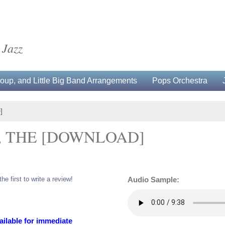
 Jazz
up, and Little Big Band Arrangements
Pops Orchestra
]
, THE [DOWNLOAD]
the first to write a review!
Audio Sample:
ailable for immediate