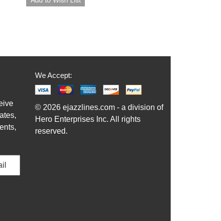
We Accept:
eive
© 2026 ejazzlines.com - a division of
ates,
Hero Enterprises Inc. All rights
ents,
reserved.