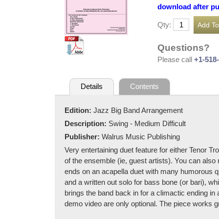
download after p
Qty:
Questions?
Please call
+1-518
Details
Contents
Edition:
Jazz Big Band Arrangement
Description:
Swing - Medium Difficult
Publisher:
Walrus Music Publishing
Very entertaining duet feature for either Tenor T
of the ensemble (ie, guest artists). You can al
ends on an acapella duet with many humorous qu
and a written out solo for bass bone (or bari), wh
brings the band back in for a climactic ending in 
demo video are only optional. The piece works g