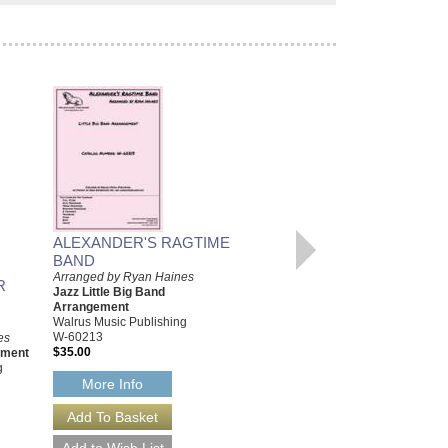
ALEXANDER'S RAGTIME
LIKE THUNDER
BAND
Arranged by Ryan Haines
Arranged by Ryan Haines
R
Jazz Big Band Arrangement
Jazz Little Big Band
Walrus Music Publishing
Arrangement
W-56256
Walrus Music Publishing
$50.00
W-60213
es
$35.00
ement
More Info
g
More Info