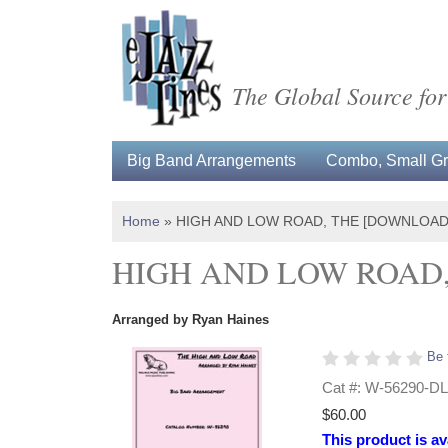
The Global Source for
Big Band Arrangements
Combo, Small Gro
Home
»
HIGH AND LOW ROAD, THE [DOWNLOAD
HIGH AND LOW ROAD
Arranged by Ryan Haines
Be 
Cat #: W-56290-DL
$60.00
This product is av