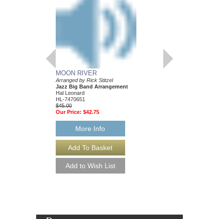
MOON RIVER
WHAT A WONDER
Arranged by Rick Stitzel
Discovery Jazz
Jazz Big Band Arrangement
Arranged by Rick Stitze
Hal Leonard
Jazz Big Band Arran
HL-7470651
Hal Leonard
$45.00
HL-7470606
Our Price:
$42.75
$45.00
Our Price:
$42.75
More Info
More Info