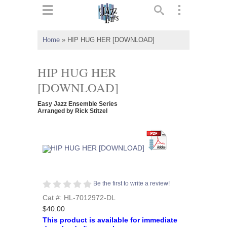
ts
▼
Home
»
HIP HUG HER [DOWNLOAD]
 and
HIP HUG HER
[DOWNLOAD]
Easy Jazz Ensemble Series
▼
Arranged by Rick Stitzel
▼
▼
Be the first to write a review!
Cat #: HL-7012972-DL
$40.00
This product is available for immediate