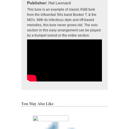
Publisher:
Hal Leonard
This tune is an example of classic R&B funk
from the influential '60s band Booker T. & the
MG's. With its infectious style and riff-based
melodies, this tune never grows old. The solo
section in this easy arrangement can be played
by a trumpet soloist or the entire section.
You May Also Like