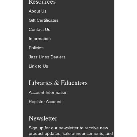
Resources
About Us
Gift Certificates
Contact Us
Information
Policies
Jazz Lines Dealers
Link to Us
Libraries & Educators
Account Information
Register Account
Newsletter
Sign up for our newsletter to receive new
product updates, sale announcements, and