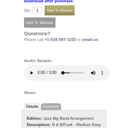
download after purchase.
Qty:
Questions?
Please call
+1-518-587-1102
or
email us
.
Audio Sample:
Share:
Details
Contents
Edition:
Jazz Big Band Arrangement
Description:
R & B/Funk - Medium Easy