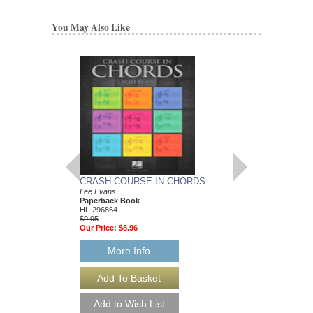
You May Also Like
CRASH COURSE IN CHORDS
LEARNING TO IM
Lee Evans
ACCOMPANIMEN
Paperback Book
Evans Piano Education
HL-296864
Lee Evans
$9.95
Paperback Book, Pia
Our Price:
$8.96
9041
$6.95
Our Price:
$6.60
More Info
More Info