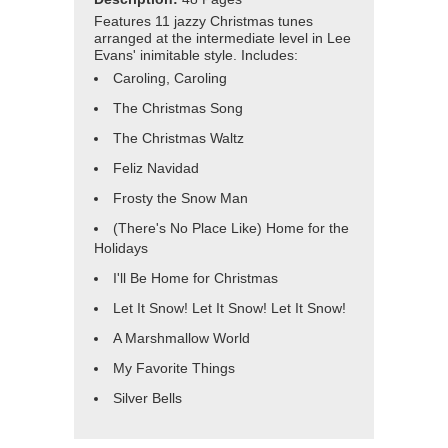
Features 11 jazzy Christmas tunes
arranged at the intermediate level in Lee
Evans' inimitable style. Includes:
Caroling, Caroling
The Christmas Song
The Christmas Waltz
Feliz Navidad
Frosty the Snow Man
(There's No Place Like) Home for the
Holidays
I'll Be Home for Christmas
Let It Snow! Let It Snow! Let It Snow!
A Marshmallow World
My Favorite Things
Silver Bells