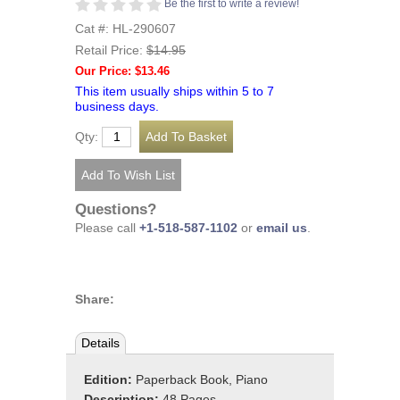
Be the first to write a review!
Cat #: HL-290607
Retail Price:
$14.95
Our Price: $13.46
This item usually ships within 5 to 7
business days.
Qty:
Questions?
Please call
+1-518-587-1102
or
email us
.
Share:
Details
Edition:
Paperback Book, Piano
Description:
48 Pages