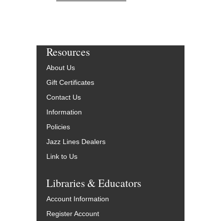
Resources
About Us
Gift Certificates
Contact Us
Information
Policies
Jazz Lines Dealers
Link to Us
Libraries & Educators
Account Information
Register Account