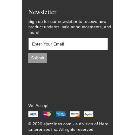
Newsletter
Sign up for our newsletter to receive new
product updates, sale announcements, and
more!
We Accept:
© 2026 ejazzlines.com - a division of Hero
Enterprises Inc. All rights reserved.