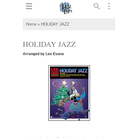
ts
▼
Home
»
HOLIDAY JAZZ
 and
HOLIDAY JAZZ
Arranged by Lee Evans
▼
▼
▼