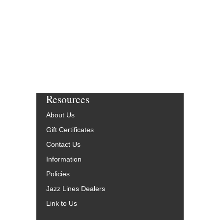
Resources
About Us
Gift Certificates
Contact Us
Information
Policies
Jazz Lines Dealers
Link to Us