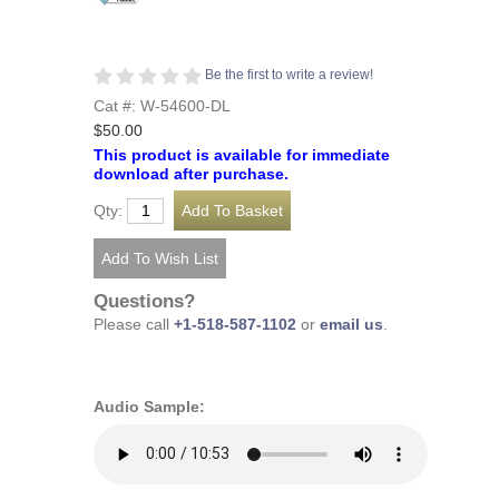
Be the first to write a review!
Cat #: W-54600-DL
$50.00
This product is available for immediate
download after purchase.
Qty:
Questions?
Please call
+1-518-587-1102
or
email us
.
Audio Sample: