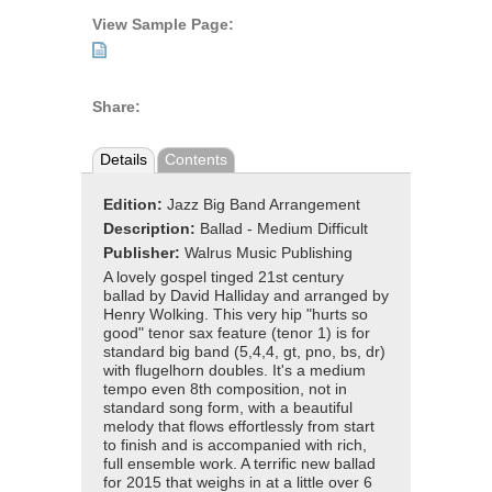
View Sample Page:
Share:
Details
Contents
Edition:
Jazz Big Band Arrangement
Description:
Ballad - Medium Difficult
Publisher:
Walrus Music Publishing
A lovely gospel tinged 21st century
ballad by David Halliday and arranged by
Henry Wolking. This very hip "hurts so
good" tenor sax feature (tenor 1) is for
standard big band (5,4,4, gt, pno, bs, dr)
with flugelhorn doubles. It's a medium
tempo even 8th composition, not in
standard song form, with a beautiful
melody that flows effortlessly from start
to finish and is accompanied with rich,
full ensemble work. A terrific new ballad
for 2015 that weighs in at a little over 6