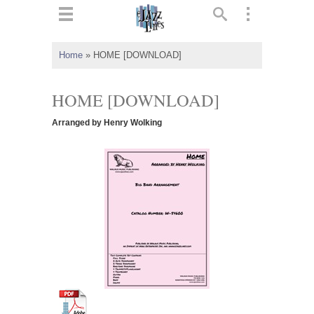
ts
▼
Home
»
HOME [DOWNLOAD]
 and
HOME [DOWNLOAD]
Arranged by Henry Wolking
▼
▼
▼