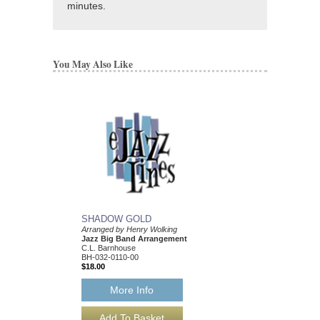
minutes.
You May Also Like
SHADOW GOLD
MOUNTAIN BAND
Arranged by Henry Wolking
Arranged by Henry Wol
Jazz Big Band Arrangement
Jazz Big Band Arran
C.L. Barnhouse
C. L. Barnhouse
BH-032-0110-00
BH-032-0079-00
$18.00
$50.00
More Info
More Info