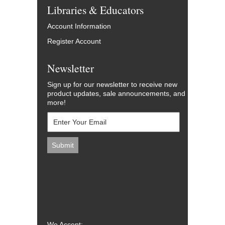
Libraries & Educators
Account Information
Register Account
Newsletter
Sign up for our newsletter to receive new
product updates, sale announcements, and
more!
We Accept: