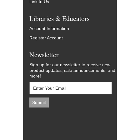
Link to Us
Libraries & Educators
Account Information
Register Account
Newsletter
Sign up for our newsletter to receive new
product updates, sale announcements, and
more!