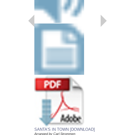
SANTA'S IN TOW
Young Jazz Ensemble
Arranged by Carl Str
Jazz Big Band Arran
Alfred Publishing
AL-33341
$50.00
Our Price:
$47.50
More Info
SANTA'S IN TOWN [DOWNLOAD]
Arranged by Carl Strommen