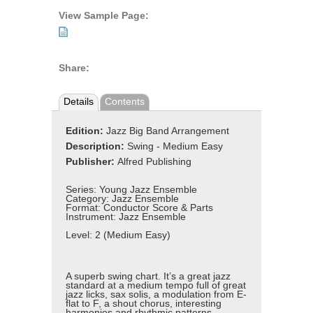
View Sample Page:
Share:
Details
Contents
Edition:
Jazz Big Band Arrangement
Description:
Swing - Medium Easy
Publisher:
Alfred Publishing
Series:
Young Jazz Ensemble
Category:
Jazz Ensemble
Format:
Conductor Score & Parts
Instrument:
Jazz Ensemble
Level:
2 (Medium Easy)
A superb swing chart. It’s a great jazz
standard at a medium tempo full of great
jazz licks, sax solis, a modulation from E-
flat to F, a shout chorus, interesting
harmonies and rhythmic patterns,