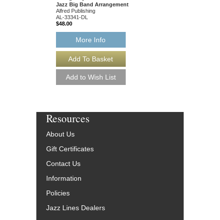
Jazz Big Band Arrangement
Alfred Publishing
AL-33341-DL
$48.00
More Info
Resources
About Us
Gift Certificates
Contact Us
Information
Policies
Jazz Lines Dealers