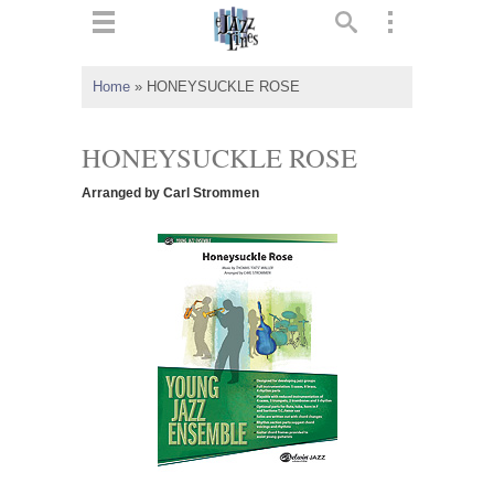
ts
▼
Home
»
HONEYSUCKLE ROSE
 and
HONEYSUCKLE ROSE
Arranged by Carl Strommen
▼
▼
▼