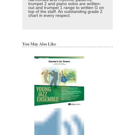
trumpet 2 and piano solos are written-
out and trumpet 1 range to written G on
top of the staff. An outstanding grade 2
chart in every respect.
You May Also Like