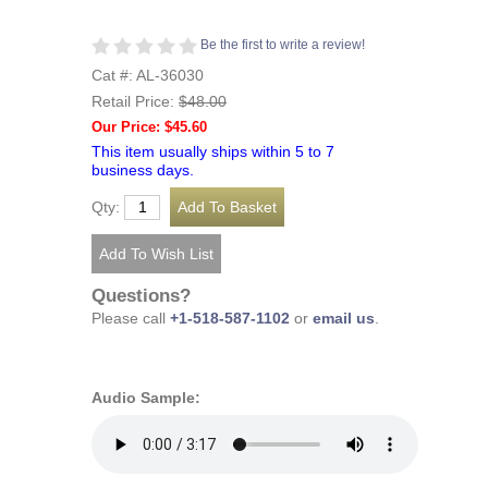
Be the first to write a review!
Cat #: AL-36030
Retail Price:
$48.00
Our Price: $45.60
This item usually ships within 5 to 7
business days.
Qty:
Questions?
Please call
+1-518-587-1102
or
email us
.
Audio Sample: