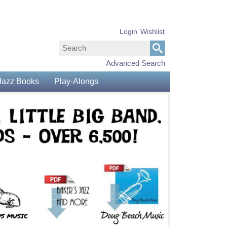
Login
Wishlist
Advanced Search
Jazz Books
Play-Alongs