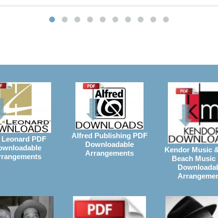
Alfred Publishing PDF
 Leonard PDF
Downloadable
ownloadable
Kendor Music 
Arrangements
rrangements
Beach Music
Downloada
Arrangeme