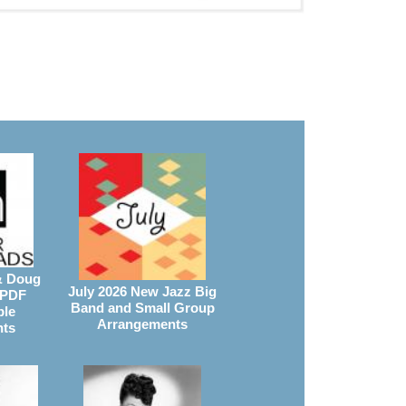
& Doug
July 2026 New Jazz Big
 PDF
Band and Small Group
ble
Arrangements
nts