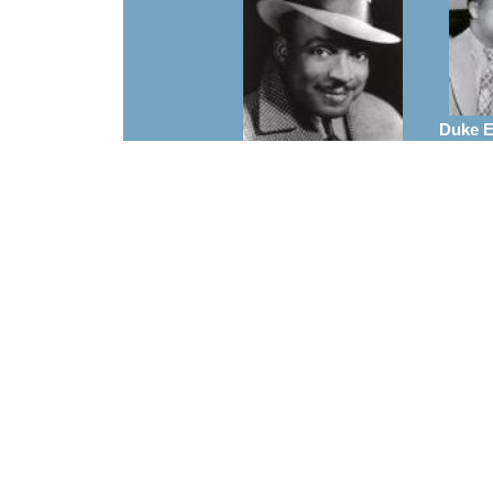
Duke El
A
Count Basie
Arrangements
Charl
Frank Foster