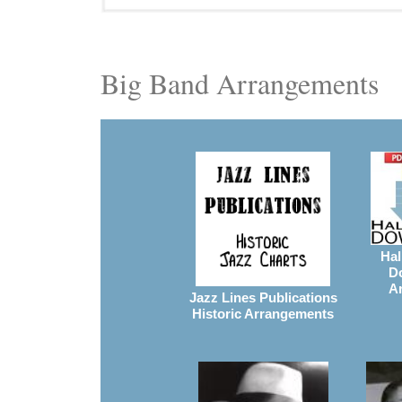
Big Band Arrangements
Hal
D
A
Jazz Lines Publications
Historic Arrangements