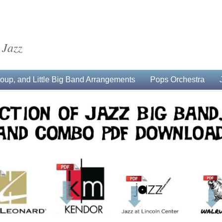
 Jazz
up, and Little Big Band Arrangements
Pops Orchestra