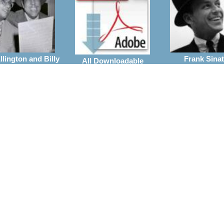
lington and Billy
Frank Sinat
All Downloadable
Strayhorn
Arrangeme
Arrangements
rrangements
Wynton Marsalis
ie Parker
the Jazz at Linco
Vocal With Big Band
Center Orchestra
Arrangements