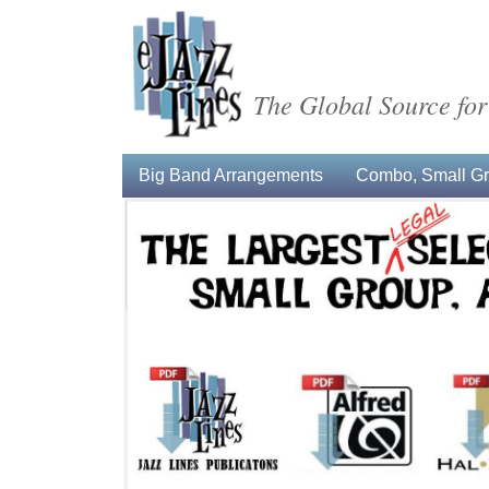
The Global Source for
Big Band Arrangements
Combo, Small Gro