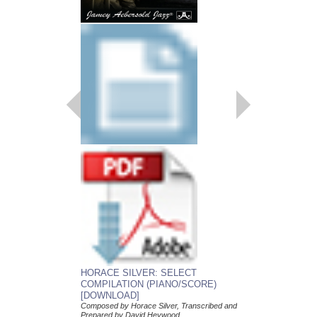
HORACE SILVER: SELECT
HORACE SILVER:
COMPILATION (PIANO/SCORE)
COMPILATION (C
[DOWNLOAD]
[DOWNLOAD]
Composed by Horace Silver, Transcribed and
Composed by Horace Si
Prepared by David Heywood
Prepared by David He