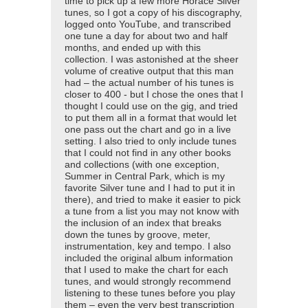
time to pick up a few more Horace Silver
tunes, so I got a copy of his discography,
logged onto YouTube, and transcribed
one tune a day for about two and half
months, and ended up with this
collection. I was astonished at the sheer
volume of creative output that this man
had – the actual number of his tunes is
closer to 400 - but I chose the ones that I
thought I could use on the gig, and tried
to put them all in a format that would let
one pass out the chart and go in a live
setting. I also tried to only include tunes
that I could not find in any other books
and collections (with one exception,
Summer in Central Park, which is my
favorite Silver tune and I had to put it in
there), and tried to make it easier to pick
a tune from a list you may not know with
the inclusion of an index that breaks
down the tunes by groove, meter,
instrumentation, key and tempo. I also
included the original album information
that I used to make the chart for each
tunes, and would strongly recommend
listening to these tunes before you play
them – even the very best transcription