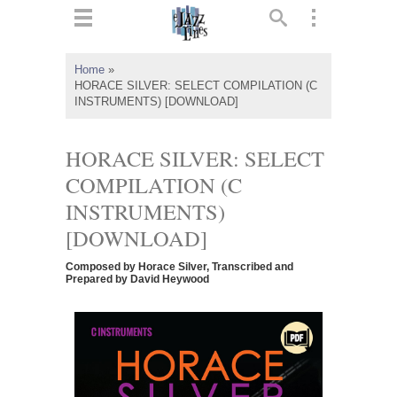
ts
▼
Home
»
HORACE SILVER: SELECT COMPILATION (C
 and
INSTRUMENTS) [DOWNLOAD]
HORACE SILVER: SELECT
COMPILATION (C
▼
INSTRUMENTS)
[DOWNLOAD]
▼
Composed by Horace Silver, Transcribed and
Prepared by David Heywood
▼