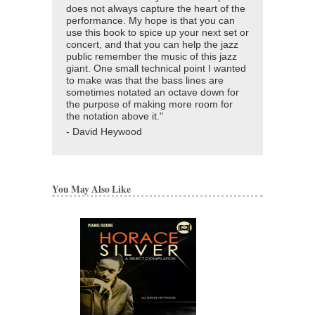
does not always capture the heart of the
performance. My hope is that you can
use this book to spice up your next set or
concert, and that you can help the jazz
public remember the music of this jazz
giant. One small technical point I wanted
to make was that the bass lines are
sometimes notated an octave down for
the purpose of making more room for
the notation above it."
- David Heywood
You May Also Like