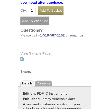
download after purchase.
Qty:
Questions?
Please call
+1-518-587-1102
or
email us
.
View Sample Page:
Share:
Details
Contents
Edition:
PDF, C Instruments
Publisher:
Jamey Aebersold Jazz
A new and invaluable addition to your
school’s jazz library! This monumental