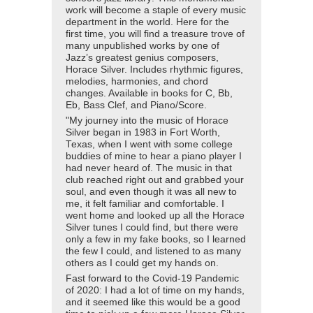
work will become a staple of every music
department in the world. Here for the
first time, you will find a treasure trove of
many unpublished works by one of
Jazz’s greatest genius composers,
Horace Silver. Includes rhythmic figures,
melodies, harmonies, and chord
changes. Available in books for C, Bb,
Eb, Bass Clef, and Piano/Score.
"My journey into the music of Horace
Silver began in 1983 in Fort Worth,
Texas, when I went with some college
buddies of mine to hear a piano player I
had never heard of. The music in that
club reached right out and grabbed your
soul, and even though it was all new to
me, it felt familiar and comfortable. I
went home and looked up all the Horace
Silver tunes I could find, but there were
only a few in my fake books, so I learned
the few I could, and listened to as many
others as I could get my hands on.
Fast forward to the Covid-19 Pandemic
of 2020: I had a lot of time on my hands,
and it seemed like this would be a good