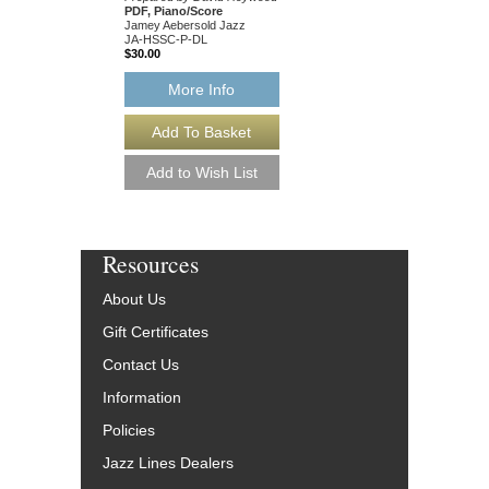
PDF, Piano/Score
PDF, Complete Set
Jamey Aebersold Jazz
Jamey Aebersold Jazz
JA-HSSC-P-DL
JA-HSSC-SET-DL
$30.00
$115.00
More Info
More Info
Resources
About Us
Gift Certificates
Contact Us
Information
Policies
Jazz Lines Dealers