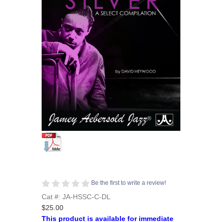
Be the first to write a review!
Cat #: JA-HSSC-C-DL
$25.00
This product is available for immediate