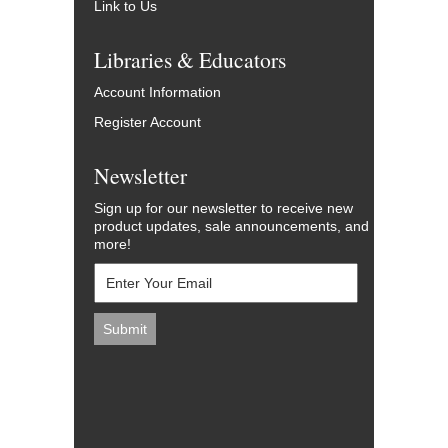
Link to Us
Libraries & Educators
Account Information
Register Account
Newsletter
Sign up for our newsletter to receive new
product updates, sale announcements, and
more!