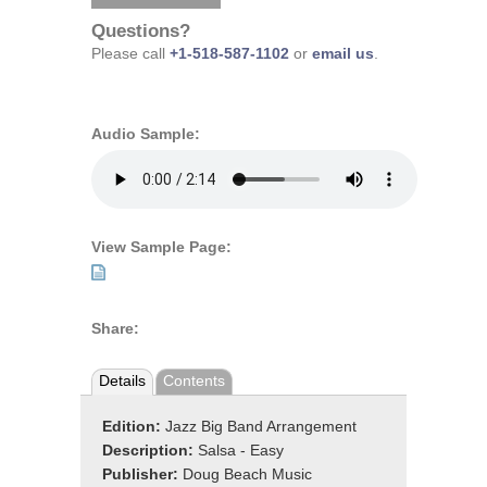
Questions?
Please call
+1-518-587-1102
or
email us
.
Audio Sample:
View Sample Page:
Share:
Details
Contents
Edition:
Jazz Big Band Arrangement
Description:
Salsa - Easy
Publisher:
Doug Beach Music