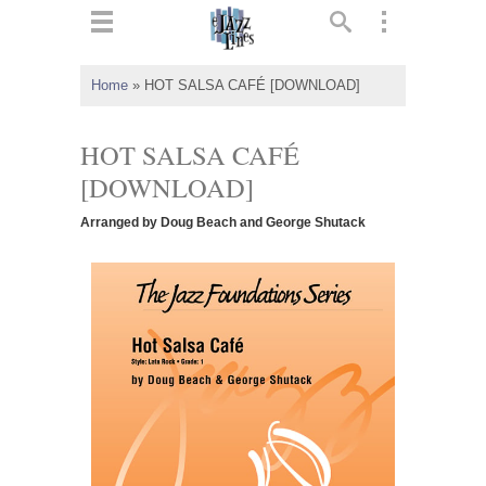
ts
▼
Home
»
HOT SALSA CAFÉ [DOWNLOAD]
 and
HOT SALSA CAFÉ
[DOWNLOAD]
Arranged by Doug Beach and George Shutack
▼
▼
▼