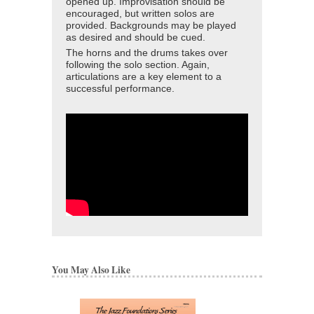
opened up. Improvisation should be
encouraged, but written solos are
provided. Backgrounds may be played
as desired and should be cued.
The horns and the drums takes over
following the solo section. Again,
articulations are a key element to a
successful performance.
You May Also Like