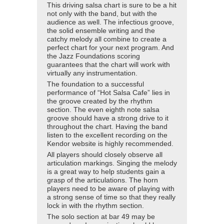
This driving salsa chart is sure to be a hit
not only with the band, but with the
audience as well. The infectious groove,
the solid ensemble writing and the
catchy melody all combine to create a
perfect chart for your next program. And
the Jazz Foundations scoring
guarantees that the chart will work with
virtually any instrumentation.
The foundation to a successful
performance of “Hot Salsa Cafe” lies in
the groove created by the rhythm
section. The even eighth note salsa
groove should have a strong drive to it
throughout the chart. Having the band
listen to the excellent recording on the
Kendor website is highly recommended.
All players should closely observe all
articulation markings. Singing the melody
is a great way to help students gain a
grasp of the articulations. The horn
players need to be aware of playing with
a strong sense of time so that they really
lock in with the rhythm section.
The solo section at bar 49 may be