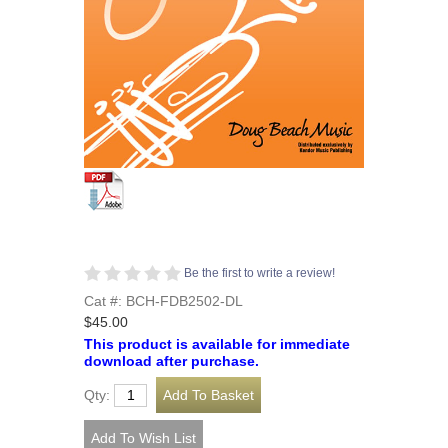
Be the first to write a review!
Cat #: BCH-FDB2502-DL
$45.00
This product is available for immediate
download after purchase.
Qty: