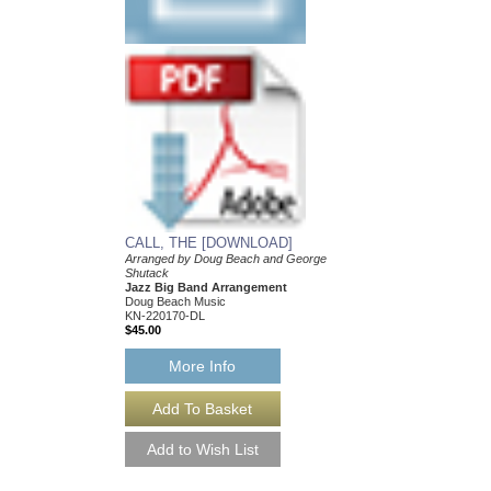
SCAM JAM
Arranged by Doug Bea
Shutack
Jazz Big Band Arran
Doug Beach Music
BCH-TDB2604
$55.00
More Info
CALL, THE [DOWNLOAD]
Arranged by Doug Beach and George
Shutack
Jazz Big Band Arrangement
Doug Beach Music
KN-220170-DL
$45.00
More Info