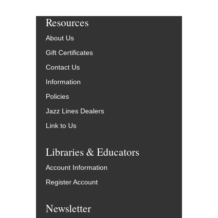
Resources
About Us
Gift Certificates
Contact Us
Information
Policies
Jazz Lines Dealers
Link to Us
Libraries & Educators
Account Information
Register Account
Newsletter