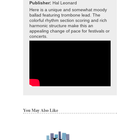
Publisher:
Hal Leonard
Here is a unique and somewhat moody
ballad featuring trombone lead. The
colorful rhythm section scoring and rich
harmonic structure make this an
appealing change of pace for festivals or
concerts.
You May Also Like