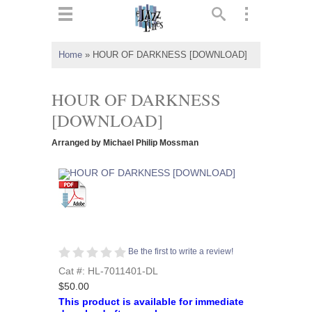
ts
▼
Home
»
HOUR OF DARKNESS [DOWNLOAD]
 and
HOUR OF DARKNESS
[DOWNLOAD]
Arranged by Michael Philip Mossman
▼
▼
▼
Be the first to write a review!
Cat #: HL-7011401-DL
$50.00
This product is available for immediate