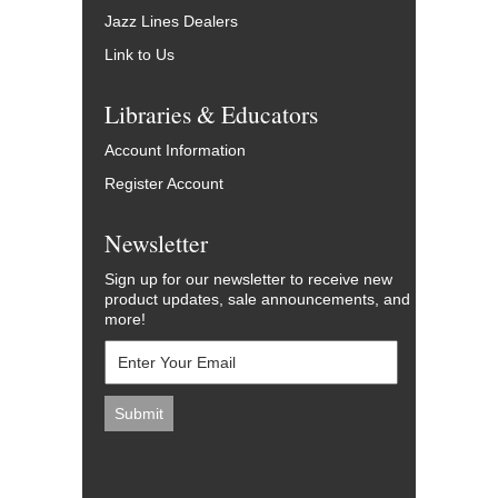
Jazz Lines Dealers
Link to Us
Libraries & Educators
Account Information
Register Account
Newsletter
Sign up for our newsletter to receive new
product updates, sale announcements, and
more!