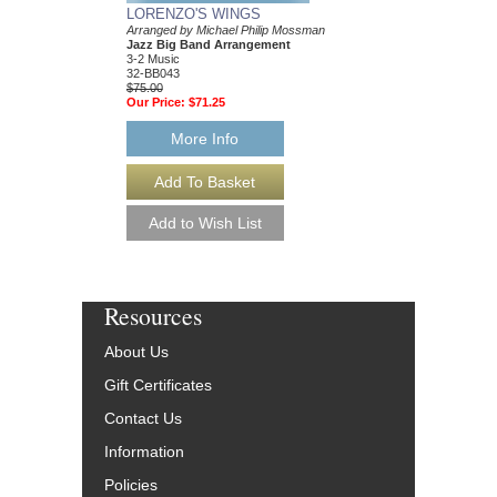
LORENZO'S WINGS
CANTO LUCUMI
Arranged by Michael Philip Mossman
Arranged by Michael P
Jazz Big Band Arrangement
Jazz Big Band Arran
3-2 Music
3-2 Music
32-BB043
32-BB007
$75.00
$75.00
Our Price:
$71.25
Our Price:
$71.25
More Info
More Info
Resources
About Us
Gift Certificates
Contact Us
Information
Policies