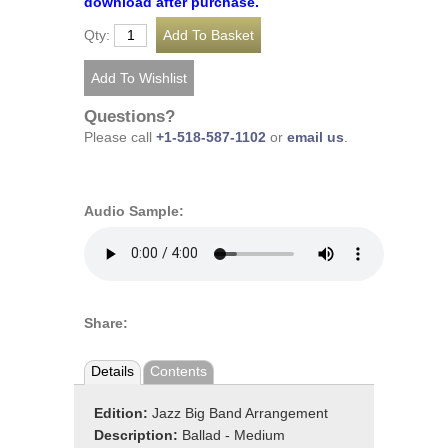
download after purchase.
Qty:
Questions?
Please call
+1-518-587-1102
or
email us
.
Audio Sample:
Share:
Details
Contents
Edition:
Jazz Big Band Arrangement
Description:
Ballad - Medium