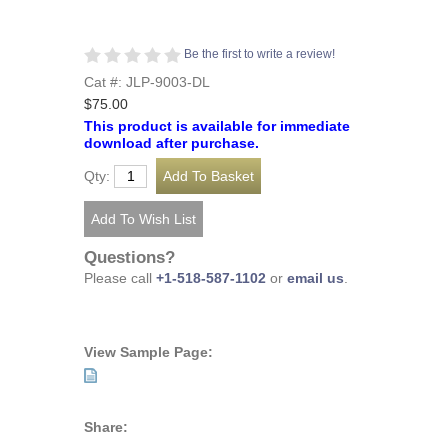
Be the first to write a review!
Cat #: JLP-9003-DL
$75.00
This product is available for immediate
download after purchase.
Qty:
Questions?
Please call
+1-518-587-1102
or
email us
.
View Sample Page:
Share: