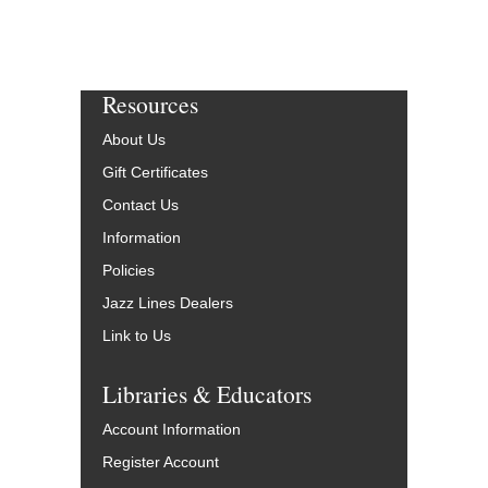
Resources
About Us
Gift Certificates
Contact Us
Information
Policies
Jazz Lines Dealers
Link to Us
Libraries & Educators
Account Information
Register Account