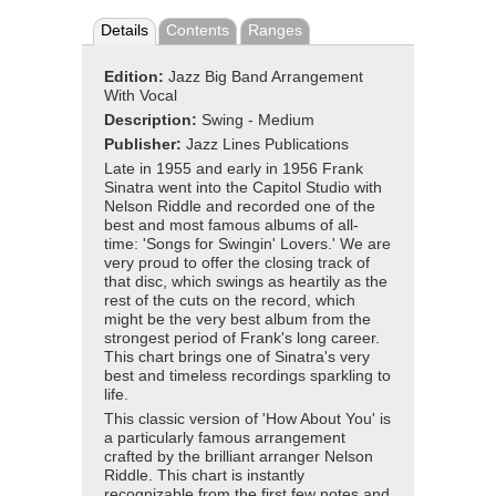
Details
Contents
Ranges
Edition:
Jazz Big Band Arrangement
With Vocal
Description:
Swing - Medium
Publisher:
Jazz Lines Publications
Late in 1955 and early in 1956 Frank
Sinatra went into the Capitol Studio with
Nelson Riddle and recorded one of the
best and most famous albums of all-
time: 'Songs for Swingin' Lovers.' We are
very proud to offer the closing track of
that disc, which swings as heartily as the
rest of the cuts on the record, which
might be the very best album from the
strongest period of Frank's long career.
This chart brings one of Sinatra's very
best and timeless recordings sparkling to
life.
This classic version of 'How About You' is
a particularly famous arrangement
crafted by the brilliant arranger Nelson
Riddle. This chart is instantly
recognizable from the first few notes and