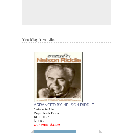
You May Also Like
ARRANGED BY NELSON RIDDLE
MEAN TO ME
Nelson Riddle
Recorded by Ella Fitzg
Paperback Book
Arranged by Nelson Ri
AL-IF0127
DuBoff and Jeffrey Sult
$34.95
Jazz Big Band Arran
Our Price:
$31.46
Jazz Lines Publication
JLP-9588
$75.00