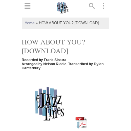
ts
▼
Home
»
HOW ABOUT YOU? [DOWNLOAD]
 and
HOW ABOUT YOU?
[DOWNLOAD]
Recorded by Frank Sinatra
▼
Arranged by Nelson Riddle, Transcribed by Dylan
Canterbury
▼
▼