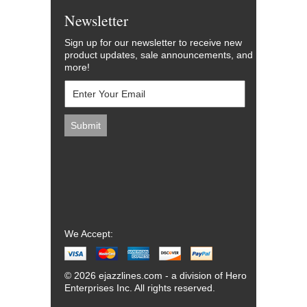
Newsletter
Sign up for our newsletter to receive new
product updates, sale announcements, and
more!
We Accept:
© 2026 ejazzlines.com - a division of Hero
Enterprises Inc. All rights reserved.