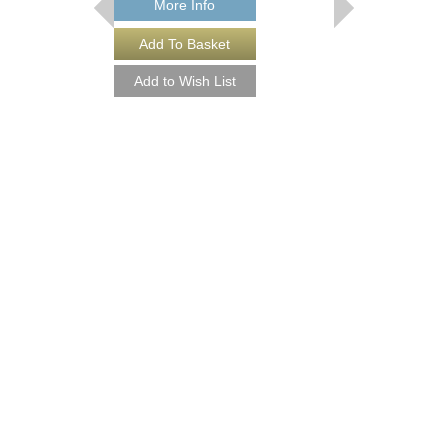
More Info
More Info