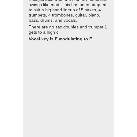
swings like mad. This has been adapted
to suit a big band lineup of 5 saxes, 4
trumpets, 4 trombones, guitar, piano,
bass, drums, and vocals.
There are no sax doubles and trumpet 1
gets to a high c.
Vocal key is E modulating to F.