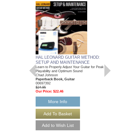
HAL LEONARD GUITAR METHOD:
SETUP AND MAINTENANCE
Learn to Properly Adjust Your Guitar for Peak
Playability and Optimum Sound
Chad Johnson
Paperback Book, Guitar
00697392
$24.95
Our Price:
$22.46
More Info
MASTERING EXP
Working with “In the B
and Other Tools to Cre
Sound
Michael Costa and Ch
Paperback Book & On
HL-298789