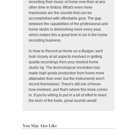
recording their music at home now than at any
other time in history. What's even more
impressive are the
sounds
that can be
accomplished with affordable gear. The gap
between the capabilities of the professional and
home studio is diminishing more every year,
which makes this a great time to be in the home
recording business.
In
How to Record at Home on a Budget
, we'll
look closely at all aspects involved in getting
quality recordings from your modest home
studio rig. The technological revolution has
made high-grade production from home more
attainable than ever, but the instruments won't
record themselves. There's still lots of know-
how involved, and that's where this book comes
in. If you're willing to put in a bit of effort to learn
the tools of the trade, great sounds await!
You May Also Like