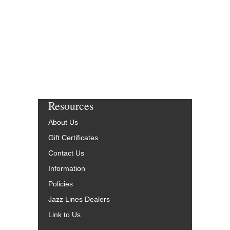
$14.95
Our Price:
$13.46
More Info
Resources
About Us
Gift Certificates
Contact Us
Information
Policies
Jazz Lines Dealers
Link to Us