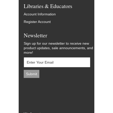
Libraries & Educators
Account Information
Register Account
Newsletter
Sign up for our newsletter to receive new
product updates, sale announcements, and
more!