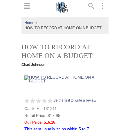
ts
▼
Home
»
HOW TO RECORD AT HOME ON A BUDGET
 and
HOW TO RECORD AT
HOME ON A BUDGET
▼
Chad Johnson
▼
▼
Be the first to write a review!
Cat #: HL-131211
Retail Price:
$17.95
Our Price: $16.16
This item usually ships within 5 to 7