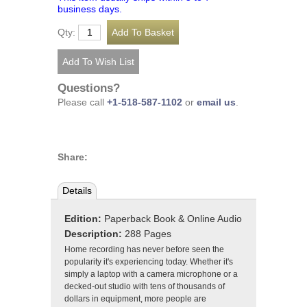
business days.
Qty:
Questions?
Please call
+1-518-587-1102
or
email us
.
Share:
Details
Edition:
Paperback Book & Online Audio
Description:
288 Pages
Home recording has never before seen the
popularity it's experiencing today. Whether it's
simply a laptop with a camera microphone or a
decked-out studio with tens of thousands of
dollars in equipment, more people are