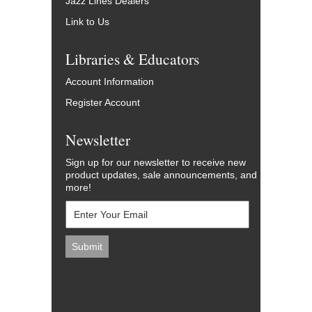
Jazz Lines Dealers
Link to Us
Libraries & Educators
Account Information
Register Account
Newsletter
Sign up for our newsletter to receive new
product updates, sale announcements, and
more!