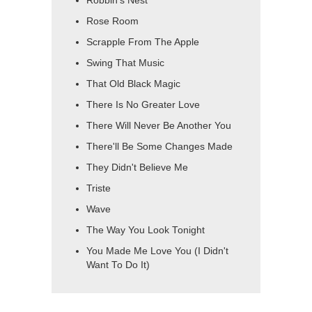
Robbin's Nest
Rose Room
Scrapple From The Apple
Swing That Music
That Old Black Magic
There Is No Greater Love
There Will Never Be Another You
There'll Be Some Changes Made
They Didn't Believe Me
Triste
Wave
The Way You Look Tonight
You Made Me Love You (I Didn't
Want To Do It)