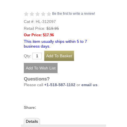
Be the first to write a review!
Cat #: HL-312097
Retail Price:
$19.95
Our Price: $17.96
This item usually ships within 5 to 7
business days.
Qty:
Questions?
Please call
+1-518-587-1102
or
email us
.
Share:
Details