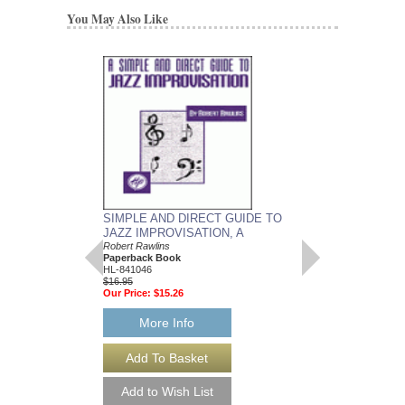
You May Also Like
SIMPLE AND DIRECT GUIDE TO
JAZZOLOGY
JAZZ IMPROVISATION, A
The Encyclopedia of Ja
Musicians
Robert Rawlins
Nor Eddine Bahha & Ro
Paperback Book
Paperback Book, All 
HL-841046
HL-311167
$16.95
$24.95
Our Price:
$15.26
Our Price:
$22.46
More Info
More Info