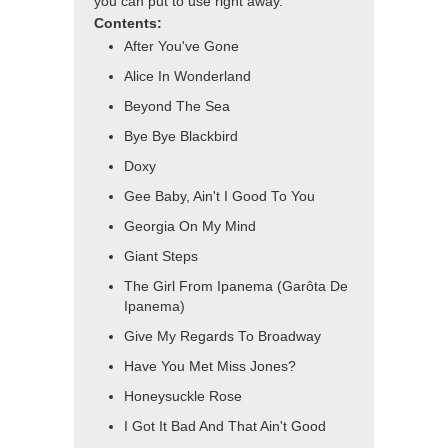
you can put to use right away.
Contents:
After You've Gone
Alice In Wonderland
Beyond The Sea
Bye Bye Blackbird
Doxy
Gee Baby, Ain't I Good To You
Georgia On My Mind
Giant Steps
The Girl From Ipanema (Garôta De
Ipanema)
Give My Regards To Broadway
Have You Met Miss Jones?
Honeysuckle Rose
I Got It Bad And That Ain't Good