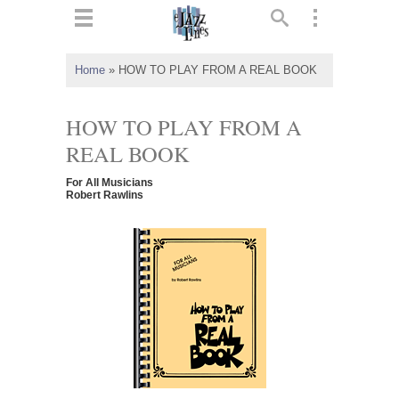
ts
▼
Home
»
HOW TO PLAY FROM A REAL BOOK
 and
HOW TO PLAY FROM A
REAL BOOK
For All Musicians
▼
Robert Rawlins
▼
▼