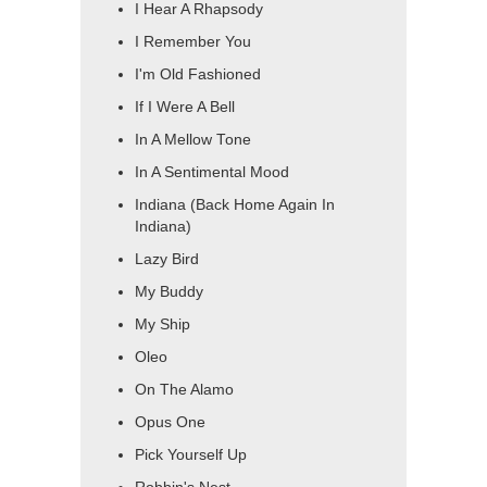
I Hear A Rhapsody
I Remember You
I'm Old Fashioned
If I Were A Bell
In A Mellow Tone
In A Sentimental Mood
Indiana (Back Home Again In
Indiana)
Lazy Bird
My Buddy
My Ship
Oleo
On The Alamo
Opus One
Pick Yourself Up