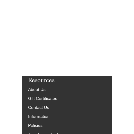
Resources
About Us
Gift Certificates
Contact Us
Information
Policies