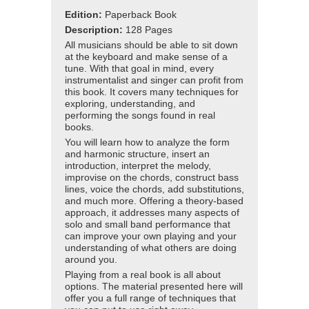
Edition:
Paperback Book
Description:
128 Pages
All musicians should be able to sit down
at the keyboard and make sense of a
tune. With that goal in mind, every
instrumentalist and singer can profit from
this book. It covers many techniques for
exploring, understanding, and
performing the songs found in real
books.
You will learn how to analyze the form
and harmonic structure, insert an
introduction, interpret the melody,
improvise on the chords, construct bass
lines, voice the chords, add substitutions,
and much more. Offering a theory-based
approach, it addresses many aspects of
solo and small band performance that
can improve your own playing and your
understanding of what others are doing
around you.
Playing from a real book is all about
options. The material presented here will
offer you a full range of techniques that