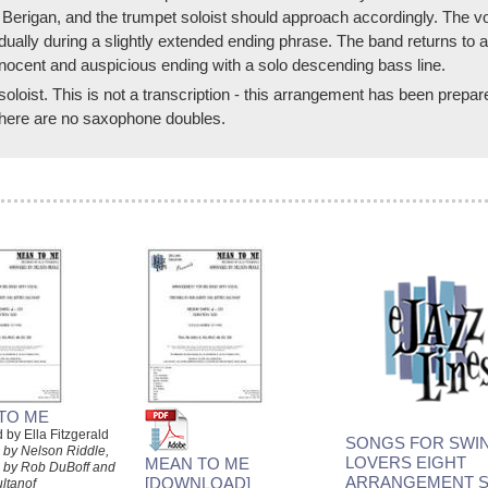
Berigan, and the trumpet soloist should approach accordingly. The vo
dually during a slightly extended ending phrase. The band returns to a
ocent and auspicious ending with a solo descending bass line.
soloist. This is not a transcription - this arrangement has been prepa
 There are no saxophone doubles.
TO ME
by Ella Fitzgerald
SONGS FOR SWIN
 by Nelson Riddle,
LOVERS EIGHT
MEAN TO ME
 by Rob DuBoff and
ARRANGEMENT S
[DOWNLOAD]
ultanof