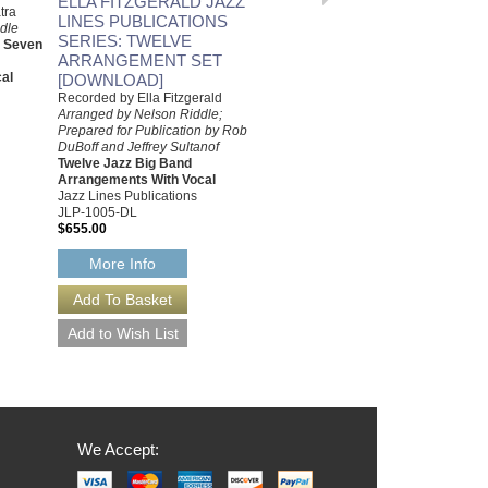
ELLA FITZGERALD JAZZ
tra
Jeffrey Sultanof
LINES PUBLICATIONS
dle
Jazz Studio Orchestra
SERIES: TWELVE
d Seven
Arrangement with Vocal
ARRANGEMENT SET
Jazz Lines Publications
al
[DOWNLOAD]
JLP-9447
$75.00
Recorded by Ella Fitzgerald
Arranged by Nelson Riddle;
More Info
Prepared for Publication by Rob
DuBoff and Jeffrey Sultanof
Twelve Jazz Big Band
Arrangements With Vocal
Jazz Lines Publications
JLP-1005-DL
$655.00
More Info
We Accept: