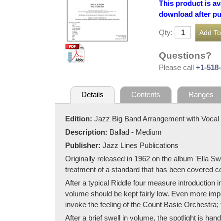
This product is av
download after p
Qty:
Questions?
Please call
+1-518
Details
Contents
Ranges
Edition:
Jazz Big Band Arrangement with Vocal
Description:
Ballad - Medium
Publisher:
Jazz Lines Publications
Originally released in 1962 on the album 'Ella Sw
treatment of a standard that has been covered c
After a typical Riddle four measure introduction
volume should be kept fairly low. Even more impo
invoke the feeling of the Count Basie Orchestra;
After a brief swell in volume, the spotlight is ha