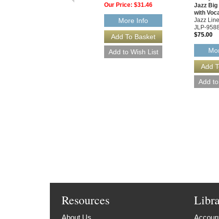
Our Price:
$31.46
Jazz Bi
with Voc
Jazz Line
More Info
JLP-958
$75.00
Mor
Resources
Libr
About Us
Account