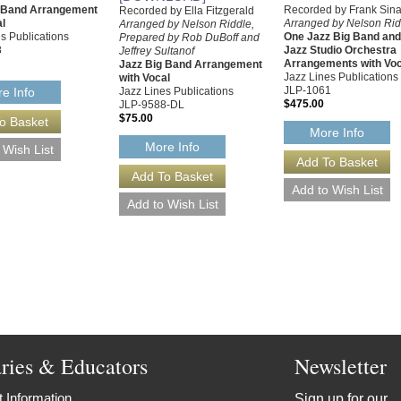
g Band Arrangement
Recorded by Frank Sina
Recorded by Ella Fitzgerald
al
Arranged by Nelson Rid
Arranged by Nelson Riddle,
s Publications
One Jazz Big Band an
Prepared by Rob DuBoff and
8
Jazz Studio Orchestra
Jeffrey Sultanof
Arrangements with Voc
Jazz Big Band Arrangement
Jazz Lines Publications
with Vocal
JLP-1061
Jazz Lines Publications
e Info
$475.00
JLP-9588-DL
$75.00
More Info
More Info
aries & Educators
Newsletter
 Information
Sign up for our