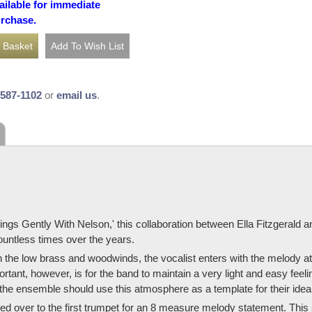
ailable for immediate
urchase.
-587-1102
or
email us
.
ings Gently With Nelson,' this collaboration between Ella Fitzgerald a
ountless times over the years.
 in the low brass and woodwinds, the vocalist enters with the melody 
rtant, however, is for the band to maintain a very light and easy feel
 the ensemble should use this atmosphere as a template for their ideal
nded over to the first trumpet for an 8 measure melody statement. This 