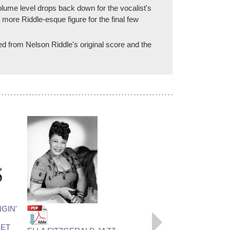
lume level drops back down for the vocalist's
 more Riddle-esque figure for the final few
red from Nelson Riddle's original score and the
LOVE ME OR LEAVE ME
GIN'
Recorded by Ella Fitzgerald
Arranged by Nelson Riddle,
ET
Prepared by Rob DuBoff and