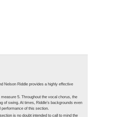
nd Nelson Riddle provides a highly effective
at measure 5. Throughout the vocal chorus, the
ing of swing. At times, Riddle's backgrounds even
 performance of this section.
section is no doubt intended to call to mind the