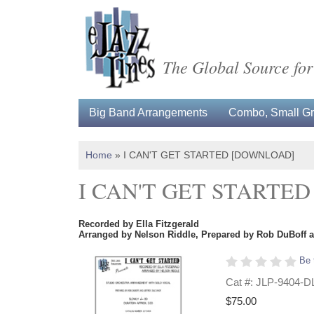
The Global Source for
Big Band Arrangements
Combo, Small Gro
Home
»
I CAN'T GET STARTED [DOWNLOAD]
I CAN'T GET STARTE
Recorded by Ella Fitzgerald
Arranged by Nelson Riddle, Prepared by Rob DuBoff a
Be 
Cat #: JLP-9404-D
$75.00