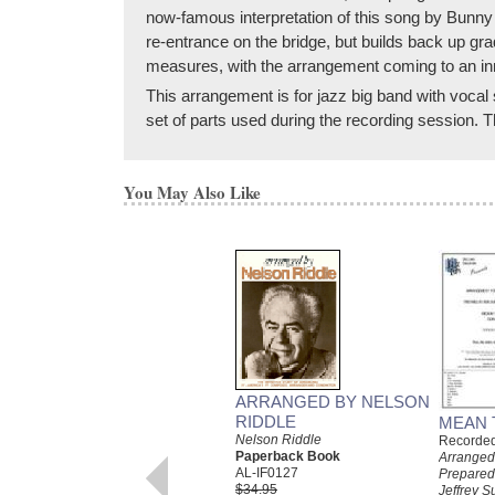
now-famous interpretation of this song by Bunny 
re-entrance on the bridge, but builds back up gra
measures, with the arrangement coming to an inn
This arrangement is for jazz big band with vocal 
set of parts used during the recording session.
You May Also Like
ARRANGED BY NELSON
RIDDLE
MEAN 
Nelson Riddle
Recorded 
Paperback Book
Arranged
AL-IF0127
Prepared
$34.95
Jeffrey S