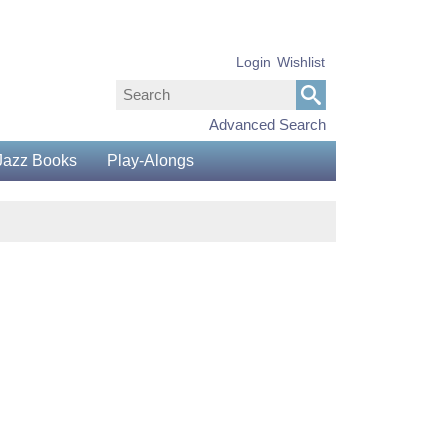
Login
Wishlist
Advanced Search
Jazz Books
Play-Alongs