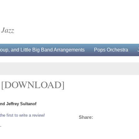
 Jazz
up, and Little Big Band Arrangements
Pops Orchestra
D [DOWNLOAD]
nd Jeffrey Sultanof
the first to write a review!
Share:
L