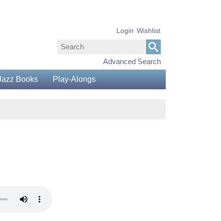
Login
Wishlist
Advanced Search
Jazz Books
Play-Alongs