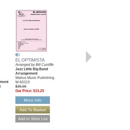
EL OPTIMISTA
Arranged by Bill Cunliffe
EL OPTIMISTA
Jazz Little Big Band
[DOWNLOAD]
Arrangement
e
Arranged by Bill Cunliffe
Walrus Music Publishing
ement
Jazz Little Big Band
W-60315
g
Arrangement
$35.00
Walrus Music Publishing
Our Price:
$33.25
W-60315-DL
$35.00
More Info
More Info