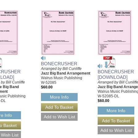
BONECRUSHER
Arranged by Bill Cunliffe
CRUSHER
BONECRUSHER
Jazz Big Band Arrangement
LOAD]
[DOWNLOAD]
Walrus Music Publishing
by Bill Cunliffe
Arranged by Bill Cunliff
W-52085
le Big Band
Jazz Big Band Arrang
$60.00
ment
Walrus Music Publishin
usic Publishing
W-52085-DL
More Info
-DL
$60.00
More Info
e Info