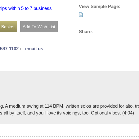
View Sample Page:
hips within 5 to 7 business
Share:
-587-1102
or
email us
.
e gig. A medium swing at 114 BPM, written solos are provided for alto,
all by itself, and you’ll love its voicings, too. Optional vibes. (4:04)