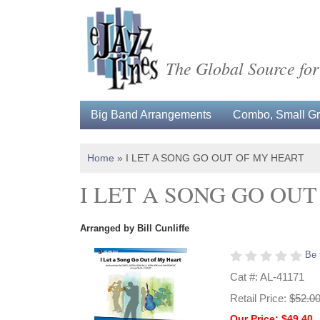
The Global Source for
Big Band Arrangements
Combo, Small Gro
Home
»
I LET A SONG GO OUT OF MY HEART
I LET A SONG GO OU
Arranged by Bill Cunliffe
Be 
Cat #: AL-41171
Retail Price:
$52.0
Our Price: $49.40