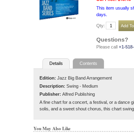
This item usually s
days.
Qty:
Questions?
Please call
+1-518
Details
Contents
Edition:
Jazz Big Band Arrangement
Description:
Swing - Medium
Publisher:
Alfred Publishing
A fine chart for a concert, a festival, or a danc
solis, and a sweet shout chorus, this chart swings 
You May Also Like