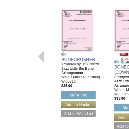
BONECRUSHER
Arranged by Bill Cunliffe
BONE
Jazz Little Big Band
[DOWN
Arrangement
Arranged 
Walrus Music Publishing
Jazz Litt
W-60316
Arrange
$35.00
Walrus M
W-60316
More Info
$35.00
Mor