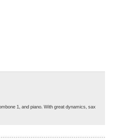
 trombone 1, and piano. With great dynamics, sax