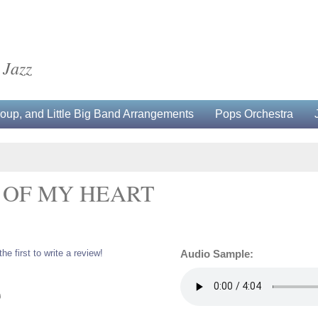
 Jazz
up, and Little Big Band Arrangements
Pops Orchestra
T OF MY HEART
the first to write a review!
Audio Sample:
0