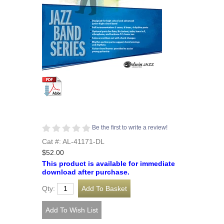
Be the first to write a review!
Cat #: AL-41171-DL
$52.00
This product is available for immediate
download after purchase.
Qty: