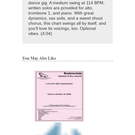
dance gig. A medium swing at 114 BPM,
written solos are provided for alto,
trombone 1, and piano. With great
dynamics, sax solis, and a sweet shout
chorus, this chart swings all by itself, and
you’ll love its voicings, too. Optional
vibes. (4:04)
You May Also Like