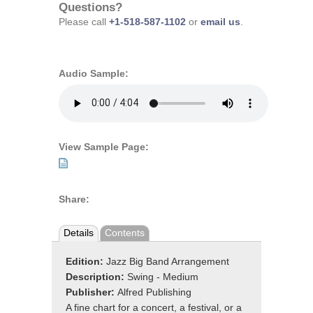
Questions?
Please call
+1-518-587-1102
or
email us
.
Audio Sample:
View Sample Page:
Share:
Details
Contents
Edition:
Jazz Big Band Arrangement
Description:
Swing - Medium
Publisher:
Alfred Publishing
A fine chart for a concert, a festival, or a