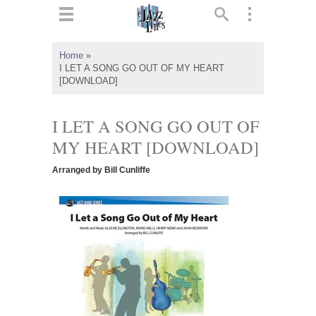
ts
▼
Home
»
I LET A SONG GO OUT OF MY HEART
 and
[DOWNLOAD]
I LET A SONG GO OUT OF
MY HEART [DOWNLOAD]
▼
Arranged by Bill Cunliffe
▼
▼