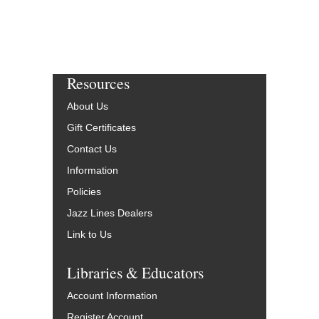
Resources
About Us
Gift Certificates
Contact Us
Information
Policies
Jazz Lines Dealers
Link to Us
Libraries & Educators
Account Information
Register Account