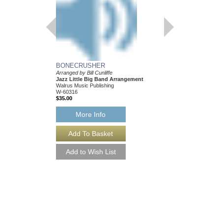
BONECRUSHER
Arranged by Bill Cunliffe
Jazz Little Big Band Arrangement
Walrus Music Publishing
W-60316
$35.00
More Info
BONECRUSHER [
Arranged by Bill Cunliff
Jazz Little Big Band
Walrus Music Publishin
W-60316-DL
$35.00
More Info