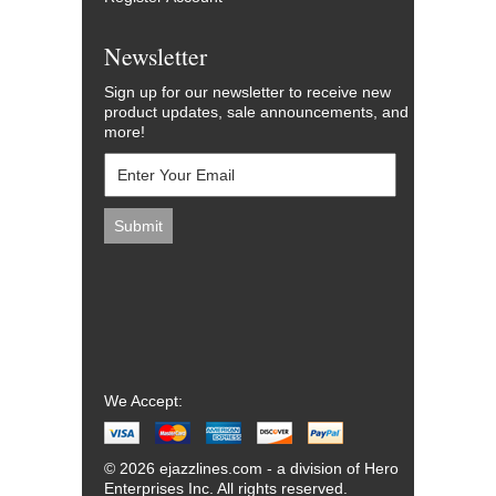
Newsletter
Sign up for our newsletter to receive new
product updates, sale announcements, and
more!
We Accept:
© 2026 ejazzlines.com - a division of Hero
Enterprises Inc. All rights reserved.