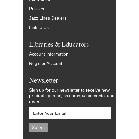
Policies
Jazz Lines Dealers
Link to Us
Libraries & Educators
Account Information
Register Account
Newsletter
Sign up for our newsletter to receive new
product updates, sale announcements, and
more!