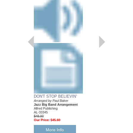
DON'T STOP BELIEVIN'
Arranged by Paul Baker
Jazz Big Band Arrangement
Alfred Publishing
AL-33345
$48.00
Our Price:
$45.60
More Info