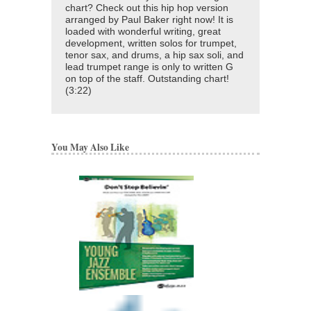
chart? Check out this hip hop version
arranged by Paul Baker right now! It is
loaded with wonderful writing, great
development, written solos for trumpet,
tenor sax, and drums, a hip sax soli, and
lead trumpet range is only to written G
on top of the staff. Outstanding chart!
(3:22)
You May Also Like