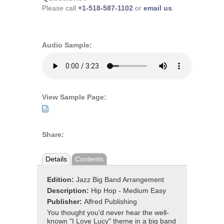
Please call
+1-518-587-1102
or
email us
.
Audio Sample:
View Sample Page:
Share:
Details
Contents
Edition:
Jazz Big Band Arrangement
Description:
Hip Hop - Medium Easy
Publisher:
Alfred Publishing
You thought you'd never hear the well-
known "I Love Lucy" theme in a big band