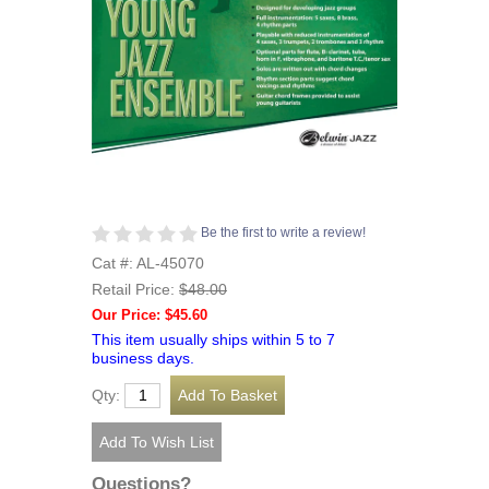
Be the first to write a review!
Cat #: AL-45070
Retail Price:
$48.00
Our Price: $45.60
This item usually ships within 5 to 7
business days.
Qty:
Questions?