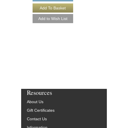
DON'T STOP BELI
[DOWNLOAD]
Arranged by Paul Bake
Jazz Big Band Arran
Alfred Publishing
AL-33345-DL
$48.00
More Info
Resources
About Us
Gift Certificates
Contact Us
Information