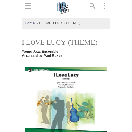
ts
▼
Home
»
I LOVE LUCY (THEME)
 and
I LOVE LUCY (THEME)
Young Jazz Ensemble
Arranged by Paul Baker
▼
▼
▼