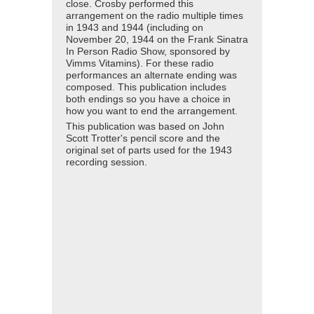
close. Crosby performed this
arrangement on the radio multiple times
in 1943 and 1944 (including on
November 20, 1944 on the Frank Sinatra
In Person Radio Show, sponsored by
Vimms Vitamins). For these radio
performances an alternate ending was
composed. This publication includes
both endings so you have a choice in
how you want to end the arrangement.
This publication was based on John
Scott Trotter's pencil score and the
original set of parts used for the 1943
recording session.