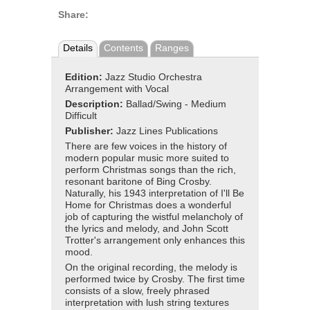
Share:
Details
Contents
Ranges
Edition:
Jazz Studio Orchestra
Arrangement with Vocal
Description:
Ballad/Swing - Medium
Difficult
Publisher:
Jazz Lines Publications
There are few voices in the history of
modern popular music more suited to
perform Christmas songs than the rich,
resonant baritone of Bing Crosby.
Naturally, his 1943 interpretation of I'll Be
Home for Christmas does a wonderful
job of capturing the wistful melancholy of
the lyrics and melody, and John Scott
Trotter's arrangement only enhances this
mood.
On the original recording, the melody is
performed twice by Crosby. The first time
consists of a slow, freely phrased
interpretation with lush string textures