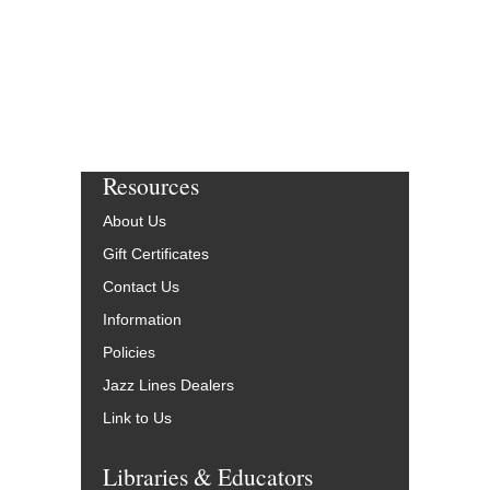
Resources
About Us
Gift Certificates
Contact Us
Information
Policies
Jazz Lines Dealers
Link to Us
Libraries & Educators