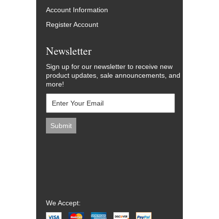
Account Information
Register Account
Newsletter
Sign up for our newsletter to receive new
product updates, sale announcements, and
more!
We Accept: