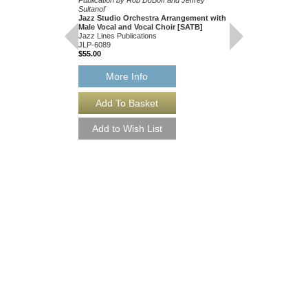
Sultanof
Jazz Studio Orchestra Arrangement with
Male Vocal and Vocal Choir [SATB]
Jazz Lines Publications
JLP-6089
$55.00
SILENT NIGHT [
More Info
Recorded by Bing Cros
Singers
Music Arranged by John
Choir Arranged by Ken 
Publication by Rob DuB
Sultanof
Jazz Studio Orchestr
Male Vocal and Vocal
Jazz Lines Publication
JLP-6089-DL
$55.00
More Info