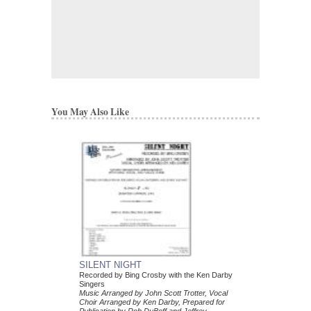
You May Also Like
SILENT NIGHT
Recorded by Bing Crosby with the Ken Darby
Singers
Music Arranged by John Scott Trotter, Vocal
Choir Arranged by Ken Darby, Prepared for
Publication by Rob DuBoff and Jeffrey