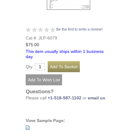
Be the first to write a review!
Cat #: JLP-6079
$75.00
This item usually ships within 1 business
day.
Qty:
Questions?
Please call
+1-518-587-1102
or
email us
.
View Sample Page: