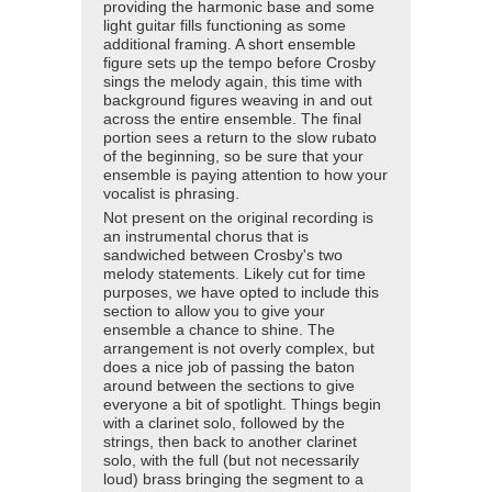
providing the harmonic base and some
light guitar fills functioning as some
additional framing. A short ensemble
figure sets up the tempo before Crosby
sings the melody again, this time with
background figures weaving in and out
across the entire ensemble. The final
portion sees a return to the slow rubato
of the beginning, so be sure that your
ensemble is paying attention to how your
vocalist is phrasing.
Not present on the original recording is
an instrumental chorus that is
sandwiched between Crosby's two
melody statements. Likely cut for time
purposes, we have opted to include this
section to allow you to give your
ensemble a chance to shine. The
arrangement is not overly complex, but
does a nice job of passing the baton
around between the sections to give
everyone a bit of spotlight. Things begin
with a clarinet solo, followed by the
strings, then back to another clarinet
solo, with the full (but not necessarily
loud) brass bringing the segment to a