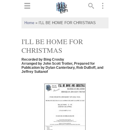
ts
▼
Home
»
I'LL BE HOME FOR CHRISTMAS
 and
I'LL BE HOME FOR
CHRISTMAS
Recorded by Bing Crosby
▼
Arranged by John Scott Trotter, Prepared for
Publication by Dylan Canterbury, Rob DuBoff, and
Jeffrey Sultanof
▼
▼