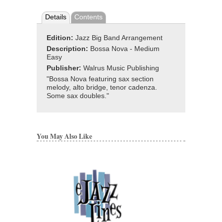
Details
Contents
Edition:
Jazz Big Band Arrangement
Description:
Bossa Nova - Medium
Easy
Publisher:
Walrus Music Publishing
"Bossa Nova featuring sax section
melody, alto bridge, tenor cadenza.
Some sax doubles."
You May Also Like