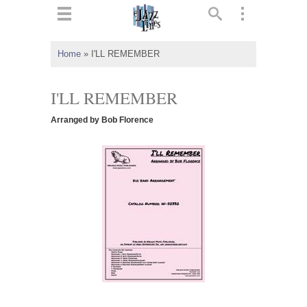
ts
▼
Home
»
I'LL REMEMBER
 and
I'LL REMEMBER
Arranged by Bob Florence
▼
▼
▼