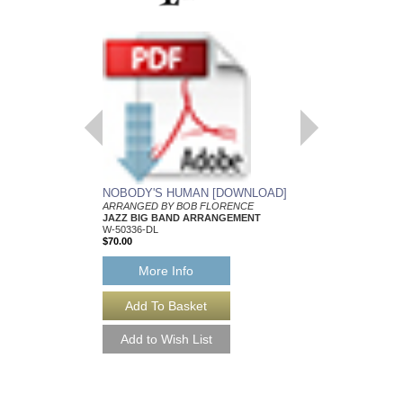
NOBODY'S HUMAN [DOWNLOAD]
NOBODY'S HUMA
ARRANGED BY BOB FLORENCE
Arranged by Bob Flore
JAZZ BIG BAND ARRANGEMENT
Jazz Big Band Arran
W-50336-DL
Walrus Music Publishin
$70.00
W-50336
$70.00
More Info
More Info