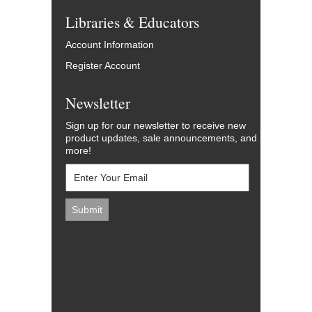
Libraries & Educators
Account Information
Register Account
Newsletter
Sign up for our newsletter to receive new
product updates, sale announcements, and
more!