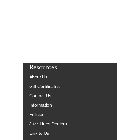
Resources
About Us
Gift Certificates
Contact Us
Information
Policies
Jazz Lines Dealers
Link to Us