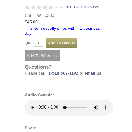
Be the first to write a review!
Cat #: W-50330
$45.00
This item usually ships within 1 business
day.
Qty:
Questions?
Please call
+1-518-587-1102
or
email us
.
Audio Sample:
Share: