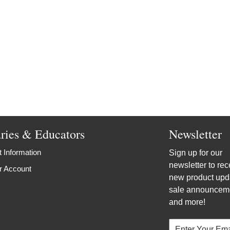
aries & Educators
Newsletter
 Information
Sign up for our
newsletter to rec
r Account
new product upd
sale announcem
and more!