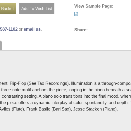
View Sample Page:
-587-1102
or
email us
.
Share:
ent: Flip-Flop (See Tao Recordings). Illumination is a through-comp
 three-note motif anchors the piece, looping in the piano beneath a so
, contrasting setting. A piano solo transitions into the final mood, where
, the piece offers a dynamic interplay of color, spontaneity, and dept
Aviles (Flute), Frank Basile (Bari Sax), Jesse Stacken (Piano).