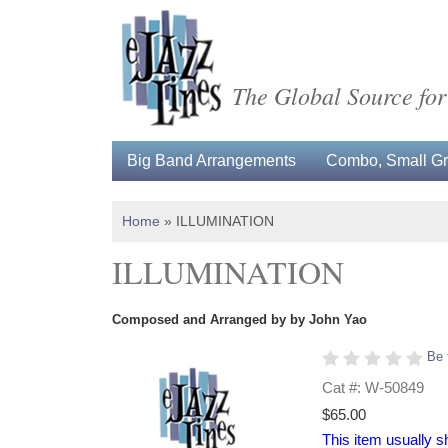
The Global Source for
Big Band Arrangements
Combo, Small Gro
Home
»
ILLUMINATION
ILLUMINATION
Composed and Arranged by by John Yao
Be 
Cat #: W-50849
$65.00
This item usually s