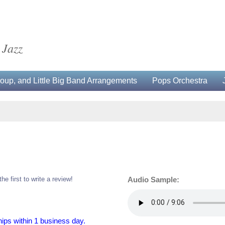
 Jazz
up, and Little Big Band Arrangements
Pops Orchestra
the first to write a review!
Audio Sample:
hips within 1 business day.