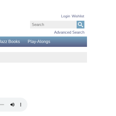
Login
Wishlist
Advanced Search
Jazz Books
Play-Alongs