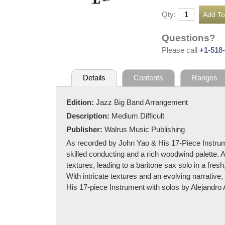
Qty:
Questions?
Please call
+1-518
Details
Contents
Ranges
Edition:
Jazz Big Band Arrangement
Description:
Medium Difficult
Publisher:
Walrus Music Publishing
As recorded by John Yao & His 17-Piece Instrum
skilled conducting and a rich woodwind palette. A
textures, leading to a baritone sax solo in a fresh
With intricate textures and an evolving narrative
His 17-piece Instrument with solos by Alejandro 