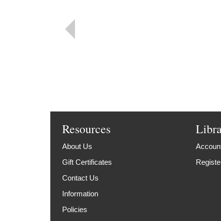
Resources
Libr
About Us
Account
Gift Certificates
Registe
Contact Us
Information
Policies