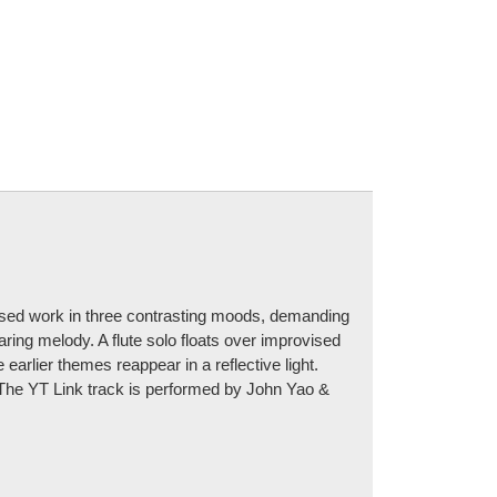
osed work in three contrasting moods, demanding
aring melody. A flute solo floats over improvised
 earlier themes reappear in a reflective light.
h. The YT Link track is performed by John Yao &