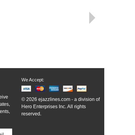
We Accept:
eive
© 2026 ejazzlines.com - a division of
ates,
Hero Enterprises Inc. All rights
ents,
reserved.