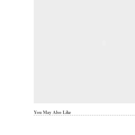
You May Also Like