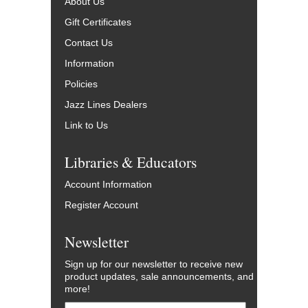
About Us
Gift Certificates
Contact Us
Information
Policies
Jazz Lines Dealers
Link to Us
Libraries & Educators
Account Information
Register Account
Newsletter
Sign up for our newsletter to receive new
product updates, sale announcements, and
more!