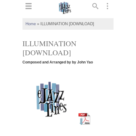
ts
▼
Home
»
ILLUMINATION [DOWNLOAD]
 and
ILLUMINATION
[DOWNLOAD]
Composed and Arranged by by John Yao
▼
▼
▼