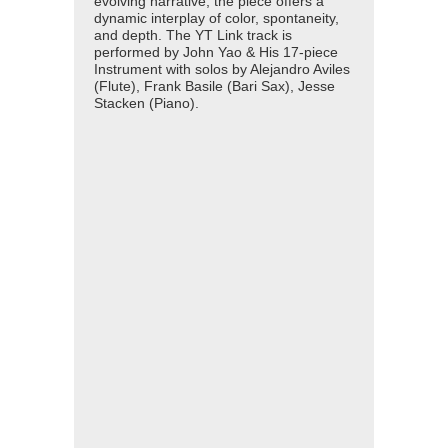
evolving narrative, the piece offers a
dynamic interplay of color, spontaneity,
and depth. The YT Link track is
performed by John Yao & His 17-piece
Instrument with solos by Alejandro Aviles
(Flute), Frank Basile (Bari Sax), Jesse
Stacken (Piano).