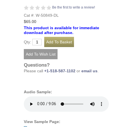
Be the first to write a review!
Cat #: W-50849-DL
$65.00
This product is available for immediate
download after purchase.
Qty:
Questions?
Please call
+1-518-587-1102
or
email us
.
Audio Sample:
View Sample Page: