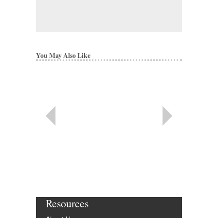
You May Also Like
Resources