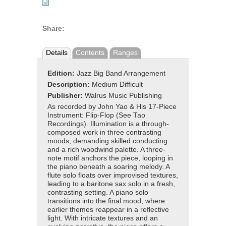
Share:
Details
Contents
Ranges
Edition:
Jazz Big Band Arrangement
Description:
Medium Difficult
Publisher:
Walrus Music Publishing
As recorded by John Yao & His 17-Piece
Instrument: Flip-Flop (See Tao
Recordings). Illumination is a through-
composed work in three contrasting
moods, demanding skilled conducting
and a rich woodwind palette. A three-
note motif anchors the piece, looping in
the piano beneath a soaring melody. A
flute solo floats over improvised textures,
leading to a baritone sax solo in a fresh,
contrasting setting. A piano solo
transitions into the final mood, where
earlier themes reappear in a reflective
light. With intricate textures and an